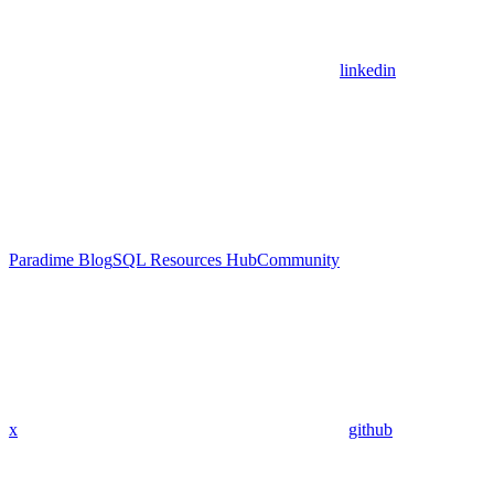
linkedin
Paradime Blog
SQL Resources Hub
Community
x
github