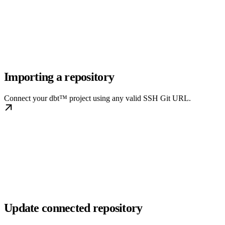
Importing a repository
Connect your dbt™ project using any valid SSH Git URL.
Update connected repository