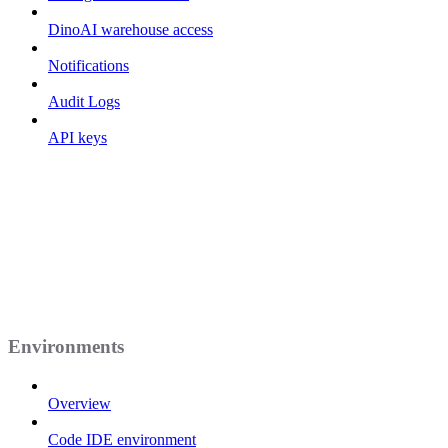
DinoAI warehouse access
Notifications
Audit Logs
API keys
Environments
Overview
Code IDE environment