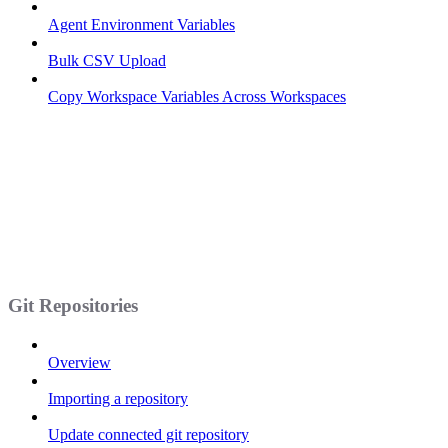
Agent Environment Variables
Bulk CSV Upload
Copy Workspace Variables Across Workspaces
Git Repositories
Overview
Importing a repository
Update connected git repository