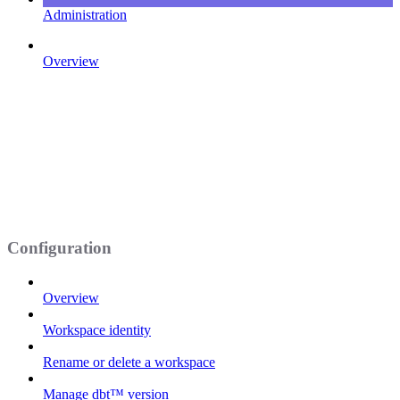
Administration
Overview
Configuration
Overview
Workspace identity
Rename or delete a workspace
Manage dbt™ version