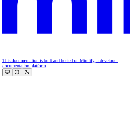
This documentation is built and hosted on Mintlify, a developer
documentation platform
Assistant
Responses
are
generated
using
AI