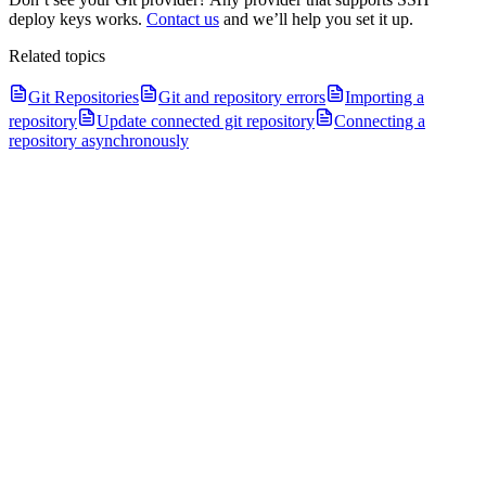
deploy keys works.
Contact us
and we’ll help you set it up.
Related topics
Git Repositories
Git and repository errors
Importing a
repository
Update connected git repository
Connecting a
repository asynchronously