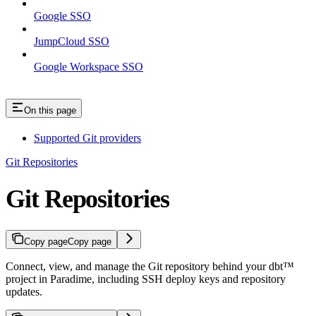
Google SSO
JumpCloud SSO
Google Workspace SSO
On this page
Supported Git providers
Git Repositories
Git Repositories
Copy page
Copy page
Connect, view, and manage the Git repository behind your dbt™
project in Paradime, including SSH deploy keys and repository
updates.