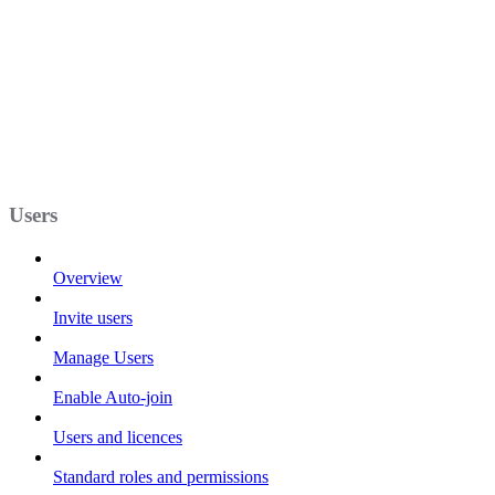
Users
Overview
Invite users
Manage Users
Enable Auto-join
Users and licences
Standard roles and permissions