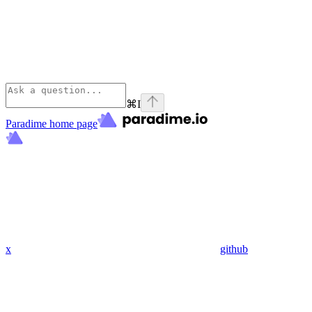
⌘
I
Paradime
home page
x
github