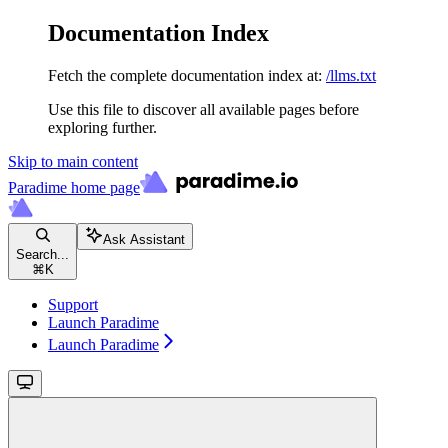
Documentation Index
Fetch the complete documentation index at:
/llms.txt
Use this file to discover all available pages before
exploring further.
Skip to main content
Paradime
home page
Ask Assistant
Search...
⌘
K
Support
Launch Paradime
Launch Paradime