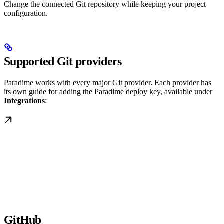
Change the connected Git repository while keeping your project
configuration.
Supported Git providers
Paradime works with every major Git provider. Each provider has
its own guide for adding the Paradime deploy key, available under
Integrations
:
GitHub