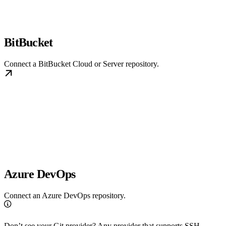
BitBucket
Connect a BitBucket Cloud or Server repository.
Azure DevOps
Connect an Azure DevOps repository.
Don’t see your Git provider? Any provider that supports SSH