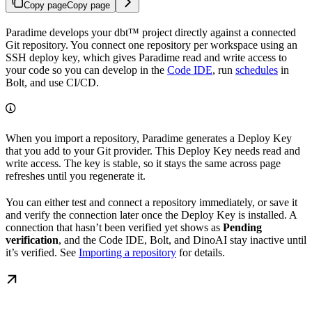
Copy page
Copy page
Paradime develops your dbt™ project directly against a connected
Git repository. You connect one repository per workspace using an
SSH deploy key, which gives Paradime read and write access to
your code so you can develop in the
Code IDE
, run
schedules
in
Bolt, and use CI/CD.
When you import a repository, Paradime generates a Deploy Key
that you add to your Git provider. This Deploy Key needs read and
write access. The key is stable, so it stays the same across page
refreshes until you regenerate it.
You can either test and connect a repository immediately, or save it
and verify the connection later once the Deploy Key is installed. A
connection that hasn’t been verified yet shows as
Pending
verification
, and the Code IDE, Bolt, and DinoAI stay inactive until
it’s verified. See
Importing a repository
for details.