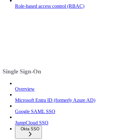
Role-based access control (RBAC)
Single Sign-On
Overview
Microsoft Entra ID (formerly Azure AD)
Google SAML SSO
JumpCloud SSO
Okta SSO