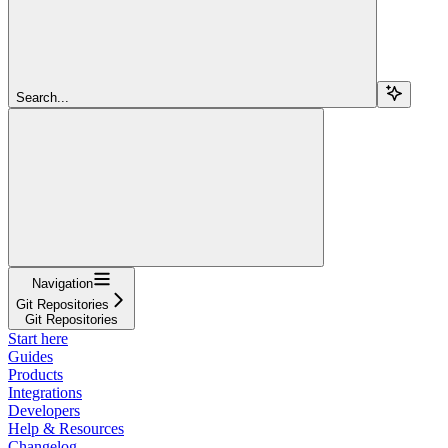
Search...
Navigation
Git Repositories
Git Repositories
Start here
Guides
Products
Integrations
Developers
Help & Resources
Changelog