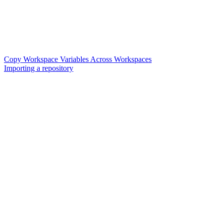
Copy Workspace Variables Across Workspaces
Importing a repository