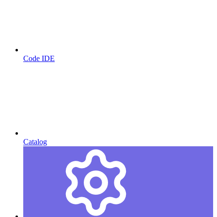
Code IDE
Catalog