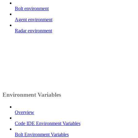
Bolt environment
Agent environment
Radar environment
Environment Variables
Overview
Code IDE Environment Variables
Bolt Environment Variables