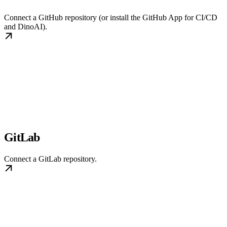
Connect a GitHub repository (or install the GitHub App for CI/CD
and DinoAI).
GitLab
Connect a GitLab repository.