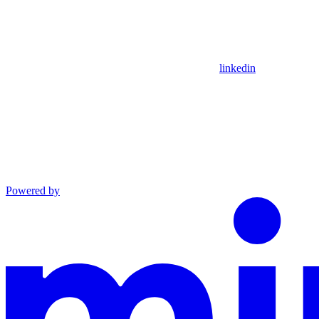
linkedin
Powered by