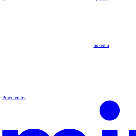
linkedin
Powered by