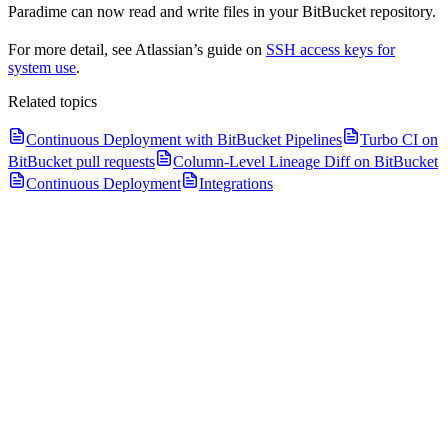
Paradime can now read and write files in your BitBucket repository.
For more detail, see Atlassian’s guide on
SSH access keys for
system use
.
Related topics
Continuous Deployment with BitBucket Pipelines
Turbo CI on
BitBucket pull requests
Column-Level Lineage Diff on BitBucket
Continuous Deployment
Integrations