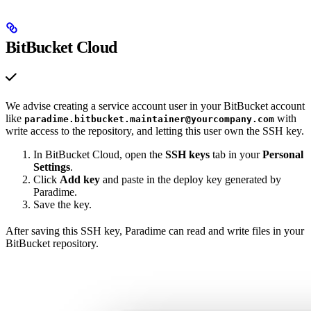
BitBucket Cloud
We advise creating a service account user in your BitBucket account
like
with
paradime.bitbucket.maintainer@yourcompany.com
write access to the repository, and letting this user own the SSH key.
In BitBucket Cloud, open the
SSH keys
tab in your
Personal
Settings
.
Click
Add key
and paste in the deploy key generated by
Paradime.
Save the key.
After saving this SSH key, Paradime can read and write files in your
BitBucket repository.