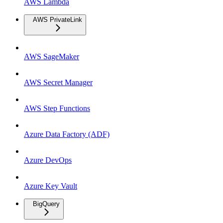
AWS Lambda
AWS PrivateLink
AWS SageMaker
AWS Secret Manager
AWS Step Functions
Azure Data Factory (ADF)
Azure DevOps
Azure Key Vault
BigQuery