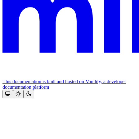
This documentation is built and hosted on Mintlify, a developer
documentation platform
Assistant
Responses
are