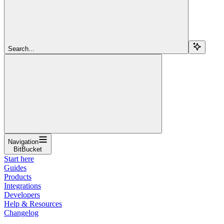
Search...
Navigation
BitBucket
Start here
Guides
Products
Integrations
Developers
Help & Resources
Changelog