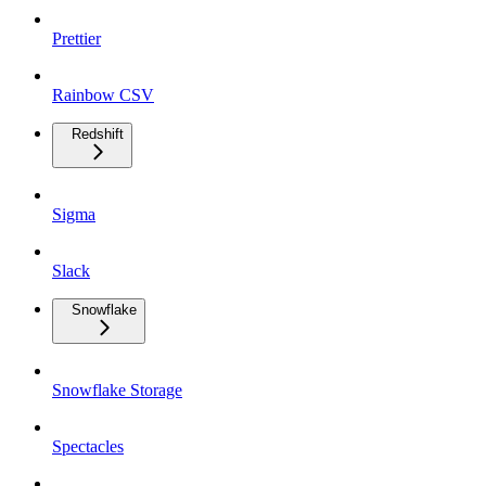
Prettier
Rainbow CSV
Redshift
Sigma
Slack
Snowflake
Snowflake Storage
Spectacles