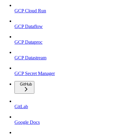
GCP Cloud Run
GCP Dataflow
GCP Dataproc
GCP Datastream
GCP Secret Manager
GitHub
GitLab
Google Docs