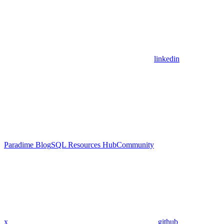
linkedin
Paradime Blog
SQL Resources Hub
Community
x
github