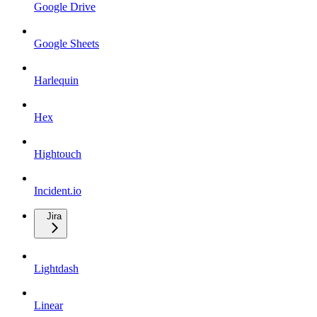
Google Drive
Google Sheets
Harlequin
Hex
Hightouch
Incident.io
Jira
Lightdash
Linear