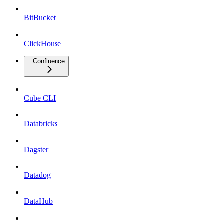
BitBucket
ClickHouse
Confluence
Cube CLI
Databricks
Dagster
Datadog
DataHub