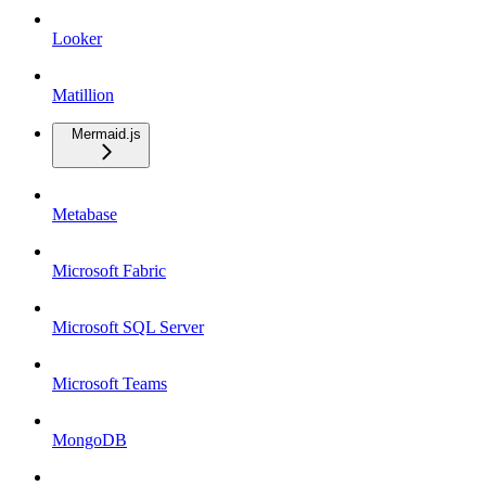
Looker
Matillion
Mermaid.js
Metabase
Microsoft Fabric
Microsoft SQL Server
Microsoft Teams
MongoDB