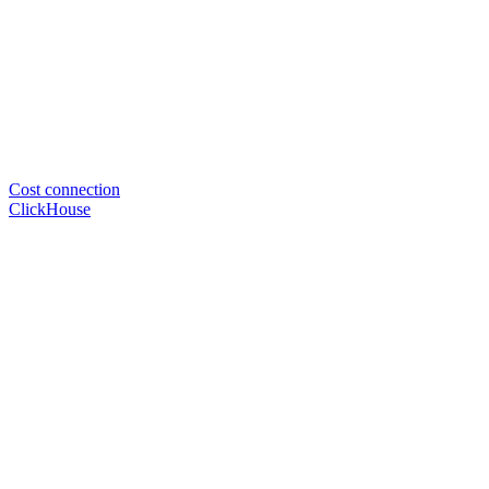
Cost connection
ClickHouse