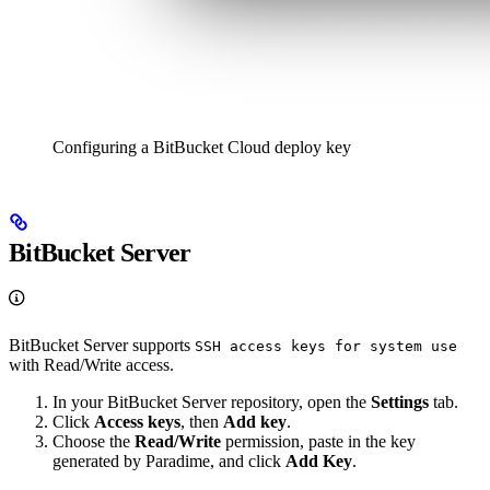
Configuring a BitBucket Cloud deploy key
BitBucket Server
BitBucket Server supports
SSH access keys for system use
with Read/Write access.
In your BitBucket Server repository, open the
Settings
tab.
Click
Access keys
, then
Add key
.
Choose the
Read/Write
permission, paste in the key
generated by Paradime, and click
Add Key
.