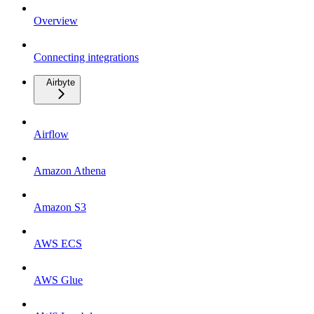
Overview
Connecting integrations
Airbyte
Airflow
Amazon Athena
Amazon S3
AWS ECS
AWS Glue