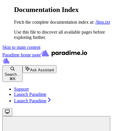
Documentation Index
Fetch the complete documentation index at:
/llms.txt
Use this file to discover all available pages before
exploring further.
Skip to main content
Paradime
home page
Ask Assistant
Search...
⌘
K
Support
Launch Paradime
Launch Paradime