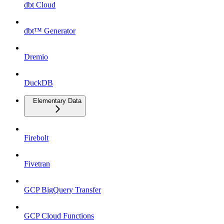
dbt Cloud
dbt™ Generator
Dremio
DuckDB
Elementary Data
Firebolt
Fivetran
GCP BigQuery Transfer
GCP Cloud Functions