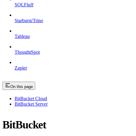
SQLFluff
Starburst/Trino
Tableau
ThoughtSpot
Zapier
On this page
BitBucket Cloud
BitBucket Server
BitBucket