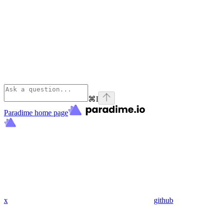
⌘
I
Paradime
home page
x
github