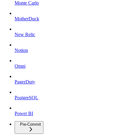
Monte Carlo
MotherDuck
New Relic
Notion
Omni
PagerDuty
PostgreSQL
Power BI
Pre-Commit