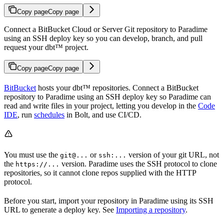
Copy page
Copy page
Connect a BitBucket Cloud or Server Git repository to Paradime
using an SSH deploy key so you can develop, branch, and pull
request your dbt™ project.
Copy page
Copy page
BitBucket
hosts your dbt™ repositories. Connect a BitBucket
repository to Paradime using an SSH deploy key so Paradime can
read and write files in your project, letting you develop in the
Code
IDE
, run
schedules
in Bolt, and use CI/CD.
You must use the
or
version of your git URL, not
git@...
ssh:...
the
version. Paradime uses the SSH protocol to clone
https://...
repositories, so it cannot clone repos supplied with the HTTP
protocol.
Before you start, import your repository in Paradime using its SSH
URL to generate a deploy key. See
Importing a repository
.