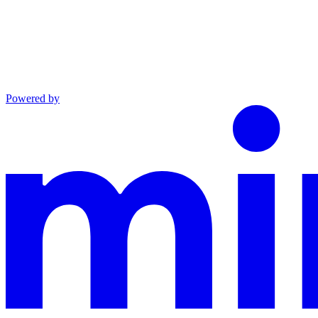
Powered by