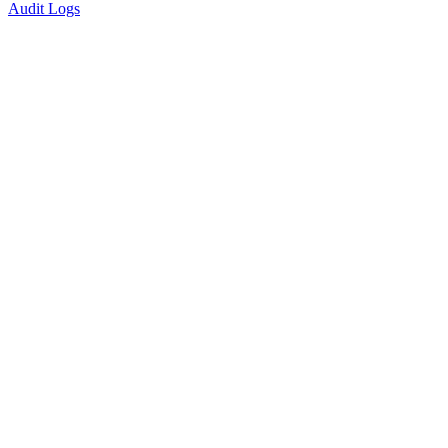
Audit Logs