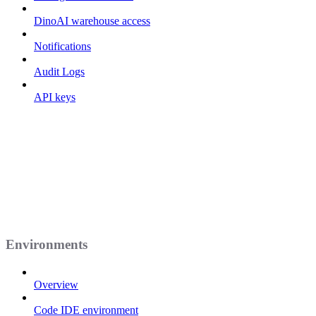
DinoAI warehouse access
Notifications
Audit Logs
API keys
Environments
Overview
Code IDE environment