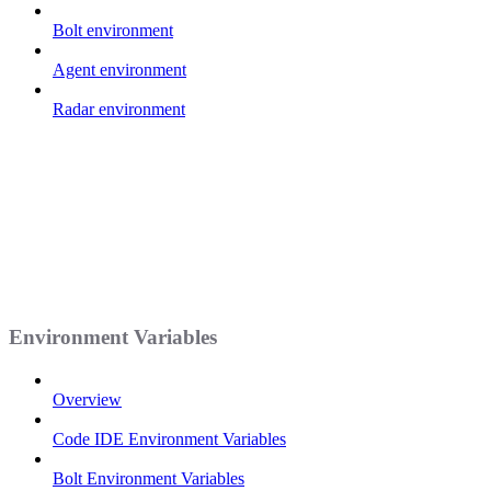
Bolt environment
Agent environment
Radar environment
Environment Variables
Overview
Code IDE Environment Variables
Bolt Environment Variables