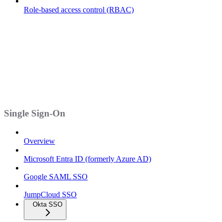
Role-based access control (RBAC)
Single Sign-On
Overview
Microsoft Entra ID (formerly Azure AD)
Google SAML SSO
JumpCloud SSO
Okta SSO