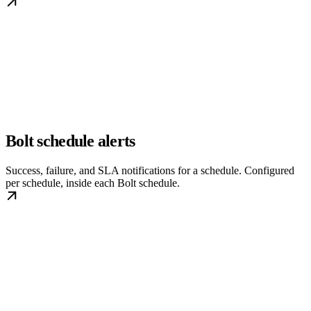
Bolt schedule alerts
Success, failure, and SLA notifications for a schedule. Configured
per schedule, inside each Bolt schedule.