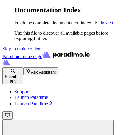
Documentation Index
Fetch the complete documentation index at:
/llms.txt
Use this file to discover all available pages before
exploring further.
Skip to main content
Paradime
home page
Ask Assistant
Search...
⌘
K
Support
Launch Paradime
Launch Paradime