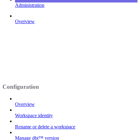
Administration
Overview
Configuration
Overview
Workspace identity
Rename or delete a workspace
Manage dbt™ version