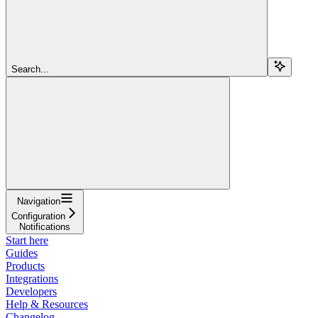
Search...
Navigation
Configuration
Notifications
Start here
Guides
Products
Integrations
Developers
Help & Resources
Changelog