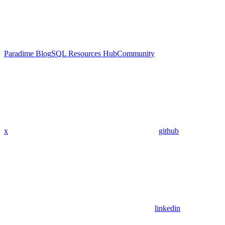
Paradime Blog
SQL Resources Hub
Community
x
github
linkedin