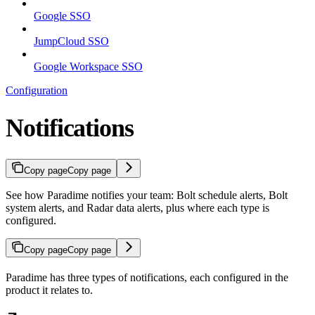
Google SSO
JumpCloud SSO
Google Workspace SSO
Configuration
Notifications
Copy page
Copy page
See how Paradime notifies your team: Bolt schedule alerts, Bolt
system alerts, and Radar data alerts, plus where each type is
configured.
Copy page
Copy page
Paradime has three types of notifications, each configured in the
product it relates to.