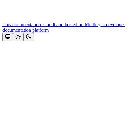
This documentation is built and hosted on Mintlify, a developer
documentation platform
Assistant
Responses
are
generated
using
AI
and
may
contain
mistakes.