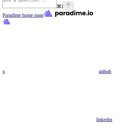
⌘
I
Paradime
home page
x
github
linkedin