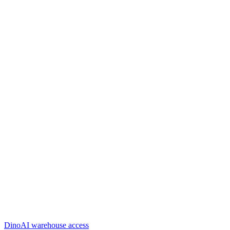
DinoAI warehouse access