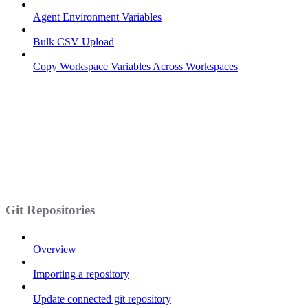
Agent Environment Variables
Bulk CSV Upload
Copy Workspace Variables Across Workspaces
Git Repositories
Overview
Importing a repository
Update connected git repository