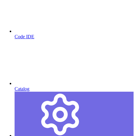
Code IDE
Catalog