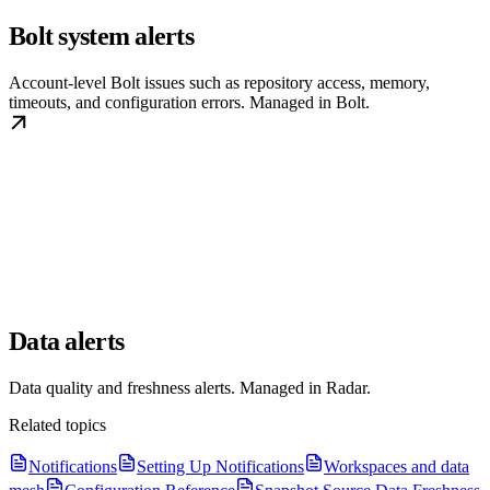
Bolt system alerts
Account-level Bolt issues such as repository access, memory,
timeouts, and configuration errors. Managed in Bolt.
Data alerts
Data quality and freshness alerts. Managed in Radar.
Related topics
Notifications
Setting Up Notifications
Workspaces and data