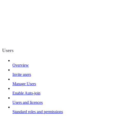
Users
Overview
Invite users
Manage Users
Enable Auto-join
Users and licences
Standard roles and permissions