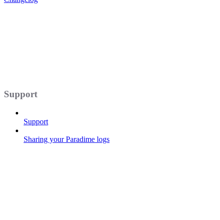
Support
Support
Sharing your Paradime logs