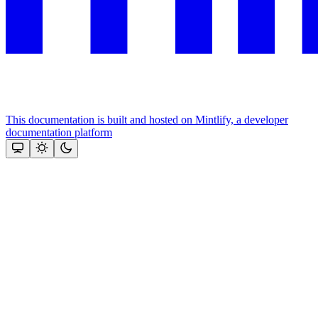
This documentation is built and hosted on Mintlify, a developer
documentation platform
Assistant
Responses
are
generated
using
AI
and
may