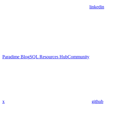
linkedin
Paradime Blog
SQL Resources Hub
Community
x
github