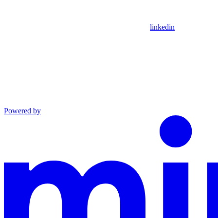
linkedin
Powered by