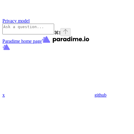
Privacy model
⌘
I
Paradime
home page
x
github