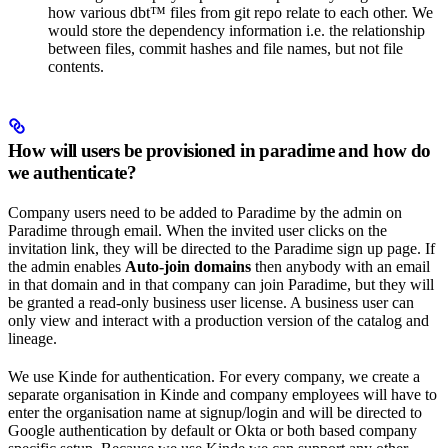
how various dbt™️ files from git repo relate to each other. We
would store the dependency information i.e. the relationship
between files, commit hashes and file names, but not file
contents.
How will users be provisioned in paradime and how do
we authenticate?
Company users need to be added to Paradime by the admin on
Paradime through email. When the invited user clicks on the
invitation link, they will be directed to the Paradime sign up page. If
the admin enables
Auto-join domains
then anybody with an email
in that domain and in that company can join Paradime, but they will
be granted a read-only business user license. A business user can
only view and interact with a production version of the catalog and
lineage.
We use Kinde for authentication. For every company, we create a
separate organisation in Kinde and company employees will have to
enter the organisation name at signup/login and will be directed to
Google authentication by default or Okta or both based company