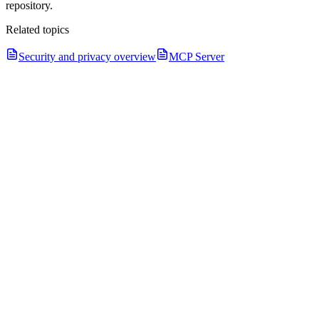
repository.
Related topics
Security and privacy overview
MCP Server