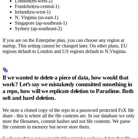
London(eu-west-2)
Frankfurt(eu-central-1)
Ireland(eu-west-1)
N. Virginia (us-east-1)
Singapore (ap-southeast-1)
Sydney (ap-southeast-2)
If you are on the Enterprise plan, you can choose any region at
startup. This setting cannot be changed later. On other plans, EU
regions default to London and US regions default to N.Virginia.
If we wanted to delete a piece of data, how would that
work? Let’s say we mistakenly committed something in
a repo, how will we replicate deletion to Paradime. Both
soft and hard deletion.
We store a cloned copy of the repo in a password protected FsX file
share - this is where all the file contents are. In our database we only
store the filenames, commit hashes and not file contents. We parse
file contents in memory but never store them.