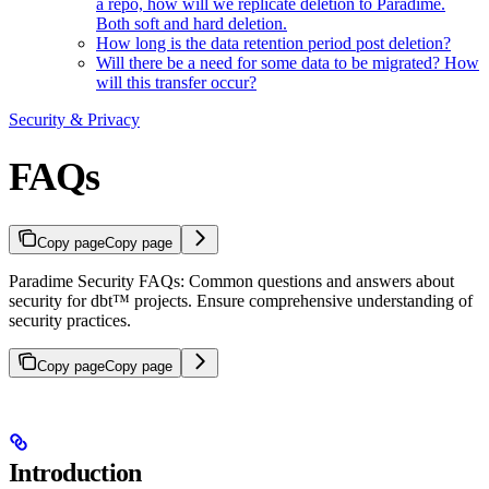
a repo, how will we replicate deletion to Paradime.
Both soft and hard deletion.
How long is the data retention period post deletion?
Will there be a need for some data to be migrated? How
will this transfer occur?
Security & Privacy
FAQs
Copy page
Copy page
Paradime Security FAQs: Common questions and answers about
security for dbt™ projects. Ensure comprehensive understanding of
security practices.
Copy page
Copy page
Introduction