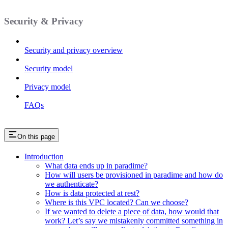
Security & Privacy
Security and privacy overview
Security model
Privacy model
FAQs
On this page
Introduction
What data ends up in paradime?
How will users be provisioned in paradime and how do
we authenticate?
How is data protected at rest?
Where is this VPC located? Can we choose?
If we wanted to delete a piece of data, how would that
work? Let’s say we mistakenly committed something in