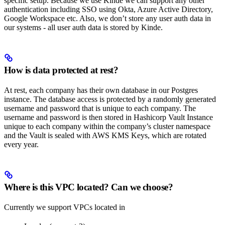
specific setup. Because we use Kinde we can support any other
authentication including SSO using Okta, Azure Active Directory,
Google Workspace etc. Also, we don’t store any user auth data in
our systems - all user auth data is stored by Kinde.
How is data protected at rest?
At rest, each company has their own database in our Postgres
instance. The database access is protected by a randomly generated
username and password that is unique to each company. The
username and password is then stored in Hashicorp Vault Instance
unique to each company within the company’s cluster namespace
and the Vault is sealed with AWS KMS Keys, which are rotated
every year.
Where is this VPC located? Can we choose?
Currently we support VPCs located in