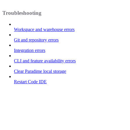
Troubleshooting
Workspace and warehouse errors
Git and repository errors
Integration errors
CLI and feature availability errors
Clear Paradime local storage
Restart Code IDE