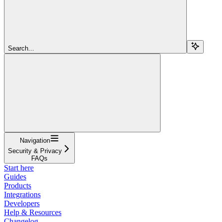
Search...
Navigation
Security & Privacy
FAQs
Start here
Guides
Products
Integrations
Developers
Help & Resources
Changelog