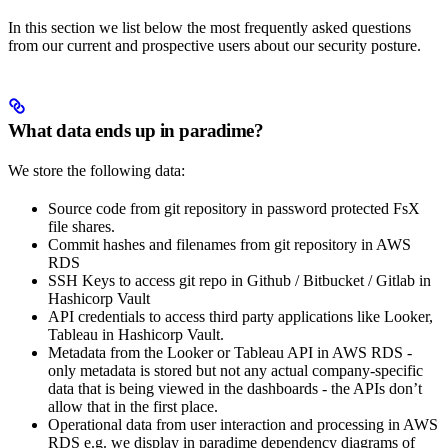
In this section we list below the most frequently asked questions
from our current and prospective users about our security posture.
What data ends up in paradime?
We store the following data:
Source code from git repository in password protected FsX
file shares.
Commit hashes and filenames from git repository in AWS
RDS
SSH Keys to access git repo in Github / Bitbucket / Gitlab in
Hashicorp Vault
API credentials to access third party applications like Looker,
Tableau in Hashicorp Vault.
Metadata from the Looker or Tableau API in AWS RDS -
only metadata is stored but not any actual company-specific
data that is being viewed in the dashboards - the APIs don’t
allow that in the first place.
Operational data from user interaction and processing in AWS
RDS e.g. we display in paradime dependency diagrams of