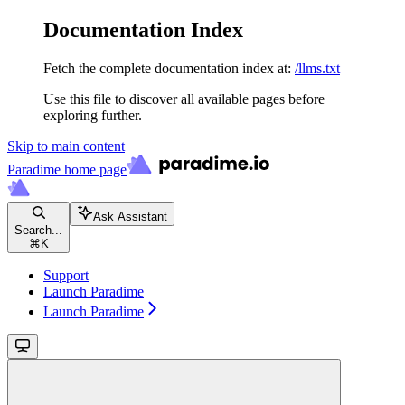
Documentation Index
Fetch the complete documentation index at:
/llms.txt
Use this file to discover all available pages before
exploring further.
Skip to main content
Paradime
home page
Ask Assistant
Search...
⌘
K
Support
Launch Paradime
Launch Paradime