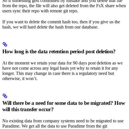
So if something gets committed by mistake and you delete that file
from the repo, the file will also get deleted from the FsX share when
users sync their repo with remote git repo.
If you want to delete the commit hash too, then if you give us the
hash, we will hard delete the hash from our database.
How long is the data retention period post deletion?
At the moment we retain your data for 90 days post deletion as we
have not come across any legal basis yet why to retain it for any
longer. This may change in case there is a regulatory need but
otherwise, it won’t.
Will there be a need for some data to be migrated? How
will this transfer occur?
No existing data from company systems need to be migrated to use
Paradime. We get all the data to use Paradime from the git