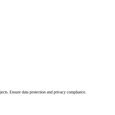
ects. Ensure data protection and privacy compliance.