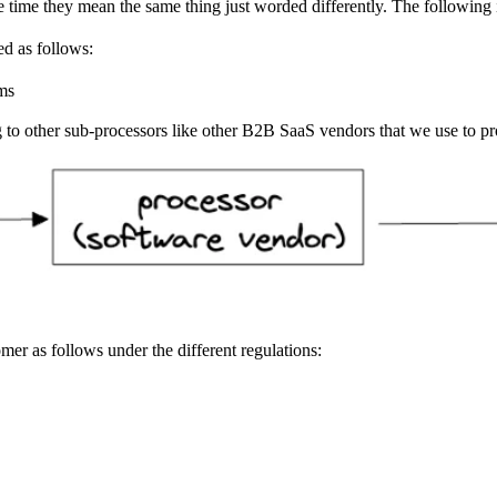
e time they mean the same thing just worded differently. The following i
ved as follows:
ems
g to other sub-processors like other B2B SaaS vendors that we use to p
er as follows under the different regulations: