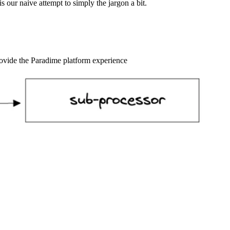
s our naive attempt to simply the jargon a bit.
rovide the Paradime platform experience