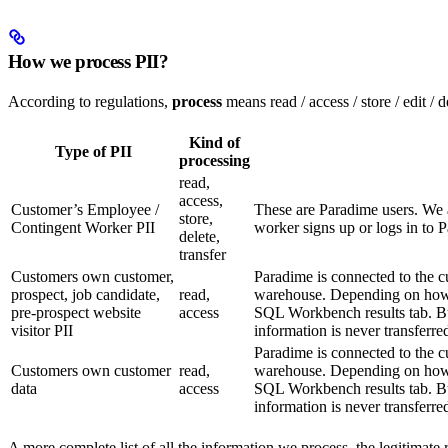
How we process PII?
According to regulations,
process
means read / access / store / edit / 
Kind of
Type of PII
processing
read,
access,
Customer’s Employee /
These are Paradime users. We 
store,
Contingent Worker PII
worker signs up or logs in to 
delete,
transfer
Customers own customer,
Paradime is connected to the 
prospect, job candidate,
read,
warehouse. Depending on how t
pre-prospect website
access
SQL Workbench results tab. But
visitor PII
information is never transferre
Paradime is connected to the 
Customers own customer
read,
warehouse. Depending on how t
data
access
SQL Workbench results tab. But
information is never transferre
A more complete list of all the information we process, the legitimate 