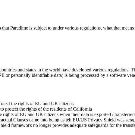
es that Paradime is subject to under various regulations, what that mea
ountries and states in the world have developed various regulations. The
 PII or personally identifiable data) is being processed by a software ven
rotect the rights of EU and UK citizens
to protect the rights of the residents of California
the rights of EU and UK citizens when their data is exported / transfer
actual Clauses came into being as teh EU/US Privacy Shield was scrap
hield framework no longer provides adequate safeguards for the transfe