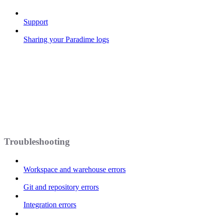
Support
Sharing your Paradime logs
Troubleshooting
Workspace and warehouse errors
Git and repository errors
Integration errors