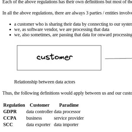
Each of the above regulations has their own definitions but most of th
In all the above regulations, there are always 3 parties / entities invol
a customer who is sharing their data by connecting to our syst
we, as software vendor, we are processing that data
we, also sometimes, are passing that data for onward processin
Relationship between data actors
Thus, the following definitions would apply between us and our custom
Regulation
Customer
Paradime
GDPR
data controller
data processor
CCPA
business
service provider
SCC
data exporter
data importer