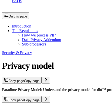
FAQs
On this page
Introduction
The Regulations
How we process PII?
Data Privacy Addendum
Sub-processors
Security & Privacy
Privacy model
Copy page
Copy page
Paradime Privacy Model: Understand the privacy model for dbt™ proj
Copy page
Copy page