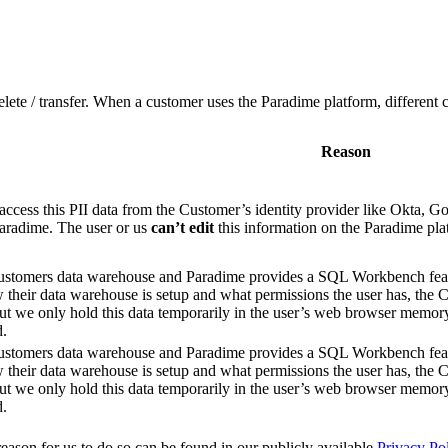
delete / transfer. When a customer uses the Paradime platform, different 
Reason
access this PII data from the Customer’s identity provider like Okta,
Paradime. The user or us
can’t edit
this information on the Paradime pla
customers data warehouse and Paradime provides a SQL Workbench feat
heir data warehouse is setup and what permissions the user has, the C
 we only hold this data temporarily in the user’s web browser memory a
d.
customers data warehouse and Paradime provides a SQL Workbench feat
heir data warehouse is setup and what permissions the user has, the C
 we only hold this data temporarily in the user’s web browser memory a
d.
reason for us to do so can be found in our publicly available
Privacy Po