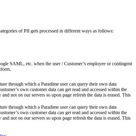
categories of PII gets processed in different ways as follows:
 Google SAML, etc. when the user / Customer’s employee or contingent
tform.
ure through which a Paradime user can query their own data
ustomer’s own customer data can get read and accessed within the
nd not on our servers so upon page refresh the data is erased. This
ure through which a Paradime user can query their own data
ustomer’s own customer data can get read and accessed within the
nd not on our servers so upon page refresh the data is erased. This
licy
.