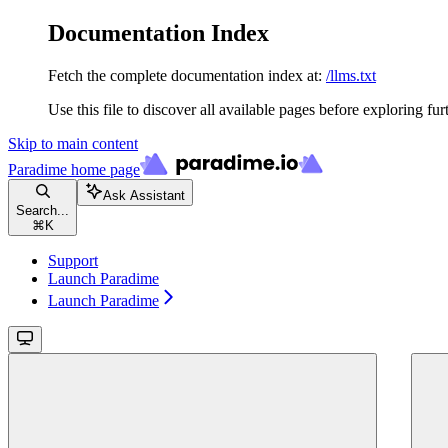
Documentation Index
Fetch the complete documentation index at:
/llms.txt
Use this file to discover all available pages before exploring fur
Skip to main content
Paradime
home page
Ask Assistant
Search...
⌘
K
Support
Launch Paradime
Launch Paradime