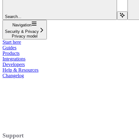
Search...
Navigation
Security & Privacy
Privacy model
Start here
Guides
Products
Integrations
Developers
Help & Resources
Changelog
Support