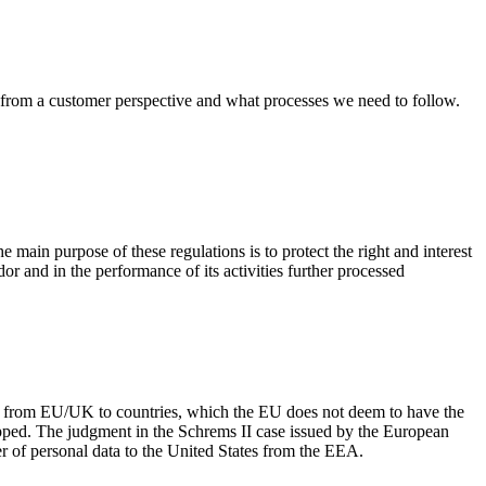
ns from a customer perspective and what processes we need to follow.
 main purpose of these regulations is to protect the right and interest
dor and in the performance of its activities further processed
red from EU/UK to countries, which the EU does not deem to have the
ped. The judgment in the Schrems II case issued by the European
r of personal data to the United States from the EEA.