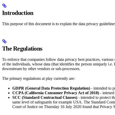
Introduction
This purpose of this document is to explain the data privacy guidelin
The Regulations
To enforce that companies follow data privacy best practices, various c
of the individuals, whose data (that identifies the person uniquely i.e.
downstream by other vendors or sub-processors.
The primary regulations at play currently are:
GDPR (General Data Protection Regulation)
- intended to p
CCPA (California Consumer Privacy Act of 2018)
- intened 
SCC (Standard Contractual Clauses)
- intended to protect 
same level of safeguards for example USA. The Standard Contr
Court of Justice on Thursday 16 July 2020 found that Privacy S