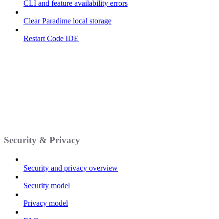
CLI and feature availability errors
Clear Paradime local storage
Restart Code IDE
Security & Privacy
Security and privacy overview
Security model
Privacy model