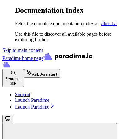
Documentation Index
Fetch the complete documentation index at:
/llms.txt
Use this file to discover all available pages before
exploring further.
Skip to main content
Paradime
home page
Ask Assistant
Search...
⌘
K
Support
Launch Paradime
Launch Paradime