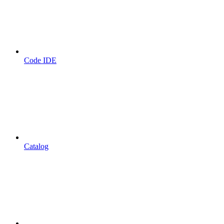
Code IDE
Catalog