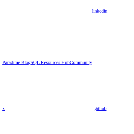
linkedin
Paradime Blog
SQL Resources Hub
Community
x
github