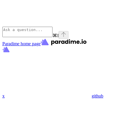
⌘
I
Paradime
home page
x
github