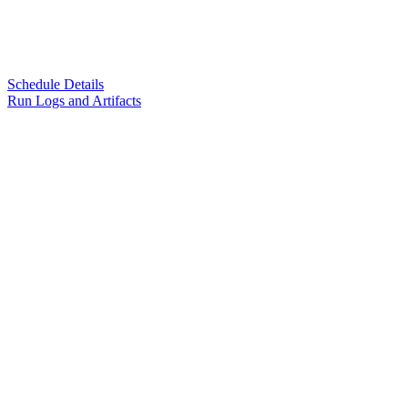
Schedule Details
Run Logs and Artifacts