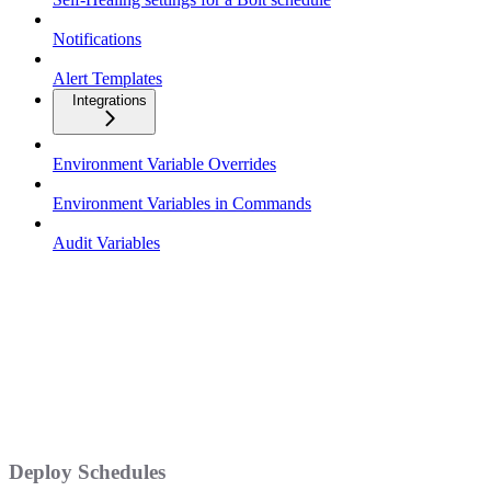
Notifications
Alert Templates
Integrations
Environment Variable Overrides
Environment Variables in Commands
Audit Variables
Deploy Schedules