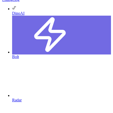
DinoAI
Bolt
Radar