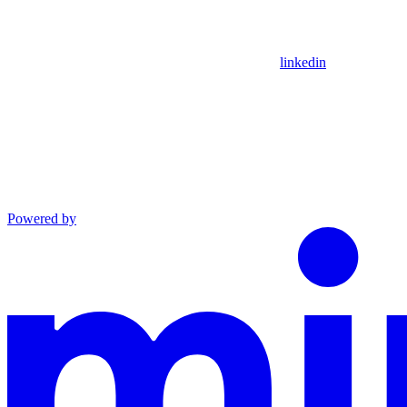
linkedin
Powered by