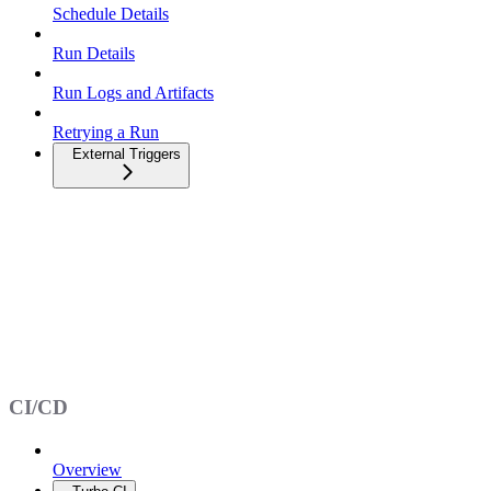
Schedule Details
Run Details
Run Logs and Artifacts
Retrying a Run
External Triggers
CI/CD
Overview