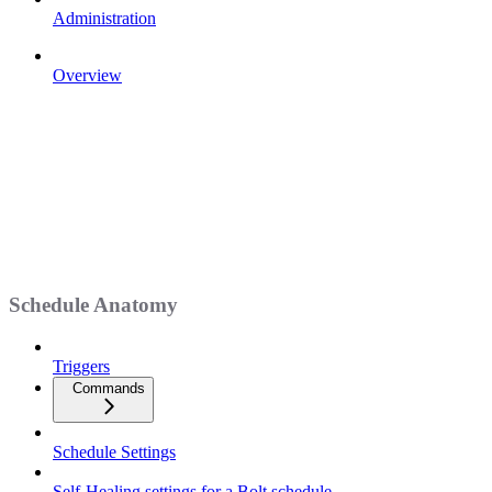
Administration
Overview
Schedule Anatomy
Triggers
Commands
Schedule Settings
Self-Healing settings for a Bolt schedule