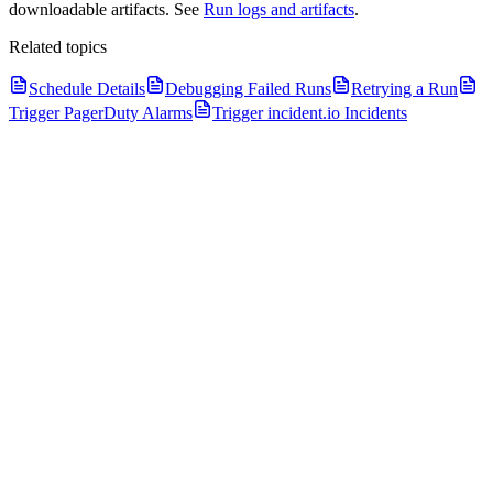
downloadable artifacts. See
Run logs and artifacts
.
Related topics
Schedule Details
Debugging Failed Runs
Retrying a Run
Trigger PagerDuty Alarms
Trigger incident.io Incidents