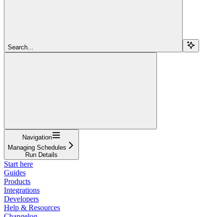
Search...
Navigation
Managing Schedules
Run Details
Start here
Guides
Products
Integrations
Developers
Help & Resources
Changelog