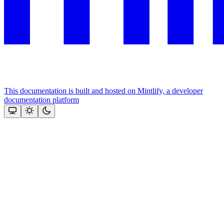
This documentation is built and hosted on Mintlify, a developer
documentation platform
Assistant
Responses
are
generated
using
AI
and
may