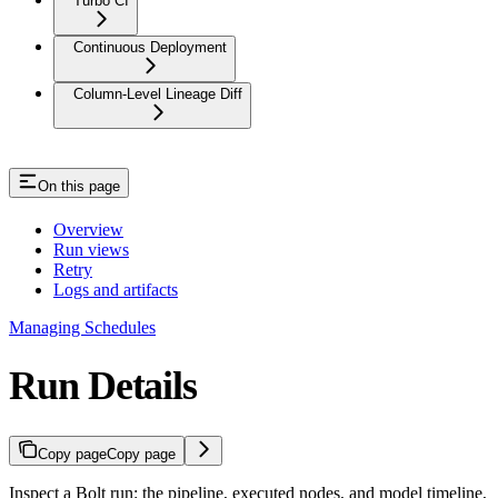
Turbo CI
Continuous Deployment
Column-Level Lineage Diff
On this page
Overview
Run views
Retry
Logs and artifacts
Managing Schedules
Run Details
Copy page
Copy page
Inspect a Bolt run: the pipeline, executed nodes, and model timeline,