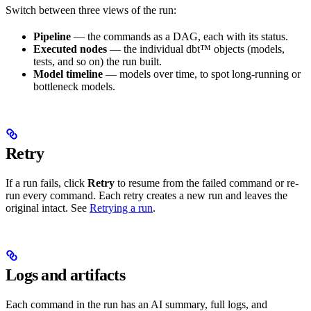
Switch between three views of the run:
Pipeline
— the commands as a DAG, each with its status.
Executed nodes
— the individual dbt™ objects (models,
tests, and so on) the run built.
Model timeline
— models over time, to spot long-running or
bottleneck models.
Retry
If a run fails, click
Retry
to resume from the failed command or re-
run every command. Each retry creates a new run and leaves the
original intact. See
Retrying a run
.
Logs and artifacts
Each command in the run has an AI summary, full logs, and