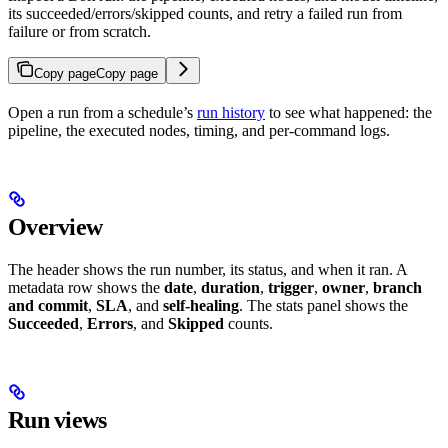
its succeeded/errors/skipped counts, and retry a failed run from
failure or from scratch.
Copy page
Copy page
Open a run from a schedule’s
run history
to see what happened: the
pipeline, the executed nodes, timing, and per-command logs.
Overview
The header shows the run number, its status, and when it ran. A
metadata row shows the
date
,
duration
,
trigger
,
owner
,
branch
and commit
,
SLA
, and
self-healing
. The stats panel shows the
Succeeded
,
Errors
, and
Skipped
counts.
Run views