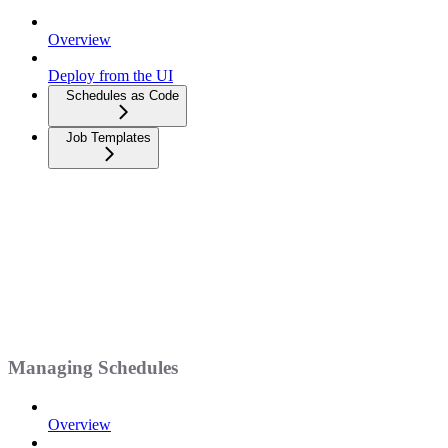
Overview
Deploy from the UI
Schedules as Code
Job Templates
Managing Schedules
Overview