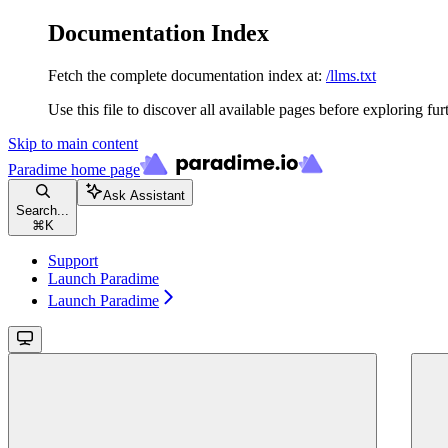
Documentation Index
Fetch the complete documentation index at:
/llms.txt
Use this file to discover all available pages before exploring fur
Skip to main content
Paradime
home page
Ask Assistant
Search...
⌘
K
Support
Launch Paradime
Launch Paradime