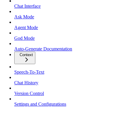
Chat Interface
Ask Mode
Agent Mode
God Mode
Auto-Generate Documentation
Context
Speech-To-Text
Chat History
Version Control
Settings and Configurations