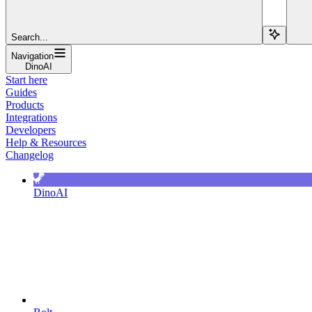
Search...
Navigation
DinoAI
Start here
Guides
Products
Integrations
Developers
Help & Resources
Changelog
DinoAI