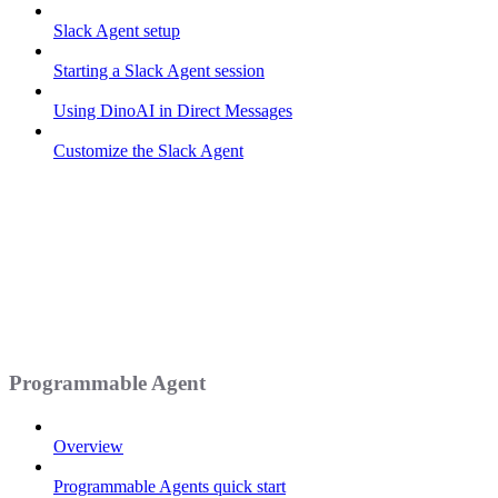
Slack Agent setup
Starting a Slack Agent session
Using DinoAI in Direct Messages
Customize the Slack Agent
Programmable Agent
Overview
Programmable Agents quick start