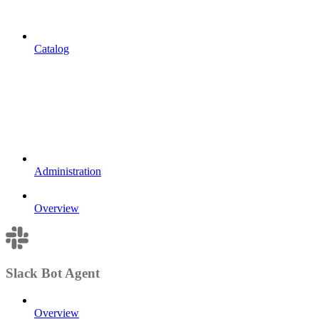
Catalog
Administration
Overview
Slack Bot Agent
Overview