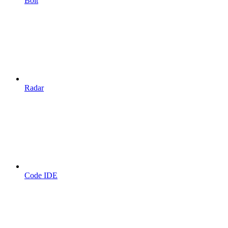
Bolt
Radar
Code IDE