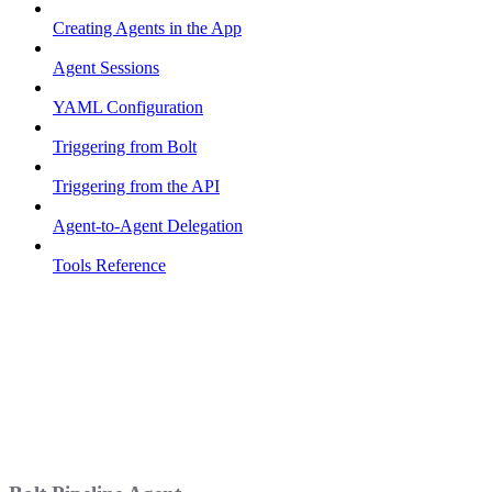
Creating Agents in the App
Agent Sessions
YAML Configuration
Triggering from Bolt
Triggering from the API
Agent-to-Agent Delegation
Tools Reference