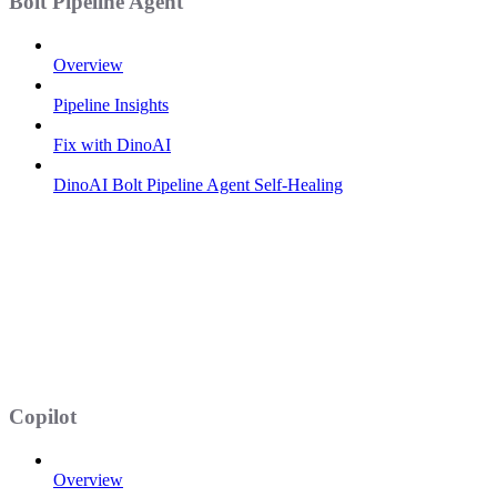
Bolt Pipeline Agent
Overview
Pipeline Insights
Fix with DinoAI
DinoAI Bolt Pipeline Agent Self-Healing
Copilot
Overview