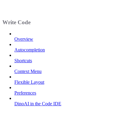
Write Code
Overview
Autocompletion
Shortcuts
Context Menu
Flexible Layout
Preferences
DinoAI in the Code IDE