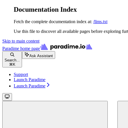
Documentation Index
Fetch the complete documentation index at:
/llms.txt
Use this file to discover all available pages before exploring fur
Skip to main content
Paradime
home page
Ask Assistant
Search...
⌘
K
Support
Launch Paradime
Launch Paradime