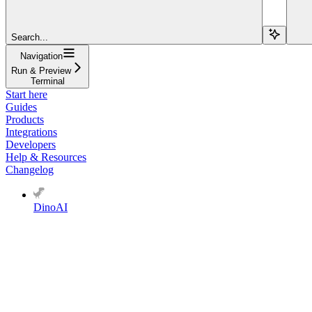
Search...
Navigation
Run & Preview
Terminal
Start here
Guides
Products
Integrations
Developers
Help & Resources
Changelog
DinoAI