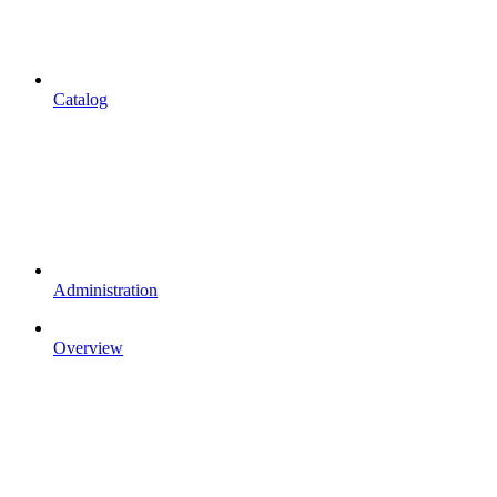
Catalog
Administration
Overview