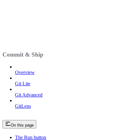
Commit & Ship
Overview
Git Lite
Git Advanced
GitLens
On this page
The Run button