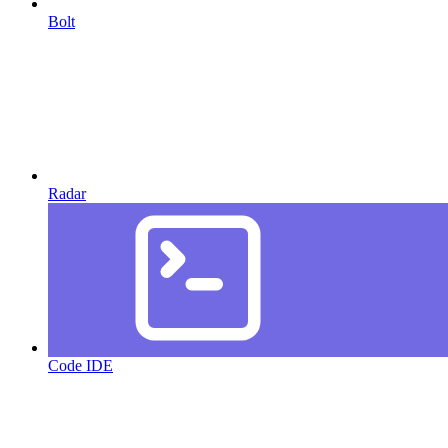
Bolt
Radar
Code IDE