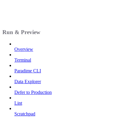
Run & Preview
Overview
Terminal
Paradime CLI
Data Explorer
Defer to Production
Lint
Scratchpad