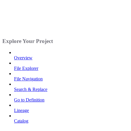
Explore Your Project
Overview
File Explorer
File Navigation
Search & Replace
Go to Definition
Lineage
Catalog