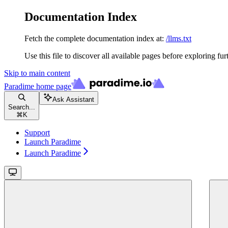
Documentation Index
Fetch the complete documentation index at:
/llms.txt
Use this file to discover all available pages before exploring fur
Skip to main content
Paradime
home page
Ask Assistant
Search...
⌘
K
Support
Launch Paradime
Launch Paradime