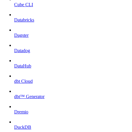
Cube CLI
Databricks
Dagster
Datadog
DataHub
dbt Cloud
dbt™ Generator
Dremio
DuckDB