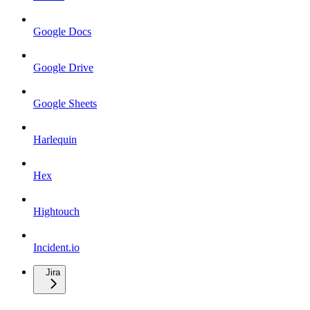
Google Docs
Google Drive
Google Sheets
Harlequin
Hex
Hightouch
Incident.io
Jira