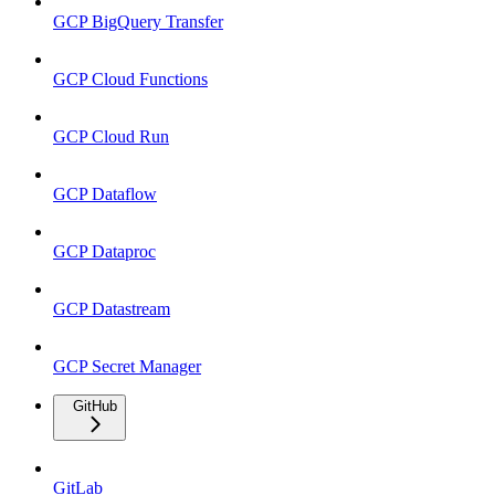
GCP BigQuery Transfer
GCP Cloud Functions
GCP Cloud Run
GCP Dataflow
GCP Dataproc
GCP Datastream
GCP Secret Manager
GitHub
GitLab