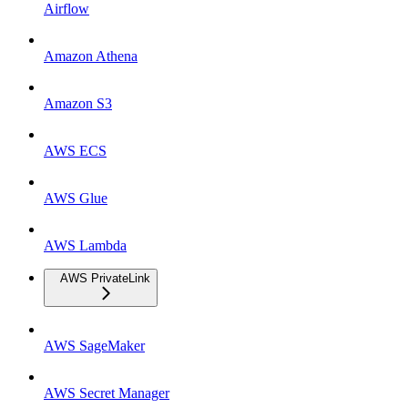
Airflow
Amazon Athena
Amazon S3
AWS ECS
AWS Glue
AWS Lambda
AWS PrivateLink
AWS SageMaker
AWS Secret Manager