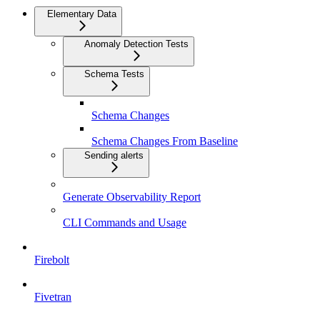
Elementary Data
Anomaly Detection Tests
Schema Tests
Schema Changes
Schema Changes From Baseline
Sending alerts
Generate Observability Report
CLI Commands and Usage
Firebolt
Fivetran