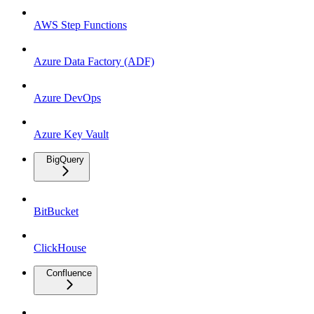
AWS Step Functions
Azure Data Factory (ADF)
Azure DevOps
Azure Key Vault
BigQuery
BitBucket
ClickHouse
Confluence