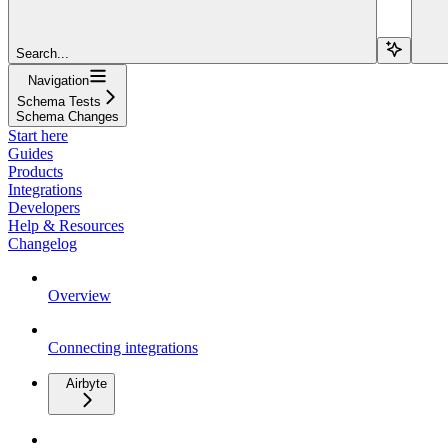
Search...
Navigation
Schema Tests
Schema Changes
Start here
Guides
Products
Integrations
Developers
Help & Resources
Changelog
Overview
Connecting integrations
Airbyte