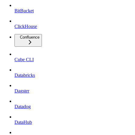
BitBucket
ClickHouse
Confluence
Cube CLI
Databricks
Dagster
Datadog
DataHub