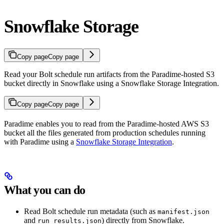
Snowflake Storage
Copy page
Copy page
Read your Bolt schedule run artifacts from the Paradime-hosted S3
bucket directly in Snowflake using a Snowflake Storage Integration.
Copy page
Copy page
Paradime enables you to read from the Paradime-hosted AWS S3
bucket all the files generated from production schedules running
with Paradime using a
Snowflake Storage Integration
.
What you can do
Read Bolt schedule run metadata (such as
manifest.json
and
) directly from Snowflake.
run_results.json