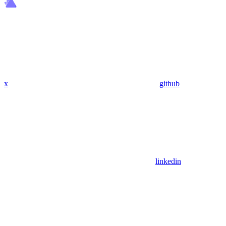
x
github
linkedin