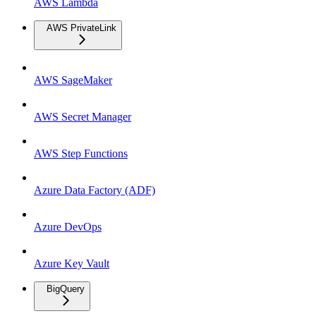
AWS Lambda
AWS PrivateLink
AWS SageMaker
AWS Secret Manager
AWS Step Functions
Azure Data Factory (ADF)
Azure DevOps
Azure Key Vault
BigQuery