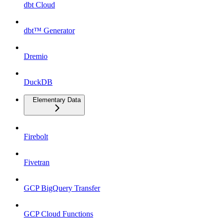
dbt Cloud
dbt™ Generator
Dremio
DuckDB
Elementary Data
Firebolt
Fivetran
GCP BigQuery Transfer
GCP Cloud Functions