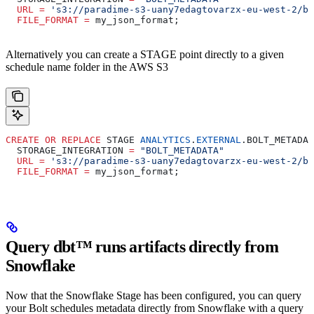
  URL
 =
 's3://paradime-s3-uany7edagtovarzx-eu-west-2/bo
  FILE_FORMAT
 =
 my_json_format;
Alternatively you can create a STAGE point directly to a given
schedule name folder in the AWS S3
CREATE
 OR
 REPLACE
 STAGE 
ANALYTICS
.
EXTERNAL
.BOLT_METADAT
  STORAGE_INTEGRATION 
=
 "BOLT_METADATA"
  URL
 =
 's3://paradime-s3-uany7edagtovarzx-eu-west-2/bo
  FILE_FORMAT
 =
 my_json_format;
Query dbt™️ runs artifacts directly from
Snowflake
Now that the Snowflake Stage has been configured, you can query
your Bolt schedules metadata directly from Snowflake with a query