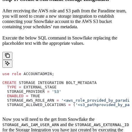
After receiving the AWS role and S3 path from the Paradime team,
you will need to create a new storage integration to establish
connecting your Snowflake account to the AWS S3 bucket
containing your schedules’ run metadata.
Execute the below SQL command in Snowflake replacing the
placeholder text with the appropriate values.
use
 role
 ACCOUNTADMIN;
CREATE
 STORAGE INTEGRATION BOLT_METADATA
  TYPE
 =
 EXTERNAL_STAGE
  STORAGE_PROVIDER 
=
 'S3'
  ENABLED
 =
 TRUE
  STORAGE_AWS_ROLE_ARN 
=
 '<aws_role_provided_by_paradim
  STORAGE_ALLOWED_LOCATIONS 
=
 (
'<s3_pathprovided_by_par
Now you will need to the get from Snowflake the
and the
STORAGE_AWS_IAM_USER_ARN
STORAGE_AWS_EXTERNAL_ID
for the Storage Integration you have just created by executing the