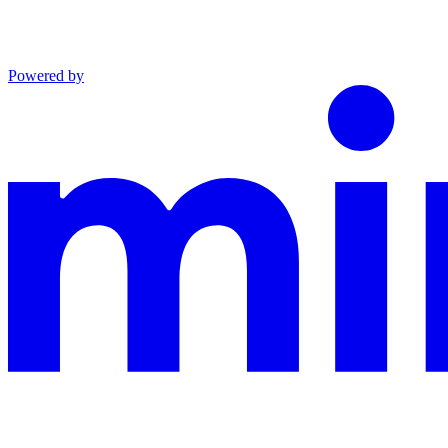
Powered by