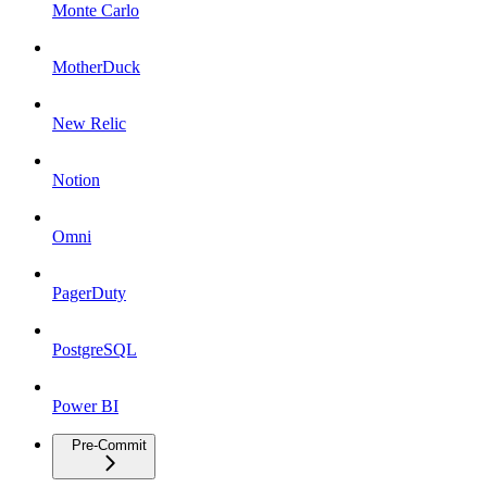
Monte Carlo
MotherDuck
New Relic
Notion
Omni
PagerDuty
PostgreSQL
Power BI
Pre-Commit