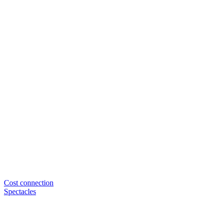
Cost connection
Spectacles