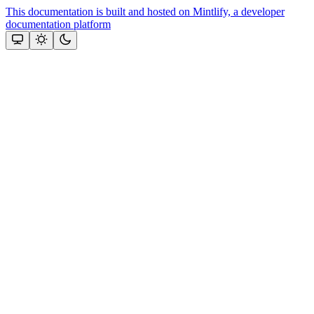
This documentation is built and hosted on Mintlify, a developer
documentation platform
Assistant
Responses
are
generated
using
AI
and
may
contain
mistakes.