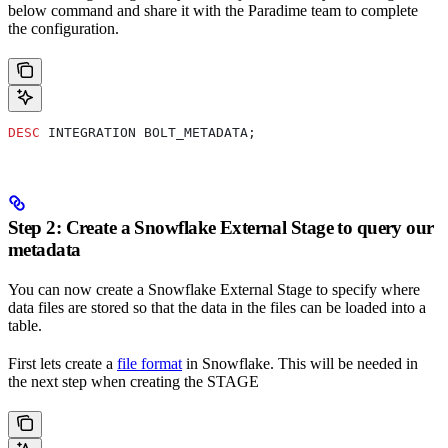
below command and share it with the Paradime team to complete
the configuration.
DESC
 INTEGRATION BOLT_METADATA;
Step 2: Create a Snowflake External Stage to query our
metadata
You can now create a Snowflake External Stage to specify where
data files are stored so that the data in the files can be loaded into a
table.
First lets create a
file format
in Snowflake. This will be needed in
the next step when creating the STAGE