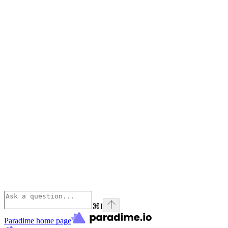
⌘
I
Paradime
home page