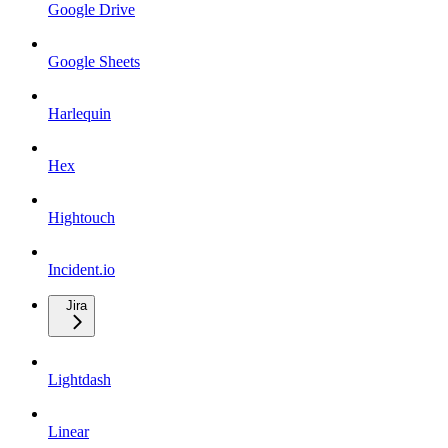
Google Drive
Google Sheets
Harlequin
Hex
Hightouch
Incident.io
Jira
Lightdash
Linear