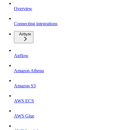
Overview
Connecting integrations
Airbyte
Airflow
Amazon Athena
Amazon S3
AWS ECS
AWS Glue