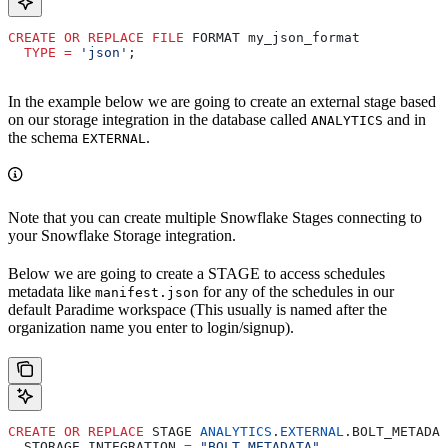
CREATE
 OR
 REPLACE
 FILE
 FORMAT my_json_format
  TYPE
 =
 'json'
;
In the example below we are going to create an external stage based
on our storage integration in the database called
and in
ANALYTICS
the schema
.
EXTERNAL
Note that you can create multiple Snowflake Stages connecting to
your Snowflake Storage integration.
Below we are going to create a STAGE to access schedules
metadata like
for any of the schedules in our
manifest.json
default Paradime workspace (This usually is named after the
organization name you enter to login/signup).
CREATE
 OR
 REPLACE
 STAGE 
ANALYTICS
.
EXTERNAL
.BOLT_METADAT
  STORAGE_INTEGRATION 
=
 "BOLT_METADATA"