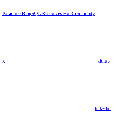
Paradime Blog
SQL Resources Hub
Community
x
github
linkedin