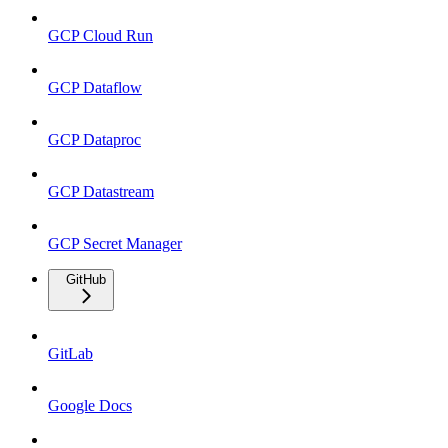
GCP Cloud Run
GCP Dataflow
GCP Dataproc
GCP Datastream
GCP Secret Manager
GitHub
GitLab
Google Docs