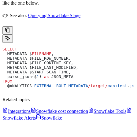
like the one below.
👉 See also:
Querying Snowflake Stage
.
SELECT
  METADATA $
FILENAME
,
  METADATA $FILE_ROW_NUMBER,
  METADATA $FILE_CONTENT_KEY,
  METADATA $FILE_LAST_MODIFIED,
  METADATA $START_SCAN_TIME,
  parse_json($
1
) 
as
 JSON_META
FROM
  @ANALYTICS.
EXTERNAL
.
BOLT_METADATA
/
target
/
manifest
.
jso
Related topics
Integrations
Snowflake cost connection
Snowflake Tools
Snowflake Alerts
Snowflake