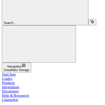
Search...
Navigation
Snowflake Storage
Start here
Guides
Products
Integrations
Developers
Help & Resources
Changelog