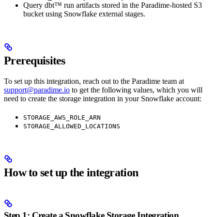
Query dbt™ run artifacts stored in the Paradime-hosted S3
bucket using Snowflake external stages.
Prerequisites
To set up this integration, reach out to the Paradime team at
support@paradime.io
to get the following values, which you will
need to create the storage integration in your Snowflake account:
STORAGE_AWS_ROLE_ARN
STORAGE_ALLOWED_LOCATIONS
How to set up the integration
Step 1: Create a Snowflake Storage Integration