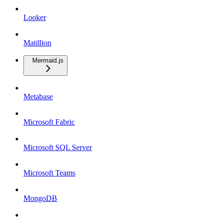
Looker
Matillion
Mermaid.js
Metabase
Microsoft Fabric
Microsoft SQL Server
Microsoft Teams
MongoDB