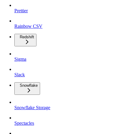
Prettier
Rainbow CSV
Redshift
Sigma
Slack
Snowflake
Snowflake Storage
Spectacles