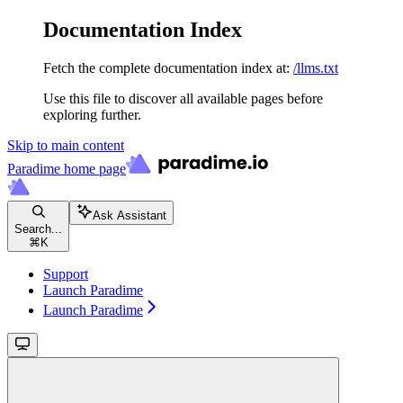
Documentation Index
Fetch the complete documentation index at:
/llms.txt
Use this file to discover all available pages before
exploring further.
Skip to main content
Paradime
home page
Ask Assistant
Search...
⌘
K
Support
Launch Paradime
Launch Paradime