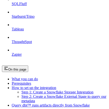
SQLFluff
Starburst/Trino
Tableau
ThoughtSpot
Zapier
On this page
What you can do
Prerequisites
How to set up the integration
Step 1: Create a Snowflake Storage Integration
Step 2: Create a Snowflake External Stage to query our
metadata
Query dbt™️ runs artifacts directly from Snowflake