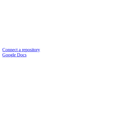
Connect a repository
Google Docs