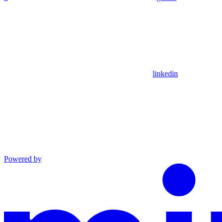
linkedin
Powered by