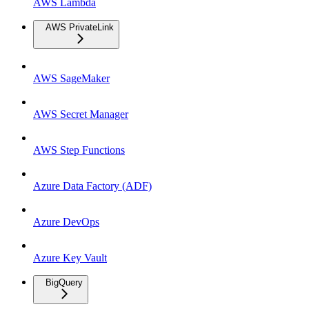
AWS Lambda
AWS PrivateLink
AWS SageMaker
AWS Secret Manager
AWS Step Functions
Azure Data Factory (ADF)
Azure DevOps
Azure Key Vault
BigQuery