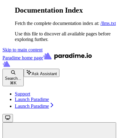
Documentation Index
Fetch the complete documentation index at:
/llms.txt
Use this file to discover all available pages before
exploring further.
Skip to main content
Paradime
home page
Ask Assistant
Search...
⌘
K
Support
Launch Paradime
Launch Paradime