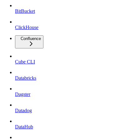
BitBucket
ClickHouse
Confluence
Cube CLI
Databricks
Dagster
Datadog
DataHub