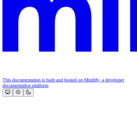
This documentation is built and hosted on Mintlify, a developer
documentation platform
Assistant
Responses
are