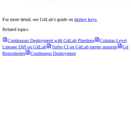
For more detail, see GitLab’s guide on
deploy keys
.
Related topics
Continuous Deployment with GitLab Pipelines
Column-Level
Lineage Diff on GitLab
Turbo CI on GitLab merge requests
Git
Repositories
Continuous Deployment