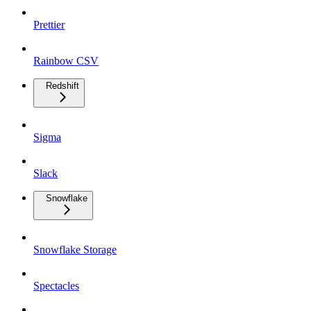
Prettier
Rainbow CSV
Redshift
Sigma
Slack
Snowflake
Snowflake Storage
Spectacles