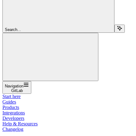
Search...
Navigation
GitLab
Start here
Guides
Products
Integrations
Developers
Help & Resources
Changelog