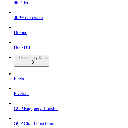
dbt Cloud
dbt™ Generator
Dremio
DuckDB
Elementary Data
Firebolt
Fivetran
GCP BigQuery Transfer
GCP Cloud Functions