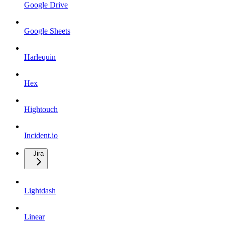
Google Drive
Google Sheets
Harlequin
Hex
Hightouch
Incident.io
Jira
Lightdash
Linear