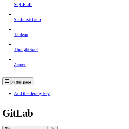
SQLFluff
Starburst/Trino
Tableau
ThoughtSpot
Zapier
On this page
Add the deploy key
GitLab