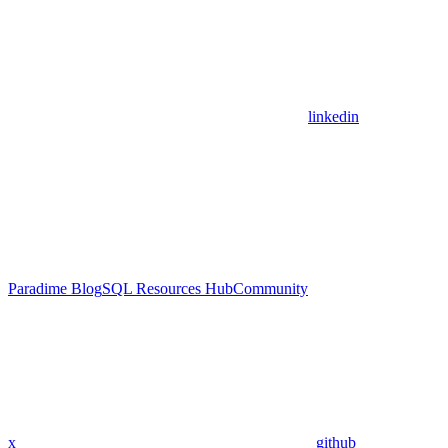
linkedin
Paradime Blog
SQL Resources Hub
Community
x
github