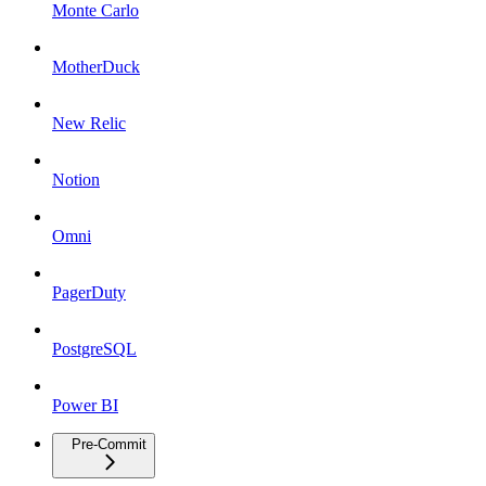
Monte Carlo
MotherDuck
New Relic
Notion
Omni
PagerDuty
PostgreSQL
Power BI
Pre-Commit