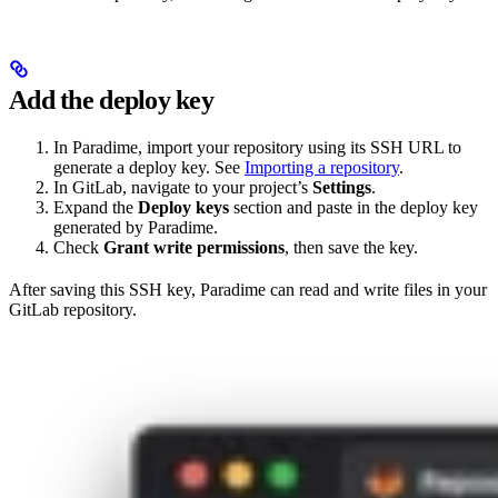
Add the deploy key
In Paradime, import your repository using its SSH URL to
generate a deploy key. See
Importing a repository
.
In GitLab, navigate to your project’s
Settings
.
Expand the
Deploy keys
section and paste in the deploy key
generated by Paradime.
Check
Grant write permissions
, then save the key.
After saving this SSH key, Paradime can read and write files in your
GitLab repository.