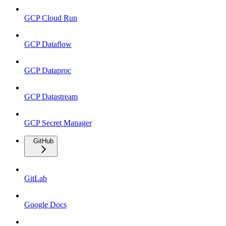
GCP Cloud Run
GCP Dataflow
GCP Dataproc
GCP Datastream
GCP Secret Manager
GitHub
GitLab
Google Docs