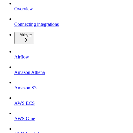
Overview
Connecting integrations
Airbyte
Airflow
Amazon Athena
Amazon S3
AWS ECS
AWS Glue