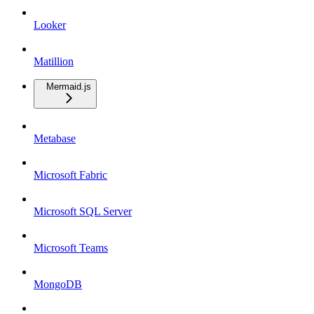
Looker
Matillion
Mermaid.js
Metabase
Microsoft Fabric
Microsoft SQL Server
Microsoft Teams
MongoDB