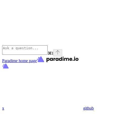
⌘
I
Paradime
home page
x
github