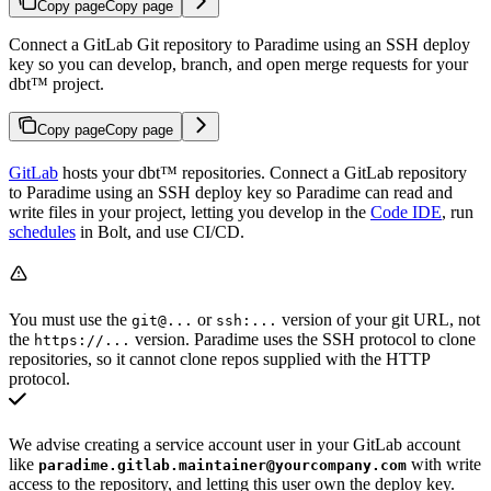
Copy page
Copy page
Connect a GitLab Git repository to Paradime using an SSH deploy
key so you can develop, branch, and open merge requests for your
dbt™ project.
Copy page
Copy page
GitLab
hosts your dbt™ repositories. Connect a GitLab repository
to Paradime using an SSH deploy key so Paradime can read and
write files in your project, letting you develop in the
Code IDE
, run
schedules
in Bolt, and use CI/CD.
You must use the
or
version of your git URL, not
git@...
ssh:...
the
version. Paradime uses the SSH protocol to clone
https://...
repositories, so it cannot clone repos supplied with the HTTP
protocol.
We advise creating a service account user in your GitLab account
like
with write
paradime.gitlab.maintainer@yourcompany.com
access to the repository, and letting this user own the deploy key.