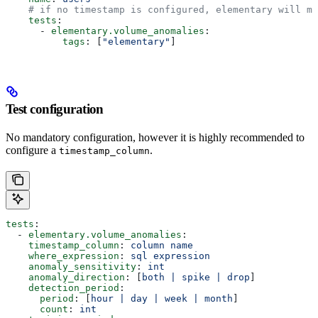
    # if no timestamp is configured, elementary will mo
    tests
:
      - 
elementary.volume_anomalies
:
          tags
: [
"elementary"
]
Test configuration
No mandatory configuration, however it is highly recommended to
configure a
.
timestamp_column
tests
:
  - 
elementary.volume_anomalies
:
    timestamp_column
: 
column name
    where_expression
: 
sql expression
    anomaly_sensitivity
: 
int
    anomaly_direction
: [
both | spike | drop
]
    detection_period
:
      period
: [
hour | day | week | month
]
      count
: 
int