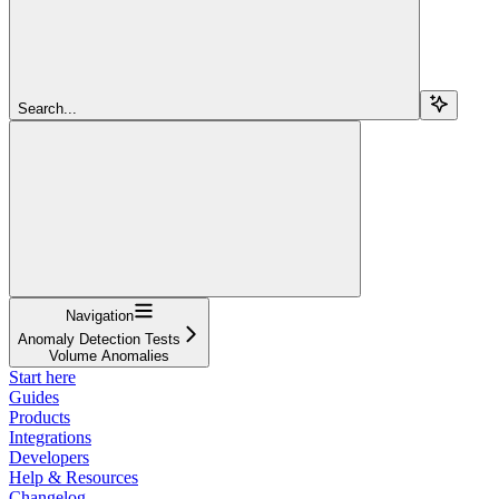
Search...
Navigation
Anomaly Detection Tests
Volume Anomalies
Start here
Guides
Products
Integrations
Developers
Help & Resources
Changelog