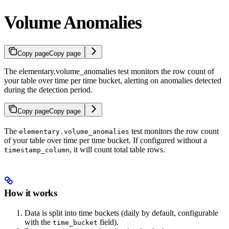
Volume Anomalies
Copy page
Copy page
The elementary.volume_anomalies test monitors the row count of
your table over time per time bucket, alerting on anomalies detected
during the detection period.
Copy page
Copy page
The
test monitors the row count
elementary.volume_anomalies
of your table over time per time bucket. If configured without a
, it will count total table rows.
timestamp_column
How it works
Data is split into time buckets (daily by default, configurable
with the
field).
time_bucket