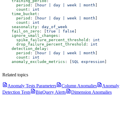
    training_period
:
      period
: [
hour | day | week | month
]
      count
: 
int
    time_bucket
:
      period
: [
hour | day | week | month
]
      count
: 
int
    seasonality
: 
day_of_week
    fail_on_zero
: [
true | false
]
    ignore_small_changes
:
      spike_failure_percent_threshold
: 
int
      drop_failure_percent_threshold
: 
int
    detection_delay
:
      period
: [
hour | day | week | month
]
      count
: 
int
    anomaly_exclude_metrics
: [
SQL expression
]
Related topics
Anomaly Tests Parameters
Column Anomalies
Anomaly
Detection Tests
BigQuery Alerts
Dimension Anomalies