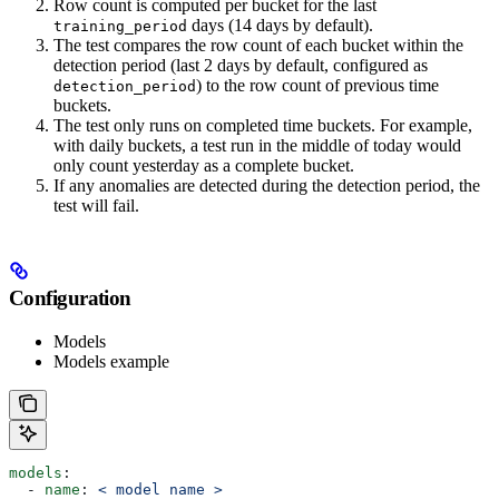
Row count is computed per bucket for the last
days (14 days by default).
training_period
The test compares the row count of each bucket within the
detection period (last 2 days by default, configured as
) to the row count of previous time
detection_period
buckets.
The test only runs on completed time buckets. For example,
with daily buckets, a test run in the middle of today would
only count yesterday as a complete bucket.
If any anomalies are detected during the detection period, the
test will fail.
Configuration
Models
Models example
models
:
  - 
name
: 
< model name >