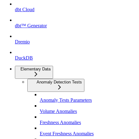
dbt Cloud
dbt™ Generator
Dremio
DuckDB
Elementary Data
Anomaly Detection Tests
Anomaly Tests Parameters
Volume Anomalies
Freshness Anomalies
Event Freshness Anomalies