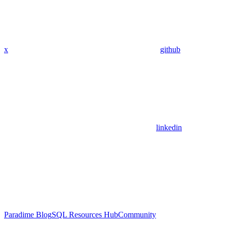
x
github
linkedin
Paradime Blog
SQL Resources Hub
Community