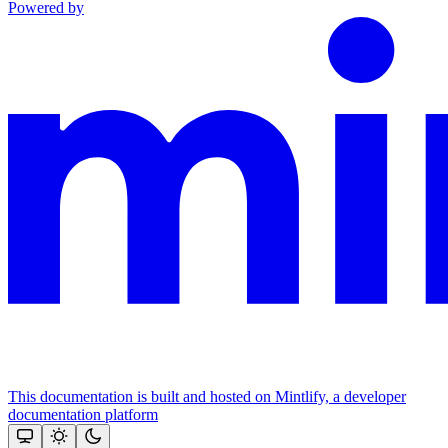
Powered by
This documentation is built and hosted on Mintlify, a developer
documentation platform