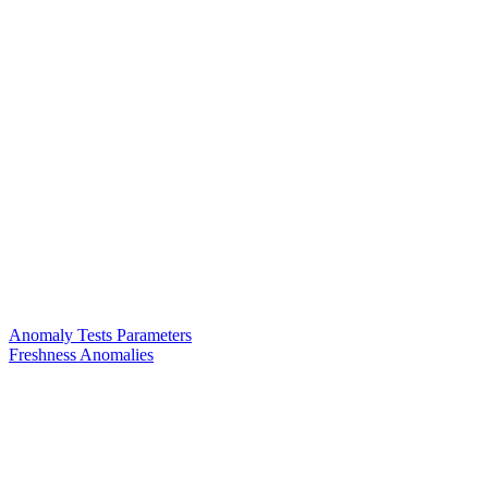
Anomaly Tests Parameters
Freshness Anomalies