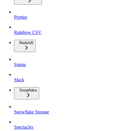
Prettier
Rainbow CSV
Redshift
Sigma
Slack
Snowflake
Snowflake Storage
Spectacles