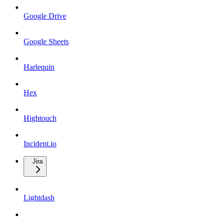
Google Drive
Google Sheets
Harlequin
Hex
Hightouch
Incident.io
Jira
Lightdash