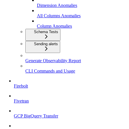
Dimension Anomalies
All Columns Anomalies
Column Anomalies
Schema Tests
Sending alerts
Generate Observability Report
CLI Commands and Usage
Firebolt
Fivetran
GCP BigQuery Transfer