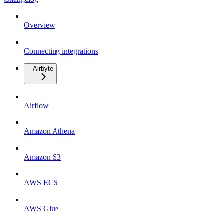
Overview
Connecting integrations
Airbyte
Airflow
Amazon Athena
Amazon S3
AWS ECS
AWS Glue