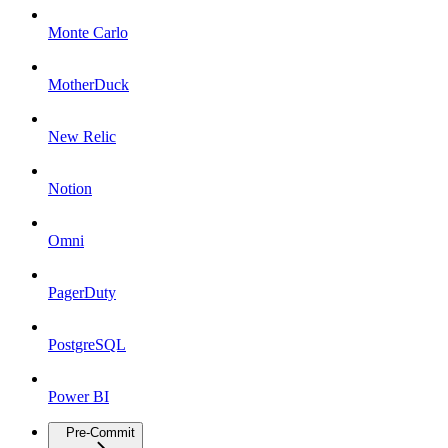
Monte Carlo
MotherDuck
New Relic
Notion
Omni
PagerDuty
PostgreSQL
Power BI
Pre-Commit