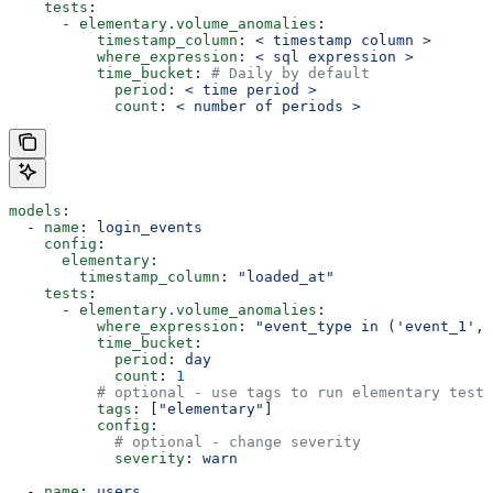
    tests
:
      - 
elementary.volume_anomalies
:
          timestamp_column
: 
< timestamp column >
          where_expression
: 
< sql expression >
          time_bucket
: 
# Daily by default
            period
: 
< time period >
            count
: 
< number of periods >
models
:
  - 
name
: 
login_events
    config
:
      elementary
:
        timestamp_column
: 
"loaded_at"
    tests
:
      - 
elementary.volume_anomalies
:
          where_expression
: 
"event_type in ('event_1', 
          time_bucket
:
            period
: 
day
            count
: 
1
          # optional - use tags to run elementary tests
          tags
: [
"elementary"
]
          config
:
            # optional - change severity
            severity
: 
warn
  - 
name
: 
users