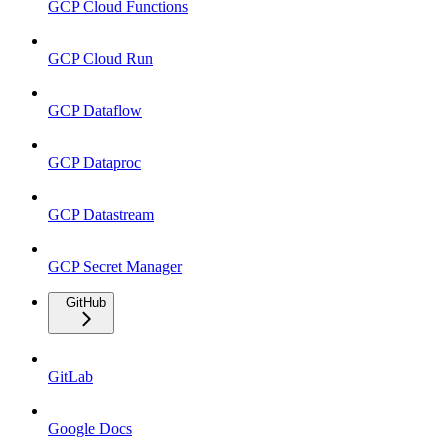
GCP Cloud Functions
GCP Cloud Run
GCP Dataflow
GCP Dataproc
GCP Datastream
GCP Secret Manager
GitHub
GitLab
Google Docs