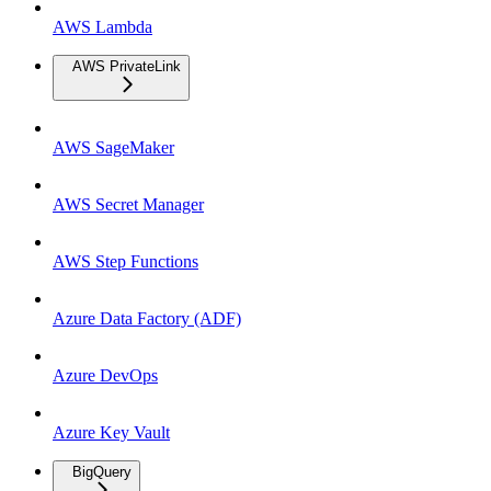
AWS Lambda
AWS PrivateLink
AWS SageMaker
AWS Secret Manager
AWS Step Functions
Azure Data Factory (ADF)
Azure DevOps
Azure Key Vault
BigQuery