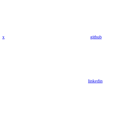
x
github
linkedin