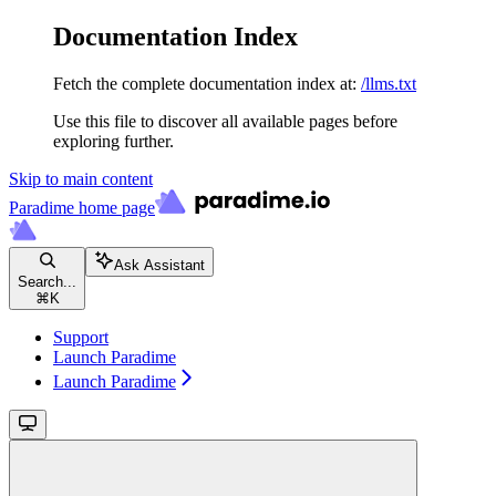
Documentation Index
Fetch the complete documentation index at:
/llms.txt
Use this file to discover all available pages before
exploring further.
Skip to main content
Paradime
home page
Ask Assistant
Search...
⌘
K
Support
Launch Paradime
Launch Paradime