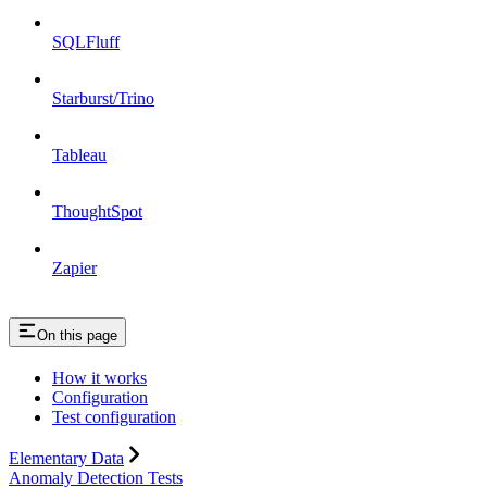
SQLFluff
Starburst/Trino
Tableau
ThoughtSpot
Zapier
On this page
How it works
Configuration
Test configuration
Elementary Data
Anomaly Detection Tests