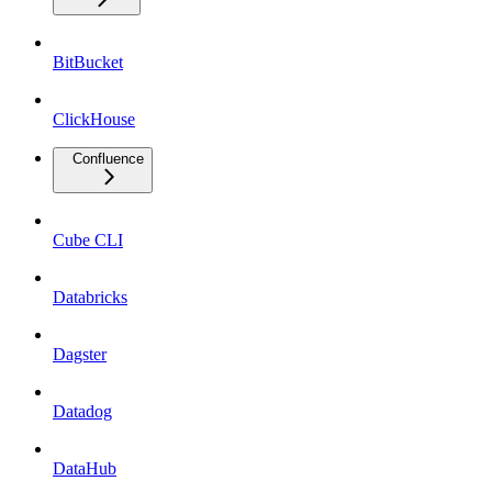
BitBucket
ClickHouse
Confluence
Cube CLI
Databricks
Dagster
Datadog
DataHub