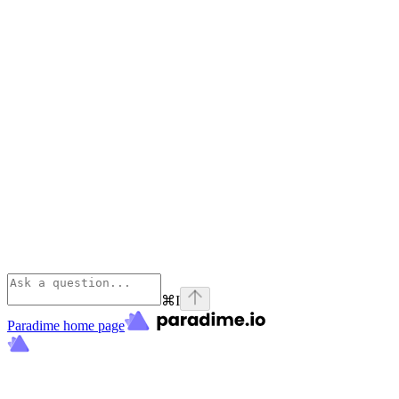
⌘
I
Paradime
home page