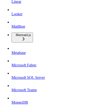
Linear
Looker
Matillion
Mermaid.js
Metabase
Microsoft Fabric
Microsoft SQL Server
Microsoft Teams
MongoDB