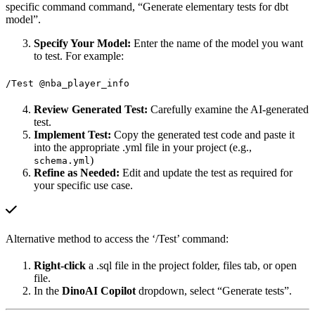
specific command command, “Generate elementary tests for dbt
model”.
Specify Your Model:
Enter the name of the model you want
to test. For example:
/Test @nba_player_info
Review Generated Test:
Carefully examine the AI-generated
test.
Implement Test:
Copy the generated test code and paste it
into the appropriate .yml file in your project (e.g.,
)
schema.yml
Refine as Needed:
Edit and update the test as required for
your specific use case.
Alternative method to access the ‘/Test’ command:
Right-click
a .sql file in the project folder, files tab, or open
file.
In the
DinoAI Copilot
dropdown, select “Generate tests”.