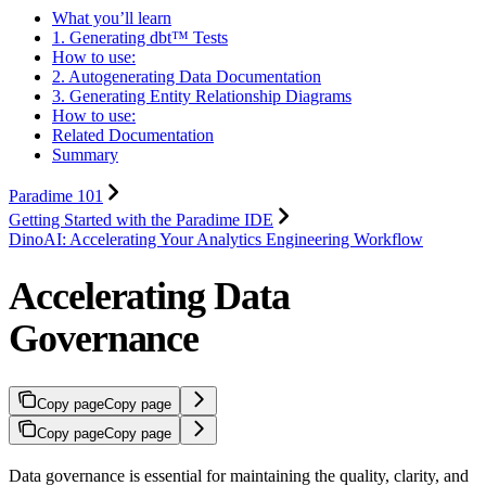
What you’ll learn
1. Generating dbt™ Tests
How to use:
2. Autogenerating Data Documentation
3. Generating Entity Relationship Diagrams
How to use:
Related Documentation
Summary
Paradime 101
Getting Started with the Paradime IDE
DinoAI: Accelerating Your Analytics Engineering Workflow
Accelerating Data
Governance
Copy page
Copy page
Copy page
Copy page
Data governance is essential for maintaining the quality, clarity, and