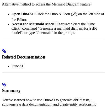
Alternative method to access the Mermaid Diagram feature:
Open DinoAI:
Click the Dino AI icon (🪄) on the left side of
the Editor.
Access the Mermaid Model Feature:
Select the “One
Click” command “Generate a mermaid diagram for a dbt
model”, or type “/mermaid” in the prompt.
Related Documentation
DinoAI
Summary
You’ve learned how to use DinoAI to generate dbt™ tests,
autogenerate data documentation, and create entity relationship