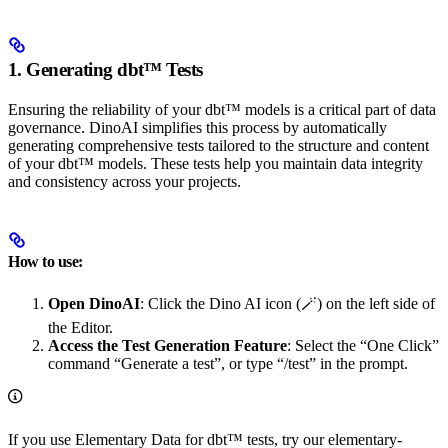
1. Generating dbt™ Tests
Ensuring the reliability of your dbt™ models is a critical part of data
governance. DinoAI simplifies this process by automatically
generating comprehensive tests tailored to the structure and content
of your dbt™ models. These tests help you maintain data integrity
and consistency across your projects.
How to use:
Open DinoAI
: Click the Dino AI icon (🪄) on the left side of
the Editor.
Access the Test Generation Feature
: Select the “One Click”
command “Generate a test”, or type “/test” in the prompt.
If you use Elementary Data for dbt™ tests, try our elementary-