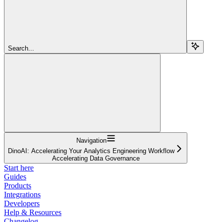
Search...
Navigation
DinoAI: Accelerating Your Analytics Engineering Workflow
Accelerating Data Governance
Start here
Guides
Products
Integrations
Developers
Help & Resources
Changelog