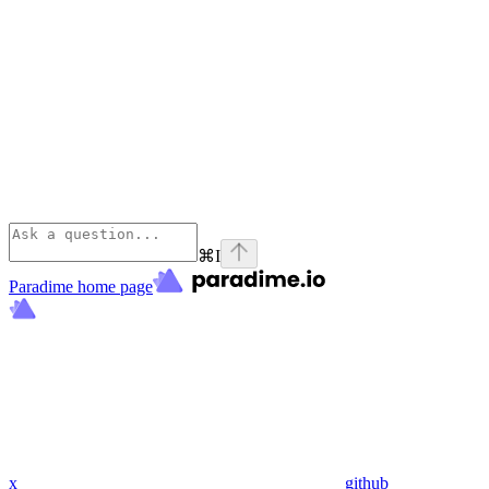
⌘
I
Paradime
home page
x
github