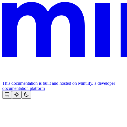
This documentation is built and hosted on Mintlify, a developer
documentation platform
Assistant