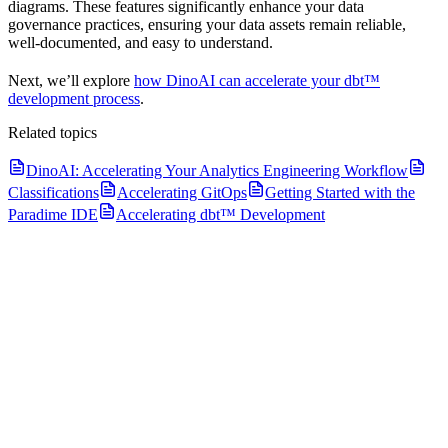
diagrams. These features significantly enhance your data
governance practices, ensuring your data assets remain reliable,
well-documented, and easy to understand.
Next, we’ll explore
how DinoAI can accelerate your dbt™
development process
.
Related topics
DinoAI: Accelerating Your Analytics Engineering Workflow
Classifications
Accelerating GitOps
Getting Started with the
Paradime IDE
Accelerating dbt™ Development