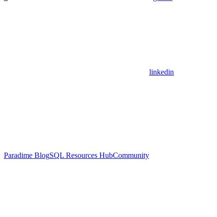
linkedin
Paradime Blog
SQL Resources Hub
Community