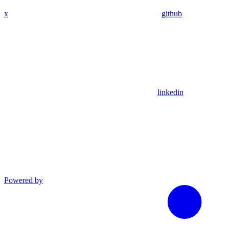
x
github
linkedin
Powered by