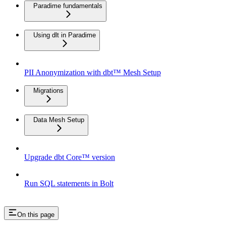
Paradime fundamentals
Using dlt in Paradime
PII Anonymization with dbt™ Mesh Setup
Migrations
Data Mesh Setup
Upgrade dbt Core™ version
Run SQL statements in Bolt
On this page