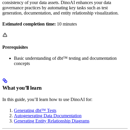
consistency of your data assets. DinoAI enhances your data
governance practices by automating key tasks such as test
generation, documentation, and entity relationship visualization.
Estimated completion time:
10 minutes
Prerequisites
Basic understanding of dbt™ testing and documentation
concepts
What you’ll learn
In this guide, you’ll learn how to use DinoAI for:
Generating dbt™ Tests
Autogenerating Data Documentation
Generating Entity Relationship Diagrams