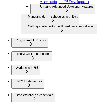
Accelerating dbt™ Development
Utilizing Advanced Developer Features
Managing dbt™ Schedules with Bolt
Getting started with the DinoAI background agent
Programmable Agents
DinoAI Copilot use cases
Working with Git
dbt™ fundamentals
Data Warehouse essentials