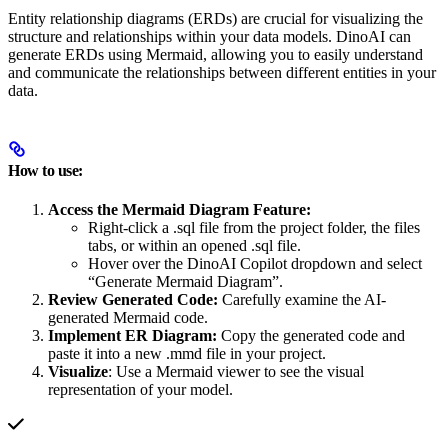
Entity relationship diagrams (ERDs) are crucial for visualizing the
structure and relationships within your data models. DinoAI can
generate ERDs using Mermaid, allowing you to easily understand
and communicate the relationships between different entities in your
data.
How to use:
Access the Mermaid Diagram Feature:
Right-click a .sql file from the project folder, the files
tabs, or within an opened .sql file.
Hover over the DinoAI Copilot dropdown and select
“Generate Mermaid Diagram”.
Review Generated Code:
Carefully examine the AI-
generated Mermaid code.
Implement ER Diagram:
Copy the generated code and
paste it into a new .mmd file in your project.
Visualize
: Use a Mermaid viewer to see the visual
representation of your model.