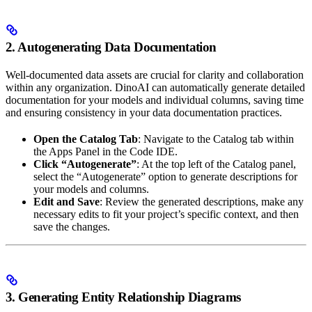
2. Autogenerating Data Documentation
Well-documented data assets are crucial for clarity and collaboration
within any organization. DinoAI can automatically generate detailed
documentation for your models and individual columns, saving time
and ensuring consistency in your data documentation practices.
Open the Catalog Tab
: Navigate to the Catalog tab within
the Apps Panel in the Code IDE.
Click “Autogenerate”
: At the top left of the Catalog panel,
select the “Autogenerate” option to generate descriptions for
your models and columns.
Edit and Save
: Review the generated descriptions, make any
necessary edits to fit your project’s specific context, and then
save the changes.
3. Generating Entity Relationship Diagrams