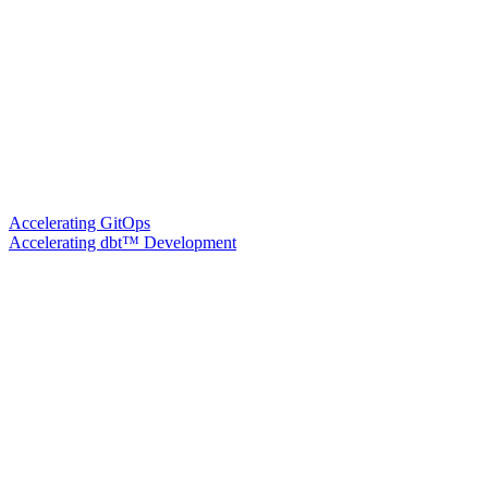
Accelerating GitOps
Accelerating dbt™ Development