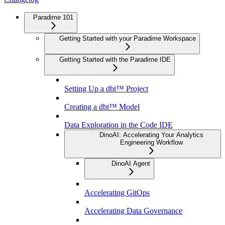
Paradime 101
Getting Started with your Paradime Workspace
Getting Started with the Paradime IDE
Setting Up a dbt™ Project
Creating a dbt™ Model
Data Exploration in the Code IDE
DinoAI: Accelerating Your Analytics
Engineering Workflow
DinoAI Agent
Accelerating GitOps
Accelerating Data Governance