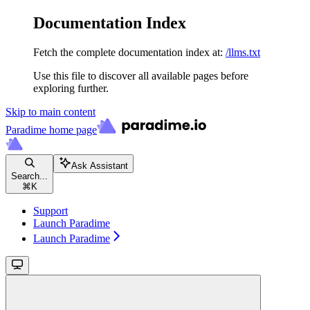
Documentation Index
Fetch the complete documentation index at:
/llms.txt
Use this file to discover all available pages before
exploring further.
Skip to main content
Paradime
home page
Ask Assistant
Search...
⌘
K
Support
Launch Paradime
Launch Paradime