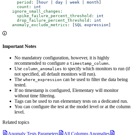
      period
: [
hour | day | week | month
]
      count
: 
int
    ignore_small_changes
:
      spike_failure_percent_threshold
: 
int
      drop_failure_percent_threshold
: 
int
    anomaly_exclude_metrics
: [
SQL expression
]
Important Notes
No mandatory configuration, however, it is highly
recommended to configure a
.
timestamp_column
Use
to specify which monitors to run (if
column_anomalies
not specified, all default monitors will run).
The
can be used to filter the data being
where_expression
tested.
If no timestamp is configured, Elementary will monitor
without time filtering.
Tags can be used to run elementary tests on a dedicated run.
You can configure the test at the model level or at the column
level.
Related topics
Anomaly Tests Parameters
All Columns Anomalies