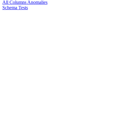
All Columns Anomalies
Schema Tests