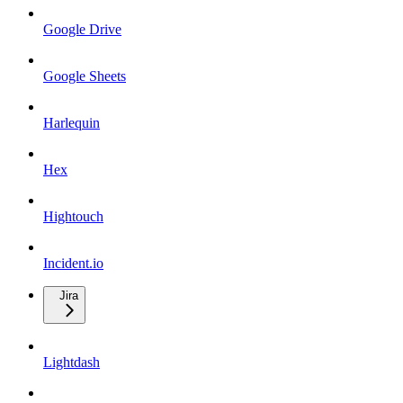
Google Drive
Google Sheets
Harlequin
Hex
Hightouch
Incident.io
Jira
Lightdash