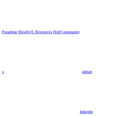
Paradime Blog
SQL Resources Hub
Community
x
github
linkedin