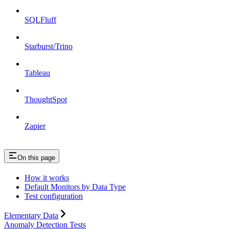
SQLFluff
Starburst/Trino
Tableau
ThoughtSpot
Zapier
On this page
How it works
Default Monitors by Data Type
Test configuration
Elementary Data
Anomaly Detection Tests