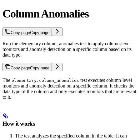
Column Anomalies
Copy page
Copy page
Run the elementary.column_anomalies test to apply column-level
monitors and anomaly detection on a specific column based on its
data type.
Copy page
Copy page
The
test executes column-level
elementary.column_anomalies
monitors and anomaly detection on a specific column. It checks the
data type of the column and only executes monitors that are relevant
to it.
How it works
The test analyzes the specified column in the table. It can