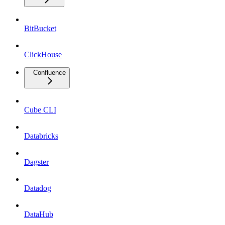
BitBucket
ClickHouse
Confluence
Cube CLI
Databricks
Dagster
Datadog
DataHub