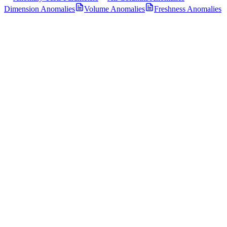
Dimension Anomalies
Volume Anomalies
Freshness Anomalies