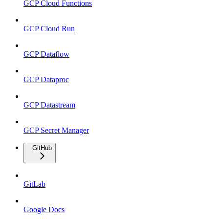
GCP Cloud Functions
GCP Cloud Run
GCP Dataflow
GCP Dataproc
GCP Datastream
GCP Secret Manager
GitHub
GitLab
Google Docs