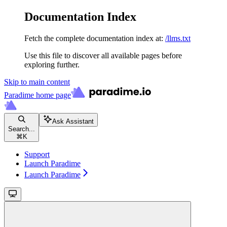
Documentation Index
Fetch the complete documentation index at:
/llms.txt
Use this file to discover all available pages before
exploring further.
Skip to main content
Paradime
home page
Ask Assistant
Search...
⌘
K
Support
Launch Paradime
Launch Paradime