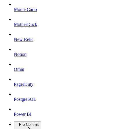
Monte Carlo
MotherDuck
New Relic
Notion
Omni
PagerDuty
PostgreSQL
Power BI
Pre-Commit