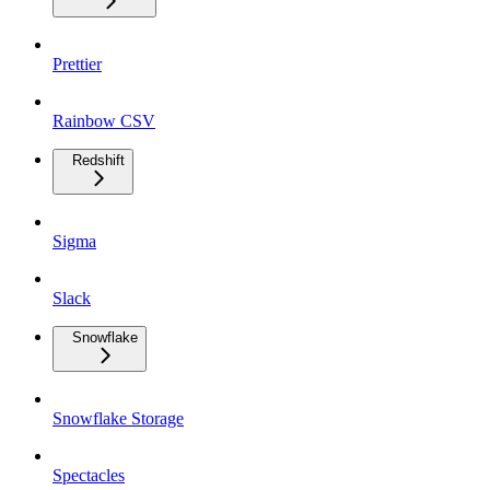
Prettier
Rainbow CSV
Redshift
Sigma
Slack
Snowflake
Snowflake Storage
Spectacles