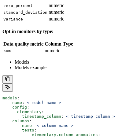
numeric
zero_percent
numeric
standard_deviation
numeric
variance
Opt-in monitors by type:
Data quality metric
Column Type
numeric
sum
Models
Models example
models
:
  - 
name
: 
< model name >
    config
:
      elementary
:
        timestamp_column
: 
< timestamp column >
    columns
:
      - 
name
: 
< column name >
        tests
:
          - 
elementary.column_anomalies
: