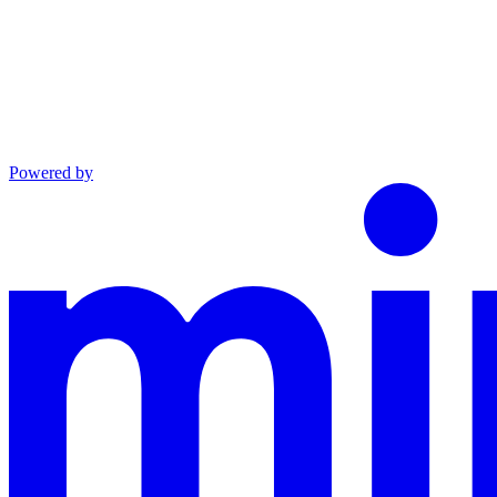
Powered by