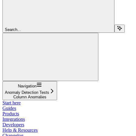
Search...
Navigation
Anomaly Detection Tests
Column Anomalies
Start here
Guides
Products
Integrations
Developers
Help & Resources
Changelog