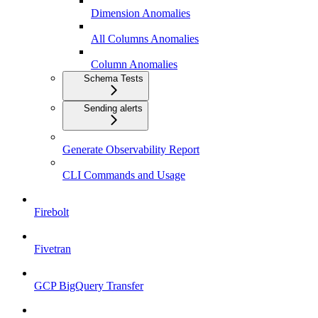
Dimension Anomalies
All Columns Anomalies
Column Anomalies
Schema Tests
Sending alerts
Generate Observability Report
CLI Commands and Usage
Firebolt
Fivetran
GCP BigQuery Transfer