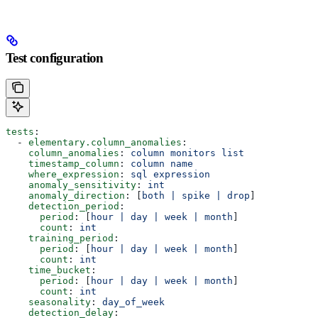
Test configuration
tests
:
  - 
elementary.column_anomalies
:
    column_anomalies
: 
column monitors list
    timestamp_column
: 
column name
    where_expression
: 
sql expression
    anomaly_sensitivity
: 
int
    anomaly_direction
: [
both | spike | drop
]
    detection_period
:
      period
: [
hour | day | week | month
]
      count
: 
int
    training_period
:
      period
: [
hour | day | week | month
]
      count
: 
int
    time_bucket
:
      period
: [
hour | day | week | month
]
      count
: 
int
    seasonality
: 
day_of_week
    detection_delay
: