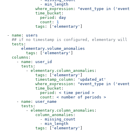
                - 
min_length
              where_expression
: 
"event_type in ('event_
              time_bucket
:
                period
: 
day
                count
: 
1
              tags
: [
'elementary'
]
  - 
name
: 
users
    ## if no timestamp is configured, elementary will m
    tests
:
        elementary.volume_anomalies
          tags
: [
'elementary'
]
    columns
:
      - 
name
: 
user_id
        tests
:
          - 
elementary.column_anomalies
:
              tags
: [
'elementary'
]
              timestamp_column
: 
'updated_at'
              where_expression
: 
"event_type in ('event_
              time_bucket
:
                period
: 
< time period >
                count
: 
< number of periods >
      - 
name
: 
user_name
        tests
:
          - 
elementary.column_anomalies
:
              column_anomalies
:
                - 
missing_count
                - 
min_length
              tags
: [
'elementary'
]