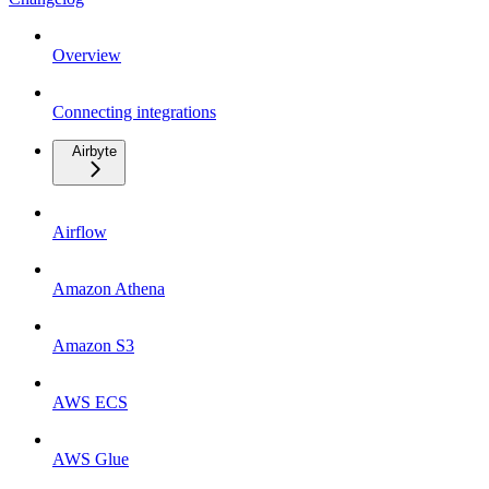
Overview
Connecting integrations
Airbyte
Airflow
Amazon Athena
Amazon S3
AWS ECS
AWS Glue