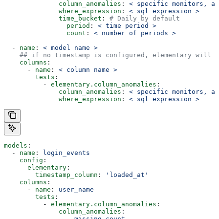
              column_anomalies
: 
< specific monitors, al
              where_expression
: 
< sql expression >
              time_bucket
: 
# Daily by default
                period
: 
< time period >
                count
: 
< number of periods >
  - 
name
: 
< model name >
    ## if no timestamp is configured, elementary will m
    columns
:
      - 
name
: 
< column name >
        tests
:
          - 
elementary.column_anomalies
:
              column_anomalies
: 
< specific monitors, al
              where_expression
: 
< sql expression >
models
:
  - 
name
: 
login_events
    config
:
      elementary
:
        timestamp_column
: 
'loaded_at'
    columns
:
      - 
name
: 
user_name
        tests
:
          - 
elementary.column_anomalies
:
              column_anomalies
:
                - 
missing_count