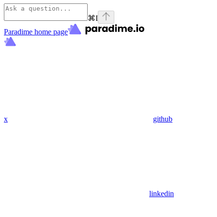
⌘
I
Paradime
home page
x
github
linkedin