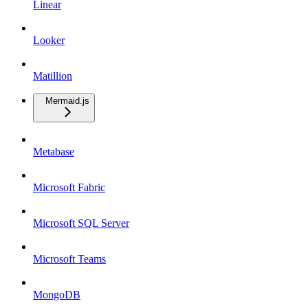
Linear
Looker
Matillion
Mermaid.js
Metabase
Microsoft Fabric
Microsoft SQL Server
Microsoft Teams
MongoDB