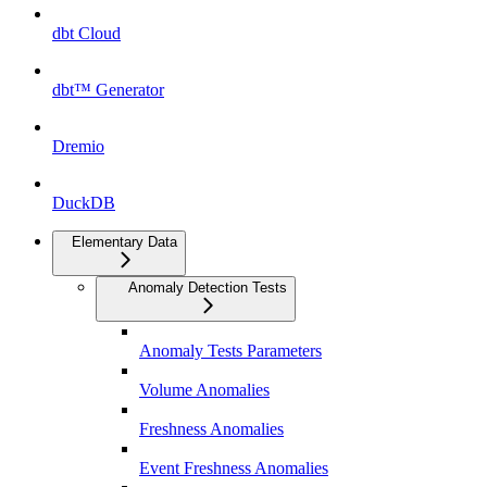
dbt Cloud
dbt™ Generator
Dremio
DuckDB
Elementary Data
Anomaly Detection Tests
Anomaly Tests Parameters
Volume Anomalies
Freshness Anomalies
Event Freshness Anomalies