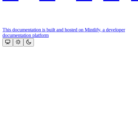
This documentation is built and hosted on Mintlify, a developer
documentation platform
Assistant
Responses
are
generated
using
AI
and
may
contain
mistakes.