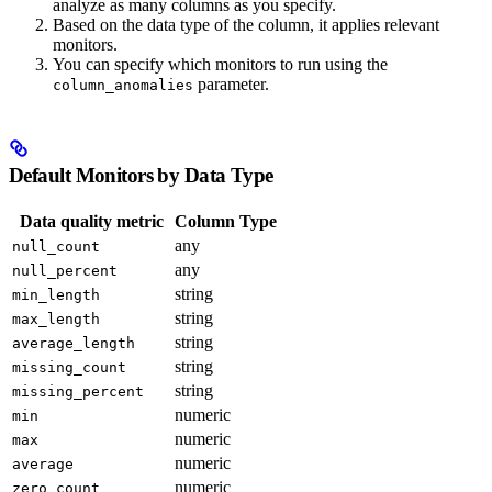
analyze as many columns as you specify.
Based on the data type of the column, it applies relevant
monitors.
You can specify which monitors to run using the
parameter.
column_anomalies
Default Monitors by Data Type
Data quality metric
Column Type
any
null_count
any
null_percent
string
min_length
string
max_length
string
average_length
string
missing_count
string
missing_percent
numeric
min
numeric
max
numeric
average
numeric
zero_count