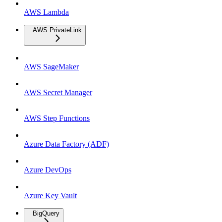
AWS Lambda
AWS PrivateLink
AWS SageMaker
AWS Secret Manager
AWS Step Functions
Azure Data Factory (ADF)
Azure DevOps
Azure Key Vault
BigQuery