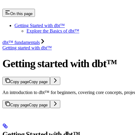
On this page
Getting Started with dbt™
Explore the Basics of dbt™
dbt™ fundamentals
Getting started with dbt™
Getting started with dbt™
Copy page
Copy page
An introduction to dbt™ for beginners, covering core concepts, project 
Copy page
Copy page
Getting Started with dbt™