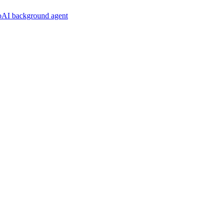
noAI background agent