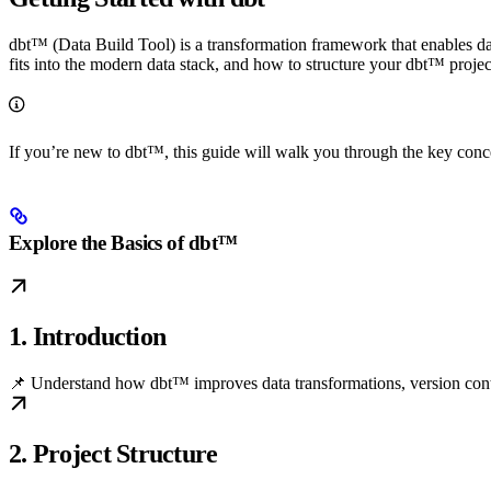
dbt™ (Data Build Tool) is a transformation framework that enables dat
fits into the modern data stack, and how to structure your dbt™ project
If you’re new to dbt™, this guide will walk you through the key con
Explore the Basics of dbt™
1. Introduction
📌 Understand how dbt™ improves data transformations, version contro
2. Project Structure