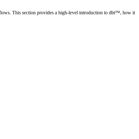
lows. This section provides a high-level introduction to dbt™, how it