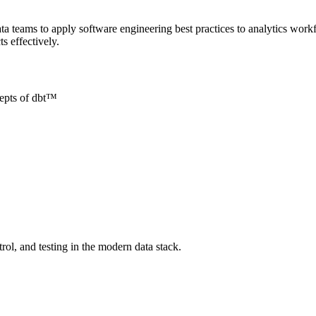
a teams to apply software engineering best practices to analytics workf
s effectively.
cepts of dbt™
l, and testing in the modern data stack.