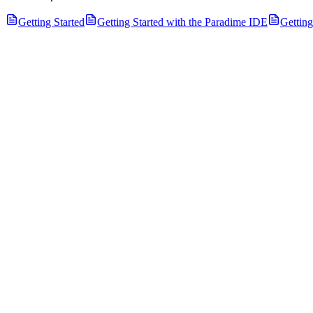
Getting Started
Getting Started with the Paradime IDE
Gettin