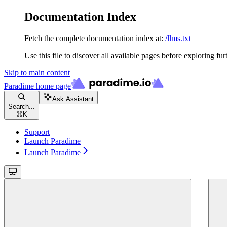
Documentation Index
Fetch the complete documentation index at:
/llms.txt
Use this file to discover all available pages before exploring fur
Skip to main content
Paradime
home page
Ask Assistant
Search...
⌘
K
Support
Launch Paradime
Launch Paradime