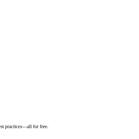
st practices—all for free.