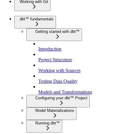
Working with Git
dbt™ fundamentals
Getting started with dbt™
Introduction
Project Strucuture
Working with Sources
Testing Data Quality
Models and Transformations
Configuring your dbt™ Project
Model Materializations
Running dbt™