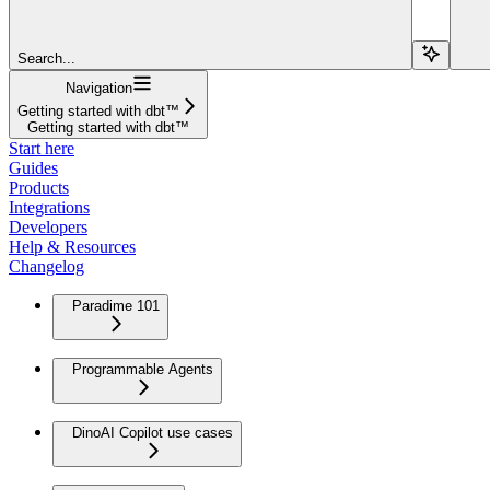
Search...
Navigation
Getting started with dbt™
Getting started with dbt™
Start here
Guides
Products
Integrations
Developers
Help & Resources
Changelog
Paradime 101
Programmable Agents
DinoAI Copilot use cases