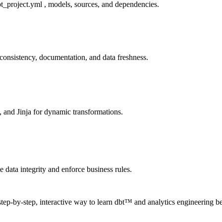
bt_project.yml , models, sources, and dependencies.
consistency, documentation, and data freshness.
 and Jinja for dynamic transformations.
e data integrity and enforce business rules.
step-by-step, interactive way to learn dbt™ and analytics engineering be