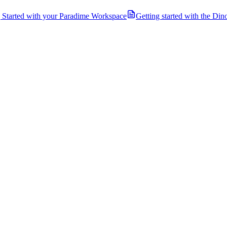
g Started with your Paradime Workspace
Getting started with the Di