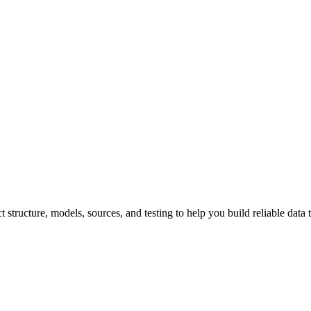
structure, models, sources, and testing to help you build reliable data 