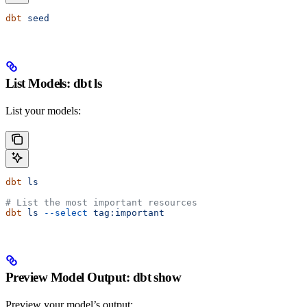
dbt
 seed
List Models: dbt ls
List your models:
dbt
 ls
# List the most important resources
dbt
 ls
 --select
 tag:important
Preview Model Output: dbt show
Preview your model’s output: