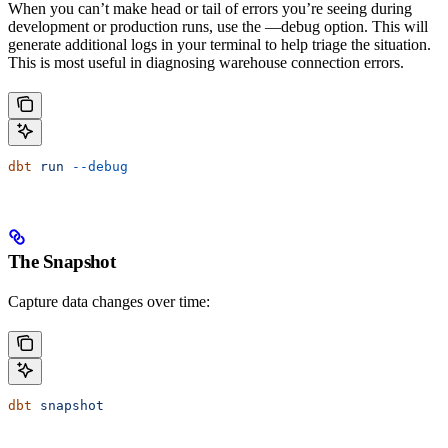
When you can’t make head or tail of errors you’re seeing during
development or production runs, use the —debug option. This will
generate additional logs in your terminal to help triage the situation.
This is most useful in diagnosing warehouse connection errors.
dbt
 run
 --debug
The Snapshot
Capture data changes over time:
dbt
 snapshot