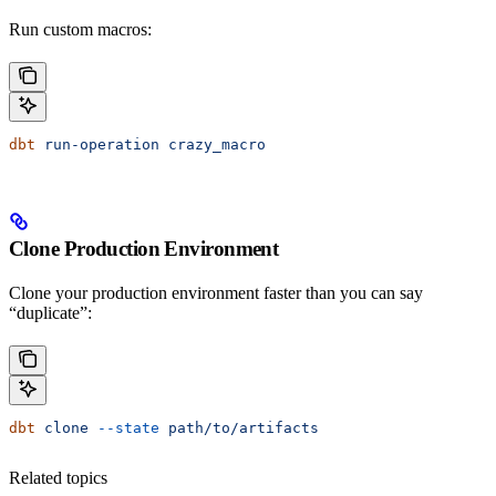
Run custom macros:
dbt
 run-operation
 crazy_macro
Clone Production Environment
Clone your production environment faster than you can say
“duplicate”:
dbt
 clone
 --state
 path/to/artifacts
Related topics