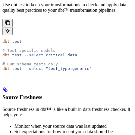
Use dbt test to keep your transformations in check and apply data
quality best practices to your dbt™ transformation pipelines:
dbt
 test
# Test specific models
dbt
 test
 --select
 critical_data
# Run schema tests only
dbt
 test
 --select
 "test_type:generic"
Source Freshness
Source freshness in dbt™ is like a built-in data freshness checker. It
helps you:
Monitor when your source data was last updated
Set expectations for how recent your data should be