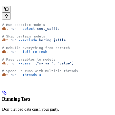
# Run specific models
dbt
 run
 --select
 cool_waffle
# Skip certain models
dbt
 run
 --exclude
 boring_jaffle
# Rebuild everything from scratch
dbt
 run
 --full-refresh
# Pass variables to models
dbt
 run
 --vars
 '{"my_var": "value"}'
# Speed up runs with multiple threads
dbt
 run
 --threads
 4
Running Tests
Don’t let bad data crash your party.