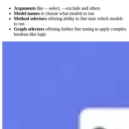
Arguments
like —select, —exclude and others
Model names
to choose what models to run
Method selectors
offering ability to fine tune which models
to run
Graph selectors
offering further fine tuning to apply complex
boolean-like logic