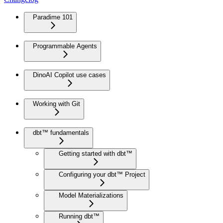
Paradime 101
Programmable Agents
DinoAI Copilot use cases
Working with Git
dbt™ fundamentals
Getting started with dbt™
Configuring your dbt™ Project
Model Materializations
Running dbt™