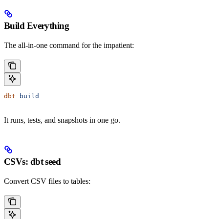
Build Everything
The all-in-one command for the impatient:
dbt
 build
It runs, tests, and snapshots in one go.
CSVs: dbt seed
Convert CSV files to tables: