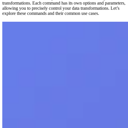
transformations. Each command has its own options and parameters,
allowing you to precisely control your data transformations. Let’s
explore these commands and their common use cases.