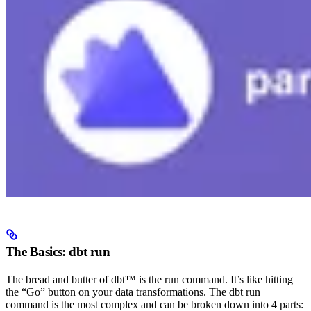
The Basics: dbt run
The bread and butter of dbt™ is the run command. It’s like hitting
the “Go” button on your data transformations. The dbt run
command is the most complex and can be broken down into 4 parts: