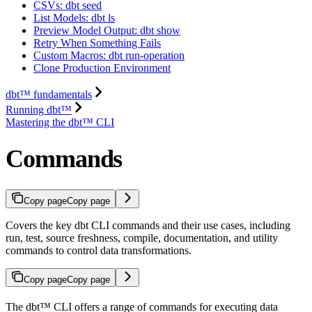
CSVs: dbt seed
List Models: dbt ls
Preview Model Output: dbt show
Retry When Something Fails
Custom Macros: dbt run-operation
Clone Production Environment
dbt™ fundamentals
Running dbt™
Mastering the dbt™ CLI
Commands
Copy page
Copy page
Covers the key dbt CLI commands and their use cases, including
run, test, source freshness, compile, documentation, and utility
commands to control data transformations.
Copy page
Copy page
The dbt™ CLI offers a range of commands for executing data