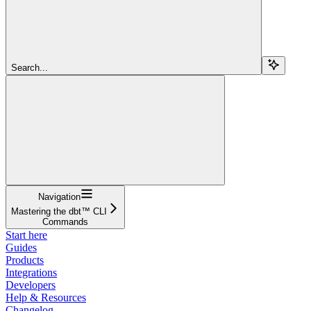
Search...
Navigation
Mastering the dbt™ CLI
Commands
Start here
Guides
Products
Integrations
Developers
Help & Resources
Changelog