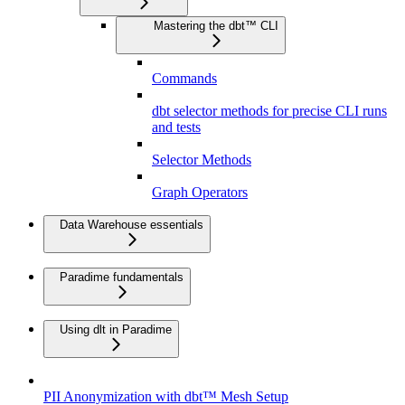
Mastering the dbt™ CLI
Commands
dbt selector methods for precise CLI runs
and tests
Selector Methods
Graph Operators
Data Warehouse essentials
Paradime fundamentals
Using dlt in Paradime
PII Anonymization with dbt™ Mesh Setup