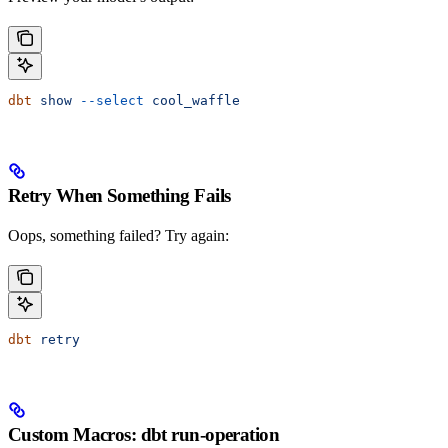
dbt
 show
 --select
 cool_waffle
Retry When Something Fails
Oops, something failed? Try again:
dbt
 retry
Custom Macros: dbt run-operation