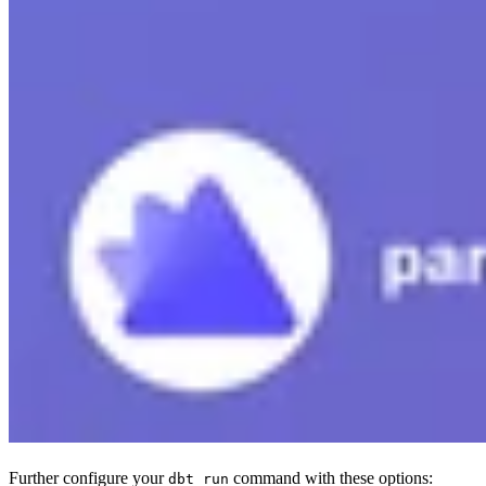
Further configure your
command with these options:
dbt run