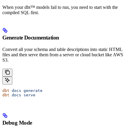
When your dbt™ models fail to run, you need to start with the
compiled SQL first.
Generate Documentation
Convert all your schema and table descriptions into static HTML
files and then serve them from a server or cloud bucket like AWS
S3.
dbt
 docs
 generate
dbt
 docs
 serve
Debug Mode