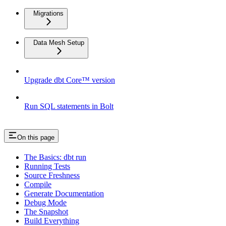
Migrations
Data Mesh Setup
Upgrade dbt Core™ version
Run SQL statements in Bolt
On this page
The Basics: dbt run
Running Tests
Source Freshness
Compile
Generate Documentation
Debug Mode
The Snapshot
Build Everything