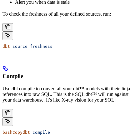
Alert you when data is stale
To check the freshness of all your defined sources, run:
dbt
 source
 freshness
Compile
Use dbt compile to convert all your dbt™ models with their Jinja
references into raw SQL. This is the SQL dbt™ will run against
your data warehouse. It’s like X-ray vision for your SQL:
bashCopydbt
 compile