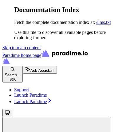
Documentation Index
Fetch the complete documentation index at:
/llms.txt
Use this file to discover all available pages before
exploring further.
Skip to main content
Paradime
home page
Ask Assistant
Search...
⌘
K
Support
Launch Paradime
Launch Paradime