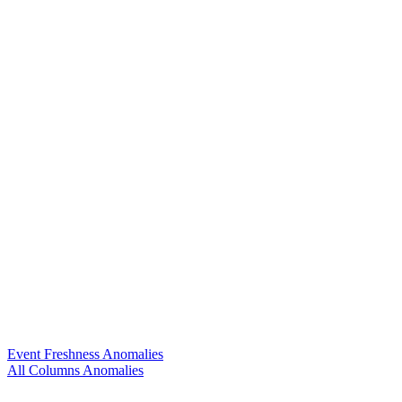
Event Freshness Anomalies
All Columns Anomalies