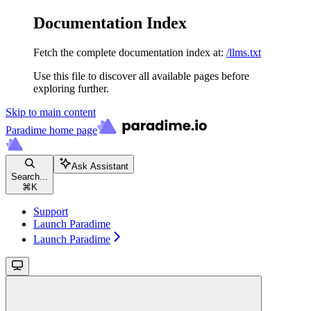
Documentation Index
Fetch the complete documentation index at:
/llms.txt
Use this file to discover all available pages before
exploring further.
Skip to main content
Paradime
home page
Ask Assistant
Search...
⌘
K
Support
Launch Paradime
Launch Paradime