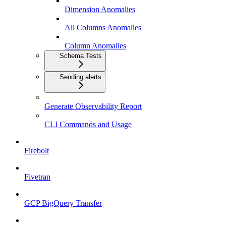
Dimension Anomalies
All Columns Anomalies
Column Anomalies
Schema Tests
Sending alerts
Generate Observability Report
CLI Commands and Usage
Firebolt
Fivetran
GCP BigQuery Transfer