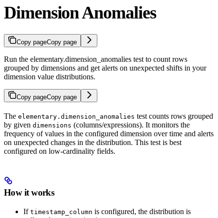
Dimension Anomalies
Copy page
Copy page
Run the elementary.dimension_anomalies test to count rows
grouped by dimensions and get alerts on unexpected shifts in your
dimension value distributions.
Copy page
Copy page
The
test counts rows grouped
elementary.dimension_anomalies
by given
(columns/expressions). It monitors the
dimensions
frequency of values in the configured dimension over time and alerts
on unexpected changes in the distribution. This test is best
configured on low-cardinality fields.
How it works
If
is configured, the distribution is
timestamp_column