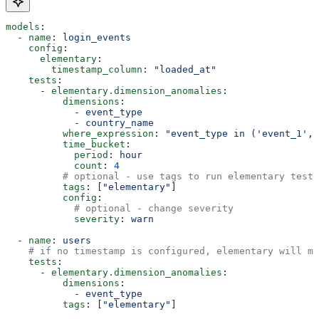
models
:
  - 
name
: 
login_events
    config
:
      elementary
:
        timestamp_column
: 
"loaded_at"
    tests
:
      - 
elementary.dimension_anomalies
:
          dimensions
:
            - 
event_type
            - 
country_name
          where_expression
: 
"event_type in ('event_1', 
          time_bucket
:
            period
: 
hour
            count
: 
4
          # optional - use tags to run elementary tests
          tags
: [
"elementary"
]
          config
:
            # optional - change severity
            severity
: 
warn
  - 
name
: 
users
    # if no timestamp is configured, elementary will mo
    tests
:
      - 
elementary.dimension_anomalies
:
          dimensions
:
            - 
event_type
          tags
: [
"elementary"
]