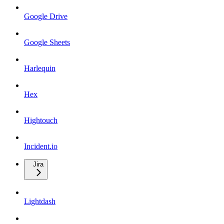
Google Drive
Google Sheets
Harlequin
Hex
Hightouch
Incident.io
Jira
Lightdash