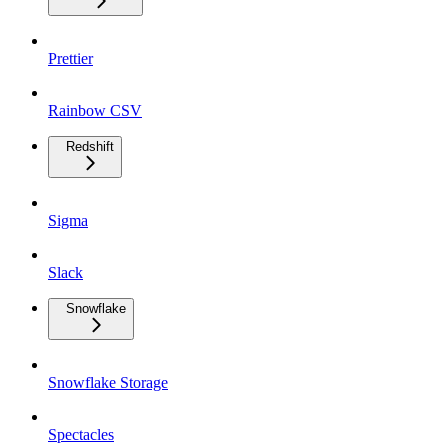
Prettier
Rainbow CSV
Redshift
Sigma
Slack
Snowflake
Snowflake Storage
Spectacles