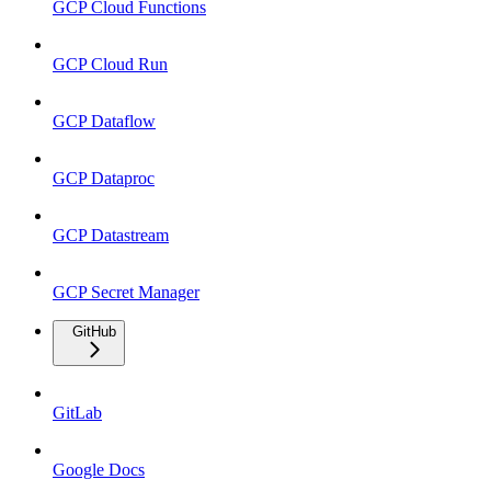
GCP Cloud Functions
GCP Cloud Run
GCP Dataflow
GCP Dataproc
GCP Datastream
GCP Secret Manager
GitHub
GitLab
Google Docs