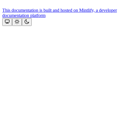
This documentation is built and hosted on Mintlify, a developer
documentation platform
Assistant
Responses
are
generated
using
AI
and
may
contain
mistakes.