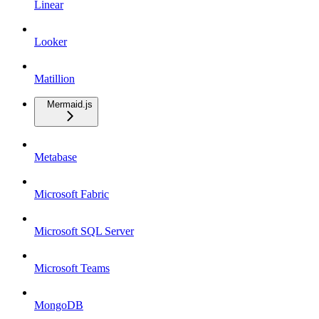
Linear
Looker
Matillion
Mermaid.js
Metabase
Microsoft Fabric
Microsoft SQL Server
Microsoft Teams
MongoDB