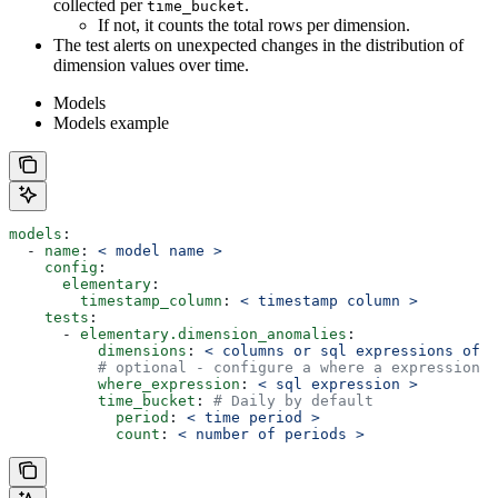
collected per
.
time_bucket
If not, it counts the total rows per dimension.
The test alerts on unexpected changes in the distribution of
dimension values over time.
Models
Models example
models
:
  - 
name
: 
< model name >
    config
:
      elementary
:
        timestamp_column
: 
< timestamp column >
    tests
:
      - 
elementary.dimension_anomalies
:
          dimensions
: 
< columns or sql expressions of c
          # optional - configure a where a expression t
          where_expression
: 
< sql expression >
          time_bucket
: 
# Daily by default
            period
: 
< time period >
            count
: 
< number of periods >