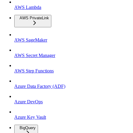
AWS Lambda
AWS PrivateLink
AWS SageMaker
AWS Secret Manager
AWS Step Functions
Azure Data Factory (ADF)
Azure DevOps
Azure Key Vault
BigQuery