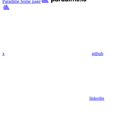
Paradime
home page
x
github
linkedin