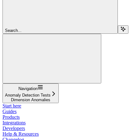
Search...
Navigation
Anomaly Detection Tests
Dimension Anomalies
Start here
Guides
Products
Integrations
Developers
Help & Resources
Changelog