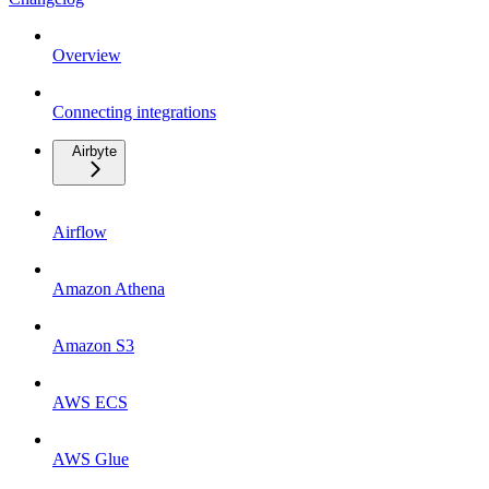
Overview
Connecting integrations
Airbyte
Airflow
Amazon Athena
Amazon S3
AWS ECS
AWS Glue