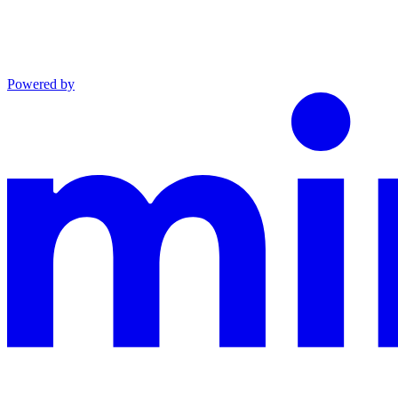
Powered by