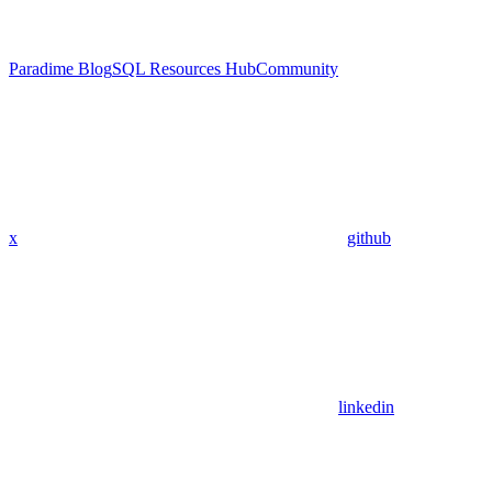
Paradime Blog
SQL Resources Hub
Community
x
github
linkedin