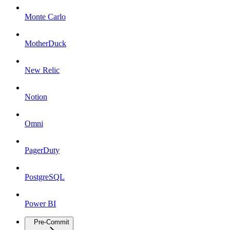
Monte Carlo
MotherDuck
New Relic
Notion
Omni
PagerDuty
PostgreSQL
Power BI
Pre-Commit