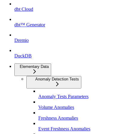
dbt Cloud
dbt™ Generator
Dremio
DuckDB
Elementary Data
Anomaly Detection Tests
Anomaly Tests Parameters
Volume Anomalies
Freshness Anomalies
Event Freshness Anomalies