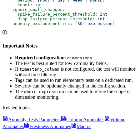
      period
: [
hour | day | week | month
]
      count
: 
int
    ignore_small_changes
:
      spike_failure_percent_threshold
: 
int
      drop_failure_percent_threshold
: 
int
    anomaly_exclude_metrics
: [
SQL expression
]
Important Notes
Required configuration
:
dimensions
The test is best suited for low-cardinality fields.
If
is not configured, the test will monitor
timestamp_column
without time filtering.
Tags can be used to run elementary tests on a dedicated run.
Severity can be optionally changed in the config section.
The
can be used to refine the scope of
where_expression
dimension monitoring.
Related topics
Anomaly Tests Parameters
Column Anomalies
Volume
Anomalies
Freshness Anomalies
Macros