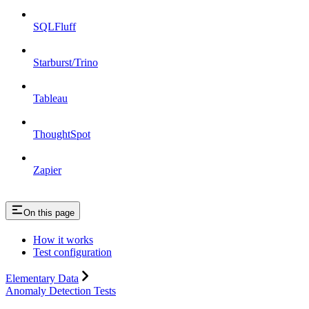
SQLFluff
Starburst/Trino
Tableau
ThoughtSpot
Zapier
On this page
How it works
​Test configuration
Elementary Data
Anomaly Detection Tests