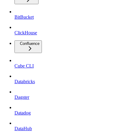
BitBucket
ClickHouse
Confluence
Cube CLI
Databricks
Dagster
Datadog
DataHub