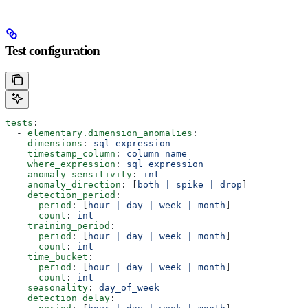
Test configuration
tests
:
  - 
elementary.dimension_anomalies
:
    dimensions
: 
sql expression
    timestamp_column
: 
column name
    where_expression
: 
sql expression
    anomaly_sensitivity
: 
int
    anomaly_direction
: [
both | spike | drop
]
    detection_period
:
      period
: [
hour | day | week | month
]
      count
: 
int
    training_period
:
      period
: [
hour | day | week | month
]
      count
: 
int
    time_bucket
:
      period
: [
hour | day | week | month
]
      count
: 
int
    seasonality
: 
day_of_week
    detection_delay
: