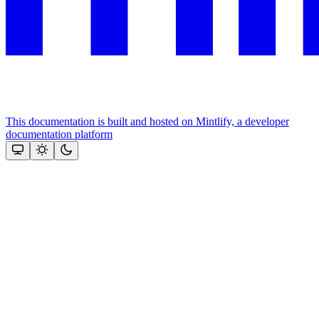
This documentation is built and hosted on Mintlify, a developer
documentation platform
Assistant
Responses
are
generated
using
AI
and
may