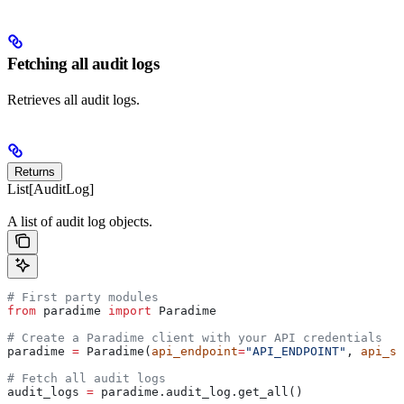
Fetching all audit logs
Retrieves all audit logs.
Returns
List[AuditLog]
A list of audit log objects.
# First party modules
from
 paradime 
import
 Paradime
# Create a Paradime client with your API credentials
paradime 
=
 Paradime(
api_endpoint
=
"API_ENDPOINT"
, 
api_se
# Fetch all audit logs
audit_logs 
=
 paradime.audit_log.get_all()