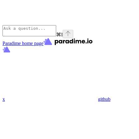
⌘
I
Paradime
home page
x
github