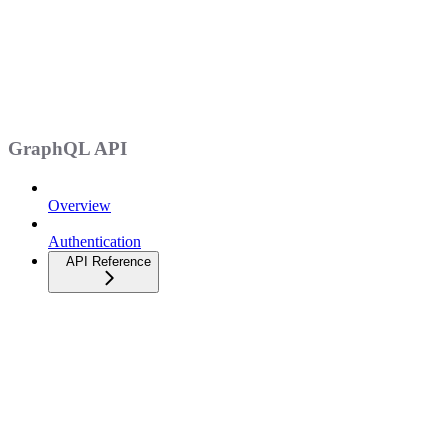
GraphQL API
Overview
Authentication
API Reference