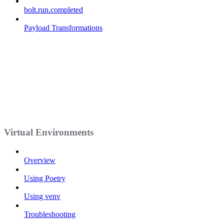
bolt.run.completed
Payload Transformations
Virtual Environments
Overview
Using Poetry
Using venv
Troubleshooting