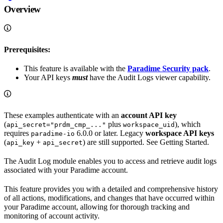
Overview
Prerequisites:
This feature is available with the
Paradime Security pack
.
Your API keys
must
have the Audit Logs viewer capability.
These examples authenticate with an
account API key
(
plus
), which
api_secret="prdm_cmp_..."
workspace_uid
requires
6.0.0 or later. Legacy
workspace API keys
paradime-io
(
+
) are still supported. See Getting Started.
api_key
api_secret
The Audit Log module enables you to access and retrieve audit logs
associated with your Paradime account.
This feature provides you with a detailed and comprehensive history
of all actions, modifications, and changes that have occurred within
your Paradime account, allowing for thorough tracking and
monitoring of account activity.