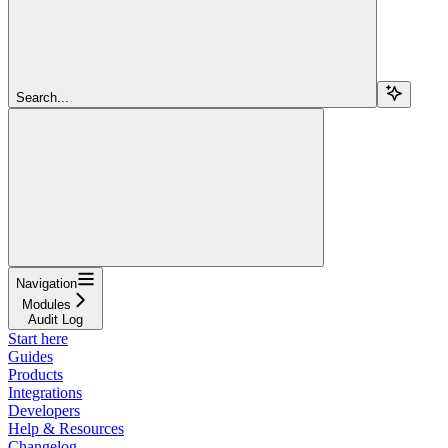
Search...
Navigation
Modules
Audit Log
Start here
Guides
Products
Integrations
Developers
Help & Resources
Changelog