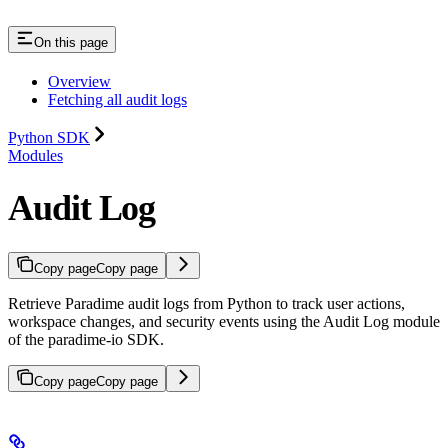
On this page
Overview
Fetching all audit logs
Python SDK
Modules
Audit Log
Copy page
Copy page
Retrieve Paradime audit logs from Python to track user actions,
workspace changes, and security events using the Audit Log module
of the paradime-io SDK.
Copy page
Copy page