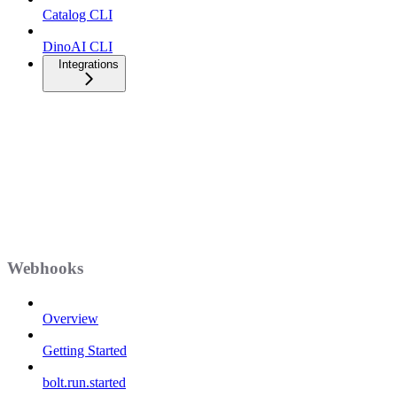
Catalog CLI
DinoAI CLI
Integrations
Webhooks
Overview
Getting Started
bolt.run.started