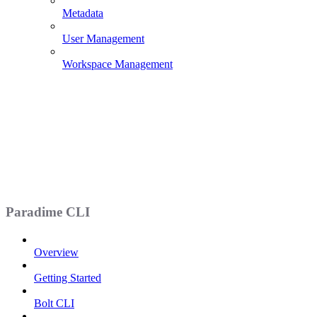
Metadata
User Management
Workspace Management
Paradime CLI
Overview
Getting Started
Bolt CLI