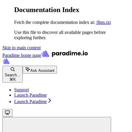
Documentation Index
Fetch the complete documentation index at:
/llms.txt
Use this file to discover all available pages before
exploring further.
Skip to main content
Paradime
home page
Ask Assistant
Search...
⌘
K
Support
Launch Paradime
Launch Paradime