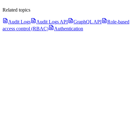
Related topics
Audit Logs
Audit Logs API
GraphQL API
Role-based
access control (RBAC)
Authentication