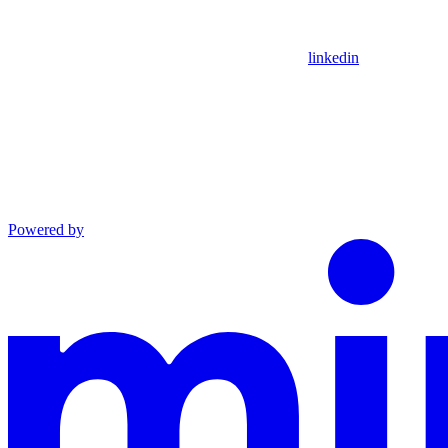
linkedin
Powered by