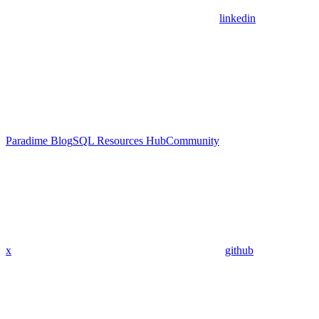
linkedin
Paradime Blog
SQL Resources Hub
Community
x
github