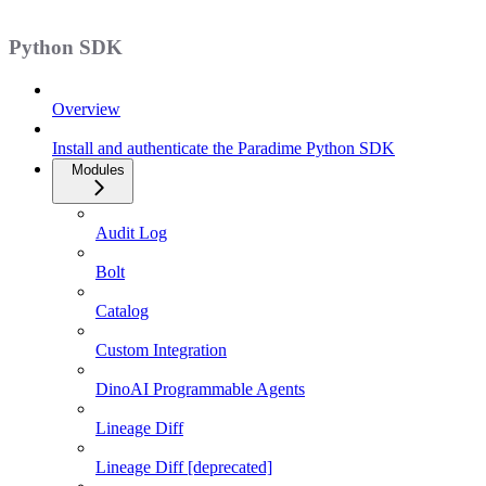
Python SDK
Overview
Install and authenticate the Paradime Python SDK
Modules
Audit Log
Bolt
Catalog
Custom Integration
DinoAI Programmable Agents
Lineage Diff
Lineage Diff [deprecated]