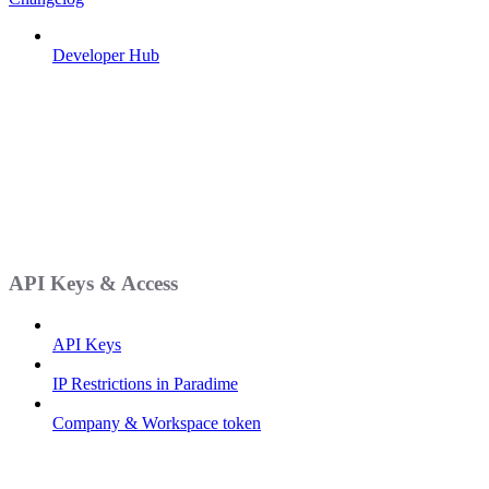
Developer Hub
API Keys & Access
API Keys
IP Restrictions in Paradime
Company & Workspace token