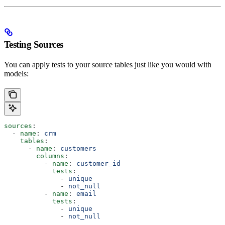
Testing Sources
You can apply tests to your source tables just like you would with
models:
sources
:
  - 
name
: 
crm
    tables
:
      - 
name
: 
customers
        columns
:
          - 
name
: 
customer_id
            tests
:
              - 
unique
              - 
not_null
          - 
name
: 
email
            tests
:
              - 
unique
              - 
not_null