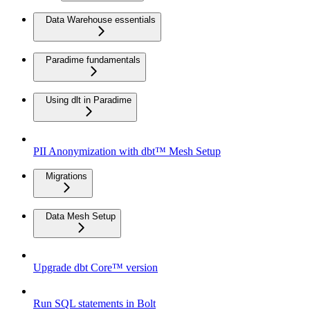
Data Warehouse essentials
Paradime fundamentals
Using dlt in Paradime
PII Anonymization with dbt™ Mesh Setup
Migrations
Data Mesh Setup
Upgrade dbt Core™ version
Run SQL statements in Bolt