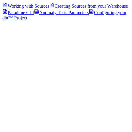
Working with Sources
Creating Sources from your Warehouse
Paradime CLI
Anomaly Tests Parameters
Configuring your
dbt™ Project