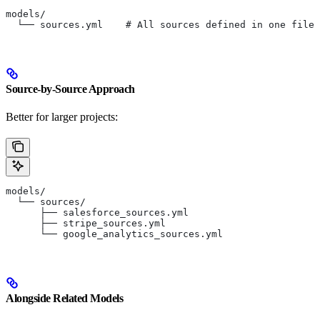
models/
  └── sources.yml    # All sources defined in one file
Source-by-Source Approach
Better for larger projects:
models/
  └── sources/
      ├── salesforce_sources.yml
      ├── stripe_sources.yml
      └── google_analytics_sources.yml
Alongside Related Models