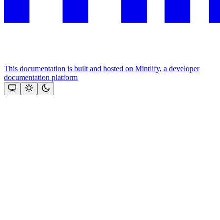
This documentation is built and hosted on Mintlify, a developer
documentation platform
Assistant
Responses
are
generated
using
AI
and
may
contain
mistakes.