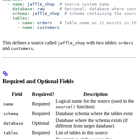
  - 
name
: 
jaffle_shop
  # Source system name
    database
: 
raw
      # Optional: database where sourc
    schema
: 
jaffle_shop
  # Schema containing the source
    tables
:
      - 
name
: 
orders
   # Table name as it exists in the
      - 
name
: 
customers
This defines a source called
with two tables:
jaffle_shop
orders
and
.
customers
Required and Optional Fields
Field
Required?
Description
Logical name for the source (used in the
Required
name
function)
source()
Required
Database schema where the tables exist
schema
Database where the schema exists (if
Optional
database
different from target database)
Required
List of tables in this source
tables