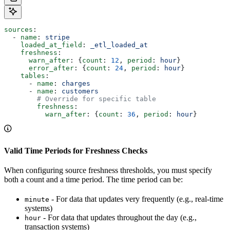
sources
:
  - 
name
: 
stripe
    loaded_at_field
: 
_etl_loaded_at
    freshness
:
      warn_after
: {
count
: 
12
, 
period
: 
hour
}
      error_after
: {
count
: 
24
, 
period
: 
hour
}
    tables
:
      - 
name
: 
charges
      - 
name
: 
customers
        # Override for specific table
        freshness
:
          warn_after
: {
count
: 
36
, 
period
: 
hour
}
Valid Time Periods for Freshness Checks
When configuring source freshness thresholds, you must specify
both a count and a time period. The time period can be:
- For data that updates very frequently (e.g., real-time
minute
systems)
- For data that updates throughout the day (e.g.,
hour
transaction systems)