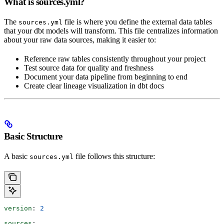
What is sources.yml?
The
file is where you define the external data tables
sources.yml
that your dbt models will transform. This file centralizes information
about your raw data sources, making it easier to:
Reference raw tables consistently throughout your project
Test source data for quality and freshness
Document your data pipeline from beginning to end
Create clear lineage visualization in dbt docs
Basic Structure
A basic
file follows this structure:
sources.yml
version
: 
2
sources
: