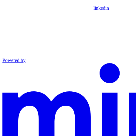
linkedin
Powered by