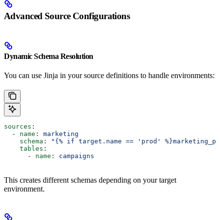
Advanced Source Configurations
Dynamic Schema Resolution
You can use Jinja in your source definitions to handle environments:
sources
:
  - 
name
: 
marketing
    schema
: 
"{% if target.name == 'prod' %}marketing_pr
    tables
:
      - 
name
: 
campaigns
This creates different schemas depending on your target
environment.