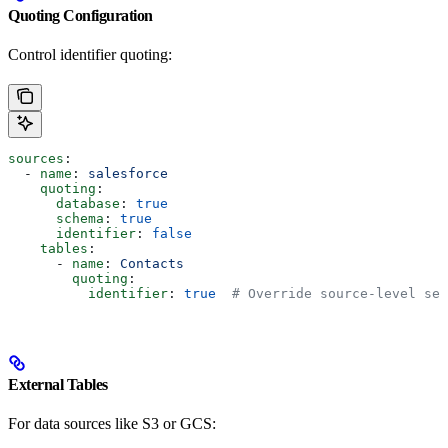
Quoting Configuration
Control identifier quoting:
sources
:
  - 
name
: 
salesforce
    quoting
:
      database
: 
true
      schema
: 
true
      identifier
: 
false
    tables
:
      - 
name
: 
Contacts
        quoting
:
          identifier
: 
true
  # Override source-level set
External Tables
For data sources like S3 or GCS: