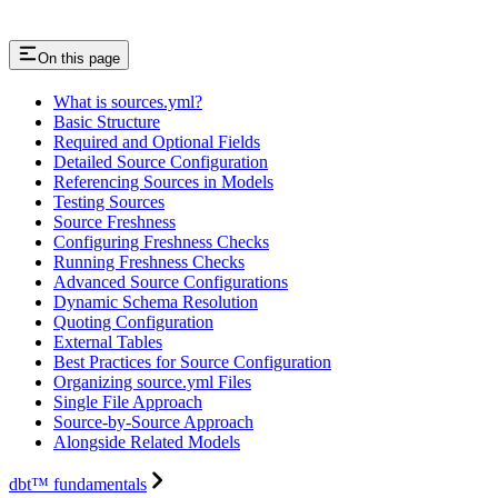
On this page
What is sources.yml?
Basic Structure
Required and Optional Fields
Detailed Source Configuration
Referencing Sources in Models
Testing Sources
Source Freshness
Configuring Freshness Checks
Running Freshness Checks
Advanced Source Configurations
Dynamic Schema Resolution
Quoting Configuration
External Tables
Best Practices for Source Configuration
Organizing source.yml Files
Single File Approach
Source-by-Source Approach
Alongside Related Models
dbt™ fundamentals