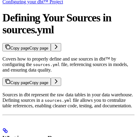
Configuring your dbt™ Project
Defining Your Sources in
sources.yml
Copy page
Copy page
Covers how to properly define and use sources in dbt™ by
configuring the
file, referencing sources in models,
sources.yml
and ensuring data quality.
Copy page
Copy page
Sources in dbt represent the raw data tables in your data warehouse.
Defining sources in a
file allows you to centralize
sources.yml
table references, enabling cleaner code, testing, and documentation.