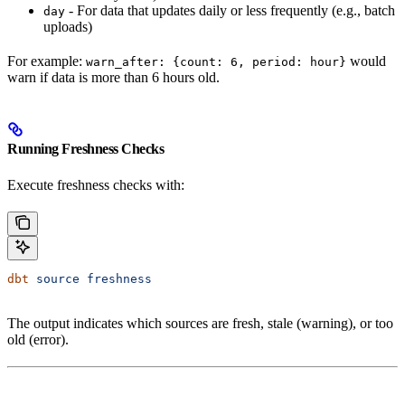
- For data that updates daily or less frequently (e.g., batch
day
uploads)
For example:
would
warn_after: {count: 6, period: hour}
warn if data is more than 6 hours old.
Running Freshness Checks
Execute freshness checks with:
dbt
 source
 freshness
The output indicates which sources are fresh, stale (warning), or too
old (error).