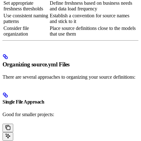
Set appropriate
Define freshness based on business needs
freshness thresholds
and data load frequency
Use consistent naming
Establish a convention for source names
patterns
and stick to it
Consider file
Place source definitions close to the models
organization
that use them
Organizing source.yml Files
There are several approaches to organizing your source definitions:
Single File Approach
Good for smaller projects: