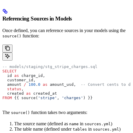
Referencing Sources in Models
Once defined, you can reference sources in your models using the
function:
source()
-- models/staging/stg_stripe_charges.sql
SELECT
  id 
as
 charge_id,
  customer_id,
  amount 
/
 100
.
0
 as
 amount_usd,  
-- Convert cents to do
  status
,
  created 
as
 created_at
FROM
 {{ source(
'stripe'
, 
'charges'
) }}
The
function takes two arguments:
source()
The source name (defined as
in
)
name
sources.yml
The table name (defined under
in
)
tables
sources.yml