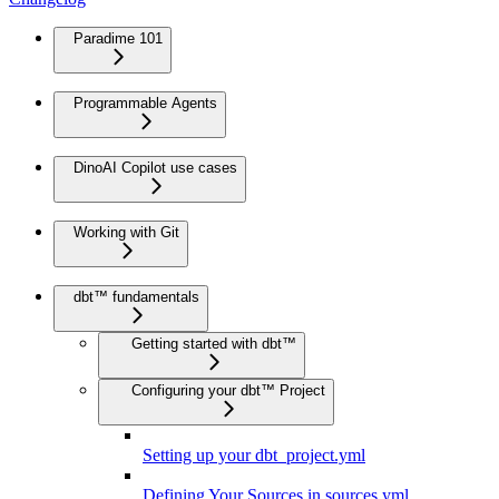
Paradime 101
Programmable Agents
DinoAI Copilot use cases
Working with Git
dbt™ fundamentals
Getting started with dbt™
Configuring your dbt™ Project
Setting up your dbt_project.yml
Defining Your Sources in sources.yml