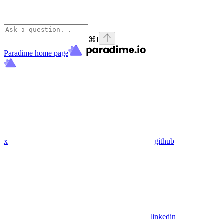
⌘
I
Paradime
home page
x
github
linkedin