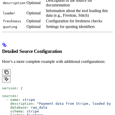
Description of the source for
Optional
description
documentation
Information about the tool loading this
Optional
loader
data (e.g., Fivetran, Stitch)
Optional
Configuration for freshness checks
freshness
Optional
Settings for quoting identifiers
quoting
Detailed Source Configuration
Here’s a more complete example with additional configurations:
version
: 
2
sources
:
  - 
name
: 
stripe
    description
: 
"Payment data from Stripe, loaded by F
    database
: 
raw_data
    schema
: 
stripe