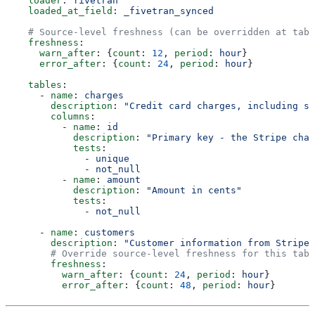
    loader
: 
fivetran
    loaded_at_field
: 
_fivetran_synced
    # Source-level freshness (can be overridden at tabl
    freshness
:
      warn_after
: {
count
: 
12
, 
period
: 
hour
}
      error_after
: {
count
: 
24
, 
period
: 
hour
}
    tables
:
      - 
name
: 
charges
        description
: 
"Credit card charges, including st
        columns
:
          - 
name
: 
id
            description
: 
"Primary key - the Stripe char
            tests
:
              - 
unique
              - 
not_null
          - 
name
: 
amount
            description
: 
"Amount in cents"
            tests
:
              - 
not_null
      - 
name
: 
customers
        description
: 
"Customer information from Stripe"
        # Override source-level freshness for this tabl
        freshness
:
          warn_after
: {
count
: 
24
, 
period
: 
hour
}
          error_after
: {
count
: 
48
, 
period
: 
hour
}