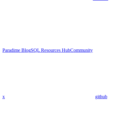
Paradime Blog
SQL Resources Hub
Community
x
github