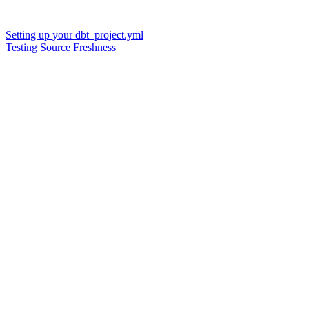
Setting up your dbt_project.yml
Testing Source Freshness