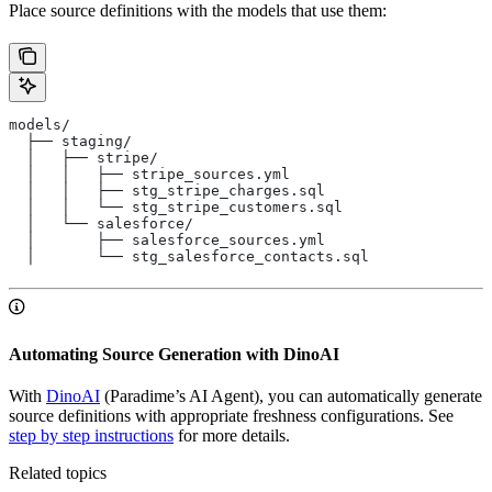
Place source definitions with the models that use them:
models/
  ├── staging/
  │   ├── stripe/
  │   │   ├── stripe_sources.yml
  │   │   ├── stg_stripe_charges.sql
  │   │   └── stg_stripe_customers.sql
  │   └── salesforce/
  │       ├── salesforce_sources.yml
  │       └── stg_salesforce_contacts.sql
Automating Source Generation with DinoAI
With
DinoAI
(Paradime’s AI Agent), you can automatically generate
source definitions with appropriate freshness configurations. See
step by step instructions
for more details.
Related topics