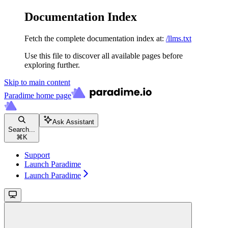
Documentation Index
Fetch the complete documentation index at:
/llms.txt
Use this file to discover all available pages before
exploring further.
Skip to main content
Paradime
home page
Ask Assistant
Search...
⌘
K
Support
Launch Paradime
Launch Paradime