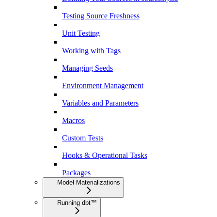
Testing Source Freshness
Unit Testing
Working with Tags
Managing Seeds
Environment Management
Variables and Parameters
Macros
Custom Tests
Hooks & Operational Tasks
Packages
Model Materializations
Running dbt™