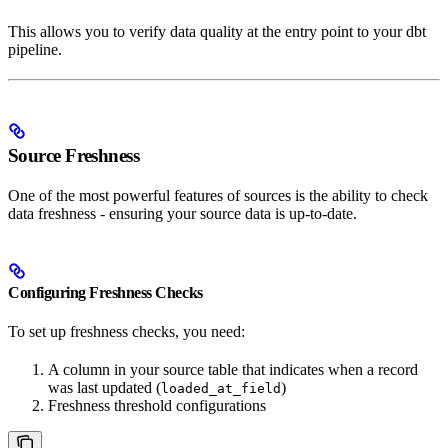
This allows you to verify data quality at the entry point to your dbt
pipeline.
Source Freshness
One of the most powerful features of sources is the ability to check
data freshness - ensuring your source data is up-to-date.
Configuring Freshness Checks
To set up freshness checks, you need:
A column in your source table that indicates when a record
was last updated (
)
loaded_at_field
Freshness threshold configurations