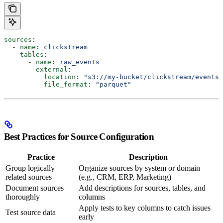
sources
:
  - 
name
: 
clickstream
    tables
:
      - 
name
: 
raw_events
        external
:
          location
: 
"s3://my-bucket/clickstream/events/
          file_format
: 
"parquet"
Best Practices for Source Configuration
Practice
Description
Group logically
Organize sources by system or domain
related sources
(e.g., CRM, ERP, Marketing)
Document sources
Add descriptions for sources, tables, and
thoroughly
columns
Apply tests to key columns to catch issues
Test source data
early