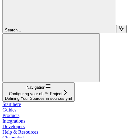
Search...
Navigation
Configuring your dbt™ Project
Defining Your Sources in sources.yml
Start here
Guides
Products
Integrations
Developers
Help & Resources
Changelog