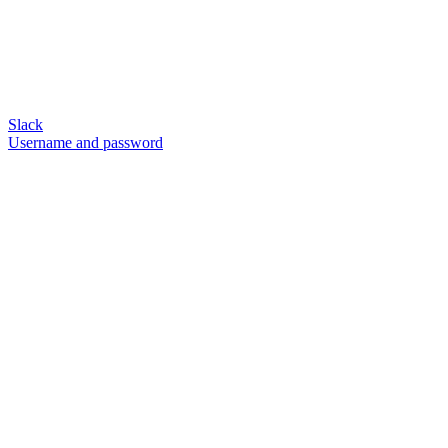
Slack
Username and password