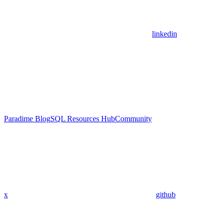
linkedin
Paradime Blog
SQL Resources Hub
Community
x
github