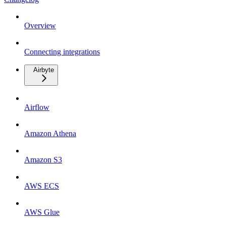
Overview
Connecting integrations
Airbyte
Airflow
Amazon Athena
Amazon S3
AWS ECS
AWS Glue