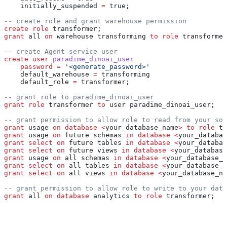
    initially_suspended 
=
 true;
-- create role and grant warehouse permission
create
 role
 transformer;
grant
 all 
on
 warehouse transforming 
to
 role
 transformer
-- create Agent service user
create
 user
 paradime_dinoai_user
    password
 =
 '<generate_password>'
    default_warehouse 
=
 transforming
    default_role 
=
 transformer;
-- grant role to paradime_dinoai_user
grant
 role
 transformer 
to
 user paradime_dinoai_user;
-- grant permission to allow role to read from your sou
grant
 usage 
on
 database
 <
your_database_name
>
 to
 role
 tr
grant
 usage 
on
 future schemas 
in
 database
 <
your_databas
grant
 select
 on
 future tables 
in
 database
 <
your_databas
grant
 select
 on
 future views 
in
 database
 <
your_database
grant
 usage 
on
 all schemas 
in
 database
 <
your_database_n
grant
 select
 on
 all tables 
in
 database
 <
your_database_n
grant
 select
 on
 all views 
in
 database
 <
your_database_na
-- grant permission to allow role to write to your data
grant
 all 
on
 database
 analytics 
to
 role
 transformer;