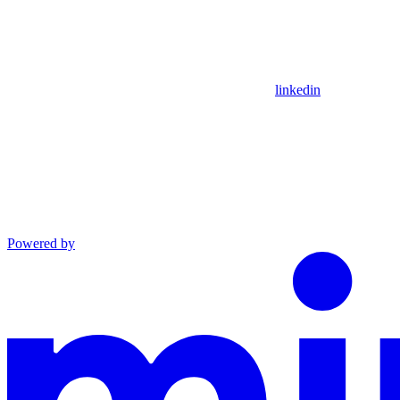
linkedin
Powered by