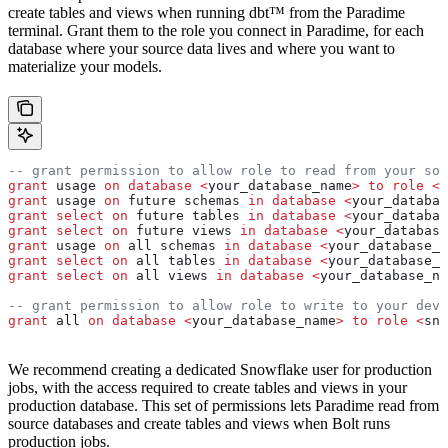
create tables and views when running dbt™ from the Paradime
terminal. Grant them to the role you connect in Paradime, for each
database where your source data lives and where you want to
materialize your models.
-- grant permission to allow role to read from your sou
grant
 usage 
on
 database
 <
your_database_name
>
 to
 role
 <
s
grant
 usage 
on
 future schemas 
in
 database
 <
your_databas
grant
 select
 on
 future tables 
in
 database
 <
your_databas
grant
 select
 on
 future views 
in
 database
 <
your_database
grant
 usage 
on
 all schemas 
in
 database
 <
your_database_n
grant
 select
 on
 all tables 
in
 database
 <
your_database_n
grant
 select
 on
 all views 
in
 database
 <
your_database_na
-- grant permission to allow role to write to your dev 
grant
 all 
on
 database
 <
your_database_name
>
 to
 role
 <
sno
We recommend creating a dedicated Snowflake user for production
jobs, with the access required to create tables and views in your
production database. This set of permissions lets Paradime read from
source databases and create tables and views when Bolt runs
production jobs.