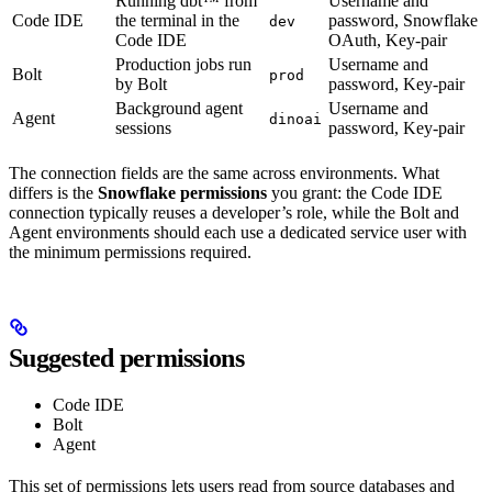
Running dbt™ from
Username and
Code IDE
the terminal in the
password, Snowflake
dev
Code IDE
OAuth, Key-pair
Production jobs run
Username and
Bolt
prod
by Bolt
password, Key-pair
Background agent
Username and
Agent
dinoai
sessions
password, Key-pair
The connection fields are the same across environments. What
differs is the
Snowflake permissions
you grant: the Code IDE
connection typically reuses a developer’s role, while the Bolt and
Agent environments should each use a dedicated service user with
the minimum permissions required.
Suggested permissions
Code IDE
Bolt
Agent
This set of permissions lets users read from source databases and