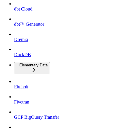
dbt Cloud
dbt™ Generator
Dremio
DuckDB
Elementary Data
Firebolt
Fivetran
GCP BigQuery Transfer