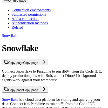
On this page
Connection environments
Suggested permissions
Add a connection
Authentication methods
Related
Snowflake
Snowflake
Copy page
Copy page
Connect Snowflake to Paradime to run dbt™ from the Code IDE,
deploy production jobs with Bolt, and let DinoAI background
agents work against your warehouse.
Copy page
Copy page
Snowflake
is a cloud data platform for storing and querying your
data. Connect it to Paradime to run dbt™ from the Code IDE,