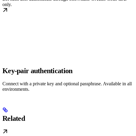
only.
Key-pair authentication
Connect with a private key and optional passphrase. Available in all
environments.
Related