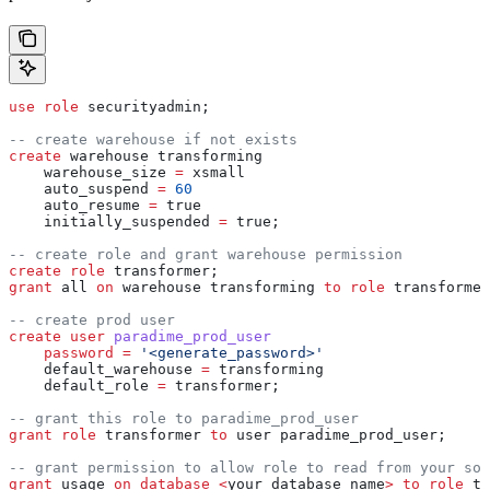
use
 role
 securityadmin;
-- create warehouse if not exists
create
 warehouse transforming
    warehouse_size 
=
 xsmall
    auto_suspend 
=
 60
    auto_resume 
=
 true
    initially_suspended 
=
 true;
-- create role and grant warehouse permission
create
 role
 transformer;
grant
 all 
on
 warehouse transforming 
to
 role
 transformer
-- create prod user
create
 user
 paradime_prod_user
    password
 =
 '<generate_password>'
    default_warehouse 
=
 transforming
    default_role 
=
 transformer;
-- grant this role to paradime_prod_user
grant
 role
 transformer 
to
 user paradime_prod_user;
-- grant permission to allow role to read from your sou
grant
 usage 
on
 database
 <
your_database_name
>
 to
 role
 tr