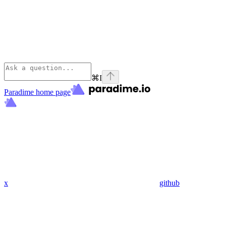
⌘
I
Paradime
home page
x
github