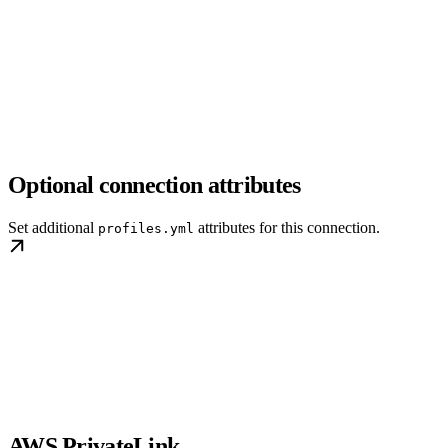
Optional connection attributes
Set additional
attributes for this connection.
profiles.yml
AWS PrivateLink