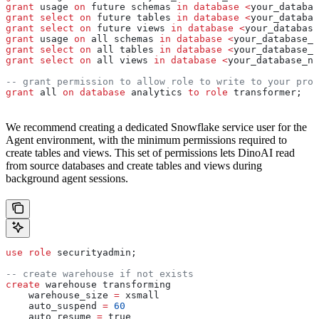
grant
 usage 
on
 future schemas 
in
 database
 <
your_databas
grant
 select
 on
 future tables 
in
 database
 <
your_databas
grant
 select
 on
 future views 
in
 database
 <
your_database
grant
 usage 
on
 all schemas 
in
 database
 <
your_database_n
grant
 select
 on
 all tables 
in
 database
 <
your_database_n
grant
 select
 on
 all views 
in
 database
 <
your_database_na
-- grant permission to allow role to write to your prod
grant
 all 
on
 database
 analytics 
to
 role
 transformer;
We recommend creating a dedicated Snowflake service user for the
Agent environment, with the minimum permissions required to
create tables and views. This set of permissions lets DinoAI read
from source databases and create tables and views during
background agent sessions.
use
 role
 securityadmin;
-- create warehouse if not exists
create
 warehouse transforming
    warehouse_size 
=
 xsmall
    auto_suspend 
=
 60
    auto_resume 
=
 true