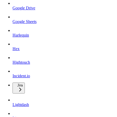
Google Drive
Google Sheets
Harlequin
Hex
Hightouch
Incident.io
Jira
Lightdash