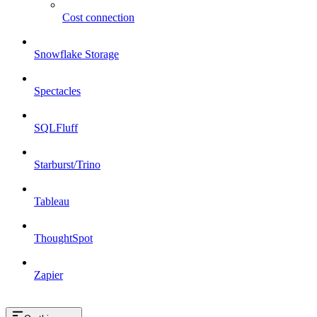
Cost connection
Snowflake Storage
Spectacles
SQLFluff
Starburst/Trino
Tableau
ThoughtSpot
Zapier