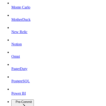
Monte Carlo
MotherDuck
New Relic
Notion
Omni
PagerDuty
PostgreSQL
Power BI
Pre-Commit