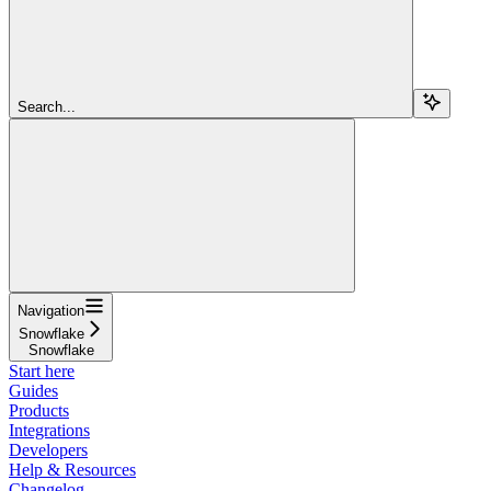
Search...
Navigation
Snowflake
Snowflake
Start here
Guides
Products
Integrations
Developers
Help & Resources
Changelog