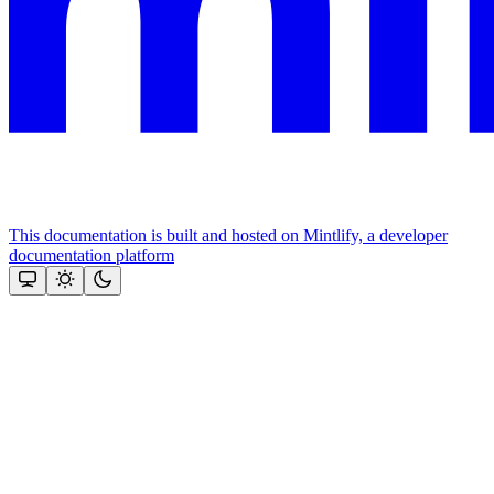
This documentation is built and hosted on Mintlify, a developer
documentation platform
Assistant
Responses
are
generated
using
AI