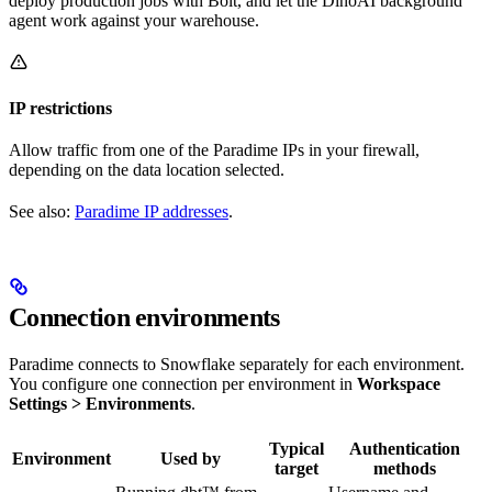
deploy production jobs with Bolt, and let the DinoAI background
agent work against your warehouse.
IP restrictions
Allow traffic from one of the Paradime IPs in your firewall,
depending on the data location selected.
See also:
Paradime IP addresses
.
Connection environments
Paradime connects to Snowflake separately for each environment.
You configure one connection per environment in
Workspace
Settings > Environments
.
Typical
Authentication
Environment
Used by
target
methods