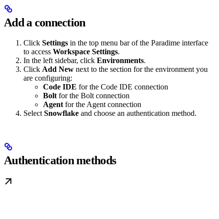
Add a connection
Click
Settings
in the top menu bar of the Paradime interface
to access
Workspace Settings
.
In the left sidebar, click
Environments
.
Click
Add New
next to the section for the environment you
are configuring:
Code IDE
for the Code IDE connection
Bolt
for the Bolt connection
Agent
for the Agent connection
Select
Snowflake
and choose an authentication method.
Authentication methods