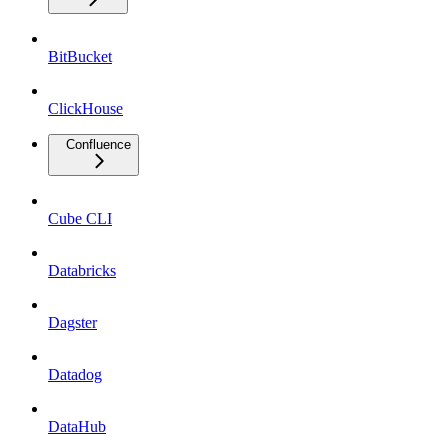
BitBucket
ClickHouse
Confluence
Cube CLI
Databricks
Dagster
Datadog
DataHub