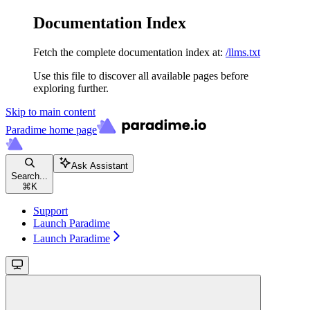
Documentation Index
Fetch the complete documentation index at:
/llms.txt
Use this file to discover all available pages before
exploring further.
Skip to main content
Paradime
home page
Ask Assistant
Search...
⌘
K
Support
Launch Paradime
Launch Paradime