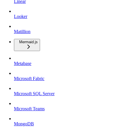
Linear
Looker
Matillion
Mermaid.js
Metabase
Microsoft Fabric
Microsoft SQL Server
Microsoft Teams
MongoDB