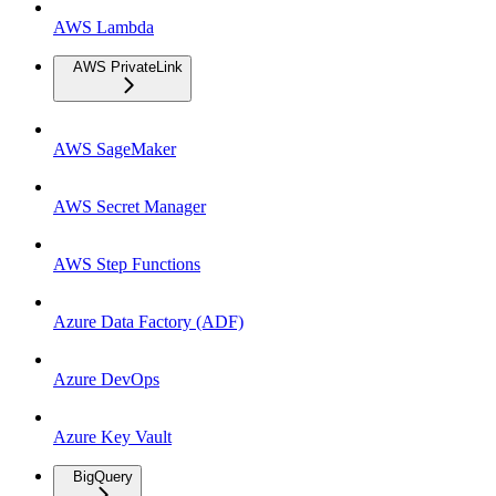
AWS Lambda
AWS PrivateLink
AWS SageMaker
AWS Secret Manager
AWS Step Functions
Azure Data Factory (ADF)
Azure DevOps
Azure Key Vault
BigQuery