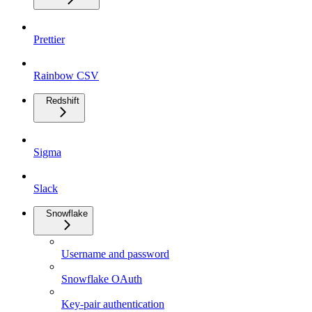
Prettier
Rainbow CSV
Redshift
Sigma
Slack
Snowflake
Username and password
Snowflake OAuth
Key-pair authentication