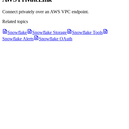
Connect privately over an AWS VPC endpoint.
Related topics
Snowflake
Snowflake Storage
Snowflake Tools
Snowflake Alerts
Snowflake OAuth