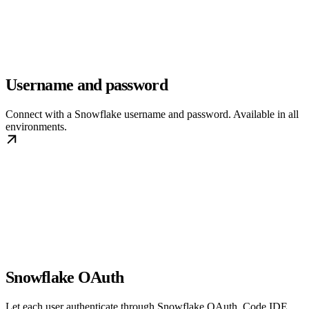
Username and password
Connect with a Snowflake username and password. Available in all
environments.
Snowflake OAuth
Let each user authenticate through Snowflake OAuth. Code IDE