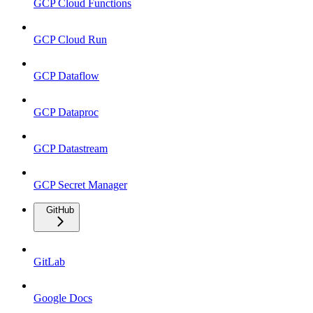
GCP Cloud Functions
GCP Cloud Run
GCP Dataflow
GCP Dataproc
GCP Datastream
GCP Secret Manager
GitHub
GitLab
Google Docs