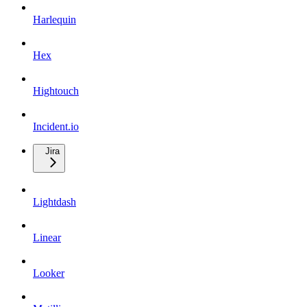
Harlequin
Hex
Hightouch
Incident.io
Jira
Lightdash
Linear
Looker