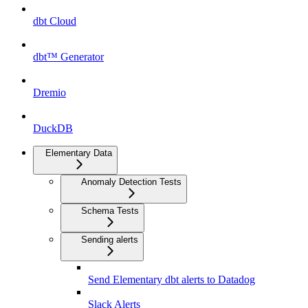
dbt Cloud
dbt™ Generator
Dremio
DuckDB
Elementary Data
Anomaly Detection Tests
Schema Tests
Sending alerts
Send Elementary dbt alerts to Datadog
Slack Alerts