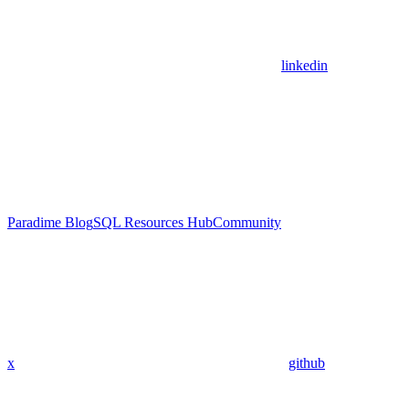
linkedin
Paradime Blog
SQL Resources Hub
Community
x
github