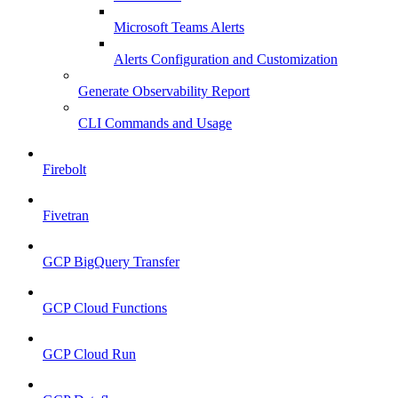
Microsoft Teams Alerts
Alerts Configuration and Customization
Generate Observability Report
CLI Commands and Usage
Firebolt
Fivetran
GCP BigQuery Transfer
GCP Cloud Functions
GCP Cloud Run