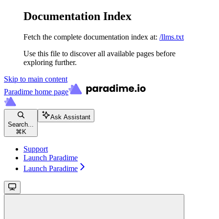
Documentation Index
Fetch the complete documentation index at:
/llms.txt
Use this file to discover all available pages before
exploring further.
Skip to main content
Paradime
home page
Ask Assistant
Search...
⌘
K
Support
Launch Paradime
Launch Paradime