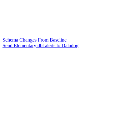
Schema Changes From Baseline
Send Elementary dbt alerts to Datadog