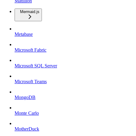
Matillion
Mermaid.js
Metabase
Microsoft Fabric
Microsoft SQL Server
Microsoft Teams
MongoDB
Monte Carlo
MotherDuck