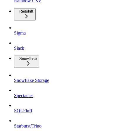
Rainbow CSV
Redshift
Sigma
Slack
Snowflake
Snowflake Storage
Spectacles
SQLFluff
Starburst/Trino