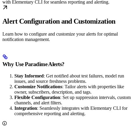
with Elementary CLI for seamless reporting and alerting.
Alert Configuration and Customization
Learn how to configure and customize your alerts for optimal
notification management.
Why Use Paradime Alerts?
Stay Informed
: Get notified about test failures, model run
issues, and source freshness problems.
Customize Notifications
: Tailor alerts with properties like
owner, subscribers, description, and tags.
Flexible Configuration
: Set up suppression intervals, custom
channels, and alert filters.
Integration
: Seamlessly integrates with Elementary CLI for
comprehensive reporting and alerting.