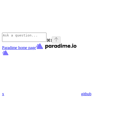
⌘
I
Paradime
home page
x
github