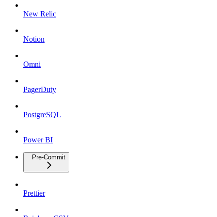
New Relic
Notion
Omni
PagerDuty
PostgreSQL
Power BI
Pre-Commit
Prettier