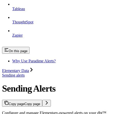
Tableau
ThoughtSpot
Zapier
On this page
Why Use Paradime Alerts?
Elementary Data
Sending alerts
Sending Alerts
Copy page
Copy page
Configure and manage Elementary-powered alerts on your dbt™