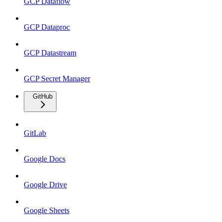
GCP Dataflow
GCP Dataproc
GCP Datastream
GCP Secret Manager
GitHub
GitLab
Google Docs
Google Drive
Google Sheets