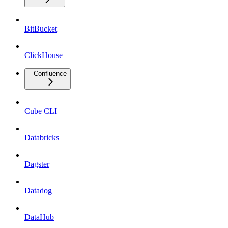
BitBucket
ClickHouse
Confluence
Cube CLI
Databricks
Dagster
Datadog
DataHub