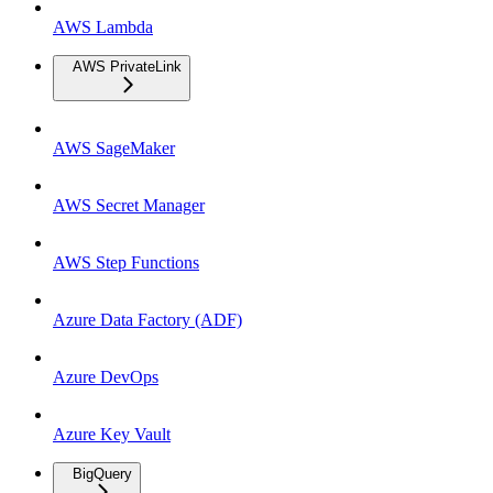
AWS Lambda
AWS PrivateLink
AWS SageMaker
AWS Secret Manager
AWS Step Functions
Azure Data Factory (ADF)
Azure DevOps
Azure Key Vault
BigQuery