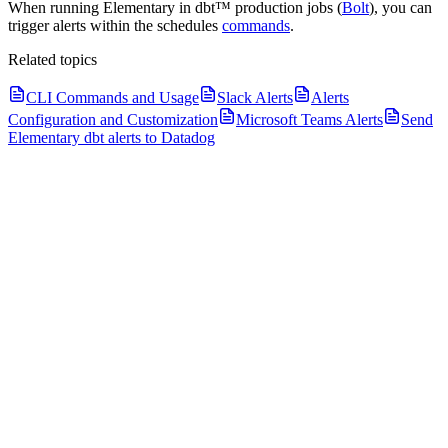
When running Elementary in dbt™ production jobs (
Bolt
), you can
trigger alerts within the schedules
commands
.
Related topics
CLI Commands and Usage
Slack Alerts
Alerts
Configuration and Customization
Microsoft Teams Alerts
Send
Elementary dbt alerts to Datadog