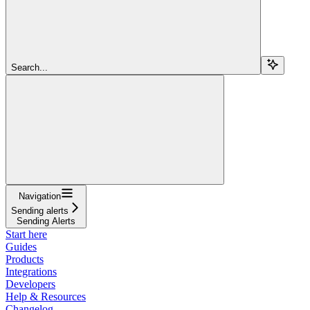
Search...
Navigation
Sending alerts
Sending Alerts
Start here
Guides
Products
Integrations
Developers
Help & Resources
Changelog