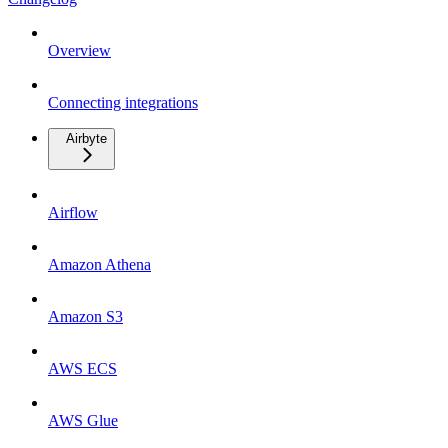
Overview
Connecting integrations
Airbyte
Airflow
Amazon Athena
Amazon S3
AWS ECS
AWS Glue