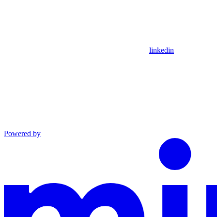
linkedin
Powered by