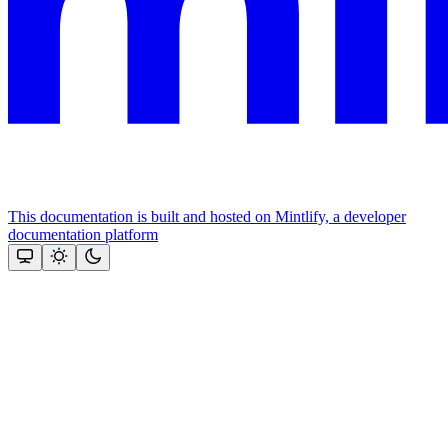
This documentation is built and hosted on Mintlify, a developer
documentation platform
Assistant
Responses
are
generated
using
AI