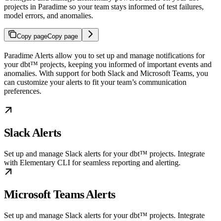
projects in Paradime so your team stays informed of test failures,
model errors, and anomalies.
Copy page
Copy page
Paradime Alerts allow you to set up and manage notifications for
your dbt™ projects, keeping you informed of important events and
anomalies. With support for both Slack and Microsoft Teams, you
can customize your alerts to fit your team’s communication
preferences.
Slack Alerts
Set up and manage Slack alerts for your dbt™ projects. Integrate
with Elementary CLI for seamless reporting and alerting.
Microsoft Teams Alerts
Set up and manage Slack alerts for your dbt™ projects. Integrate