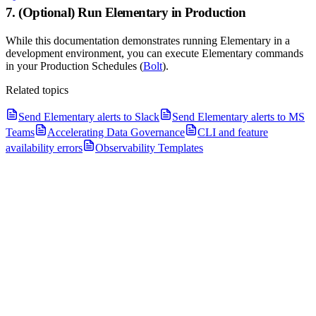
7. (Optional) Run Elementary in Production
While this documentation demonstrates running Elementary in a
development environment, you can execute Elementary commands
in your Production Schedules (
Bolt
).
Related topics
Send Elementary alerts to Slack
Send Elementary alerts to MS
Teams
Accelerating Data Governance
CLI and feature
availability errors
Observability Templates