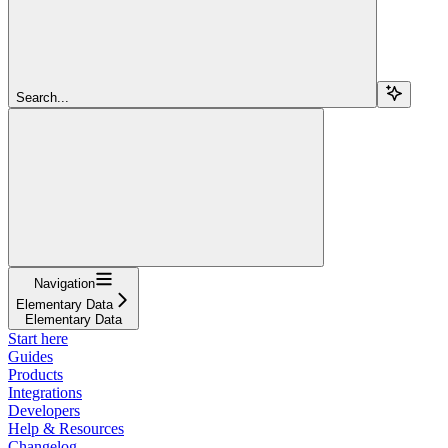
Search...
Navigation
Elementary Data
Elementary Data
Start here
Guides
Products
Integrations
Developers
Help & Resources
Changelog