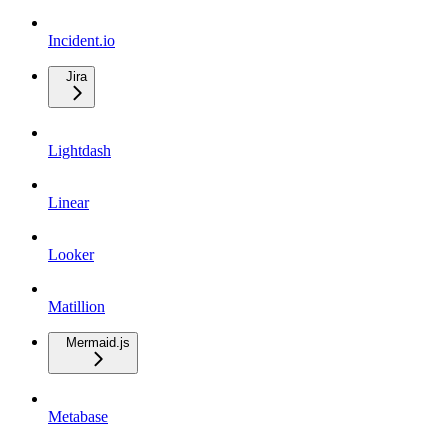
Incident.io
Jira
Lightdash
Linear
Looker
Matillion
Mermaid.js
Metabase