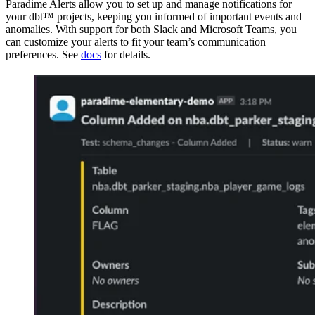
Paradime Alerts allow you to set up and manage notifications for
your dbt™ projects, keeping you informed of important events and
anomalies. With support for both Slack and Microsoft Teams, you
can customize your alerts to fit your team’s communication
preferences. See
docs
for details.