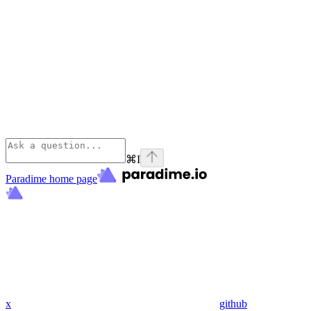
⌘
I
Paradime
home page
x
github