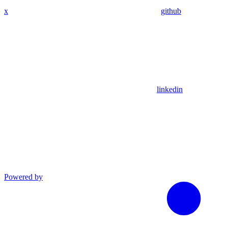
x
github
linkedin
Powered by