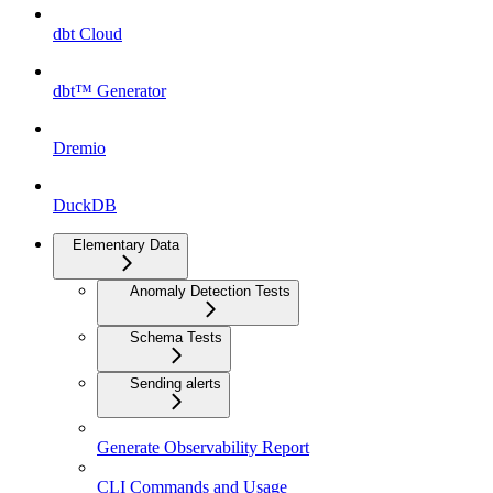
dbt Cloud
dbt™ Generator
Dremio
DuckDB
Elementary Data
Anomaly Detection Tests
Schema Tests
Sending alerts
Generate Observability Report
CLI Commands and Usage