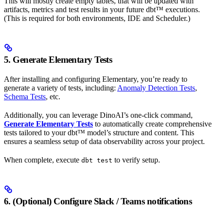
This will mostly create empty tables, that will be updated with
artifacts, metrics and test results in your future dbt™ executions.
(This is required for both environments, IDE and Scheduler.)
5. Generate Elementary Tests
After installing and configuring Elementary, you’re ready to
generate a variety of tests, including:
Anomaly Detection Tests
,
Schema Tests
, etc.
Additionally, you can leverage DinoAI’s one-click command,
Generate Elementary Tests
to automatically create comprehensive
tests tailored to your dbt™ model’s structure and content. This
ensures a seamless setup of data observability across your project.
When complete, execute
to verify setup.
dbt test
6. (Optional) Configure Slack / Teams notifications