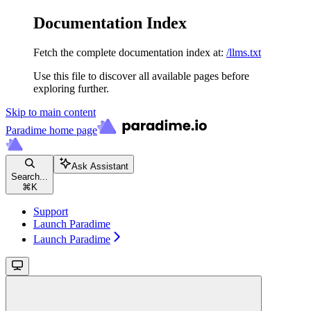
Documentation Index
Fetch the complete documentation index at:
/llms.txt
Use this file to discover all available pages before
exploring further.
Skip to main content
Paradime
home page
Ask Assistant
Search...
⌘
K
Support
Launch Paradime
Launch Paradime