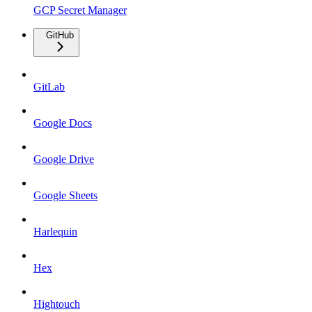
GCP Secret Manager
GitHub
GitLab
Google Docs
Google Drive
Google Sheets
Harlequin
Hex
Hightouch