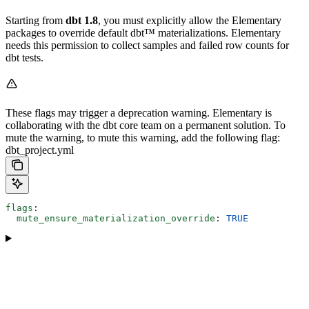
Starting from
dbt 1.8
, you must explicitly allow the Elementary
packages to override default dbt™ materializations. Elementary
needs this permission to collect samples and failed row counts for
dbt tests.
These flags may trigger a deprecation warning. Elementary is
collaborating with the dbt core team on a permanent solution. To
mute the warning, to mute this warning, add the following flag:
dbt_project.yml
flags
:
  mute_ensure_materialization_override
: 
TRUE