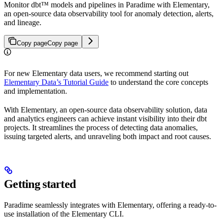
Monitor dbt™ models and pipelines in Paradime with Elementary,
an open-source data observability tool for anomaly detection, alerts,
and lineage.
Copy page
Copy page
For new Elementary data users, we recommend starting out
Elementary Data’s Tutorial Guide
to understand the core concepts
and implementation.
With Elementary, an open-source data observability solution, data
and analytics engineers can achieve instant visibility into their dbt
projects. It streamlines the process of detecting data anomalies,
issuing targeted alerts, and unraveling both impact and root causes.
Getting started
Paradime seamlessly integrates with Elementary, offering a ready-to-
use installation of the Elementary CLI.