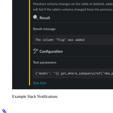
Example Slack Notifications