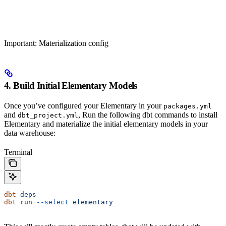
Important: Materialization config
4. Build Initial Elementary Models
Once you’ve configured your Elementary in your
packages.yml
and
, Run the following dbt commands to install
dbt_project.yml
Elementary and materialize the initial elementary models in your
data warehouse:
Terminal
dbt
 deps
dbt
 run
 --select
 elementary