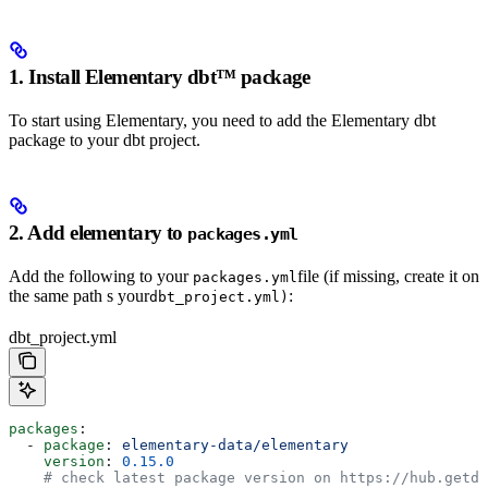
1. Install Elementary dbt™️ package
To start using Elementary, you need to add the Elementary dbt
package to your dbt project.
2. Add elementary to
packages.yml
Add the following to your
file (if missing, create it on
packages.yml
the same path s your
:
dbt_project.yml)
dbt_project.yml
packages
:
  - 
package
: 
elementary-data/elementary
    version
: 
0.15.0
    # check latest package version on https://hub.getdb