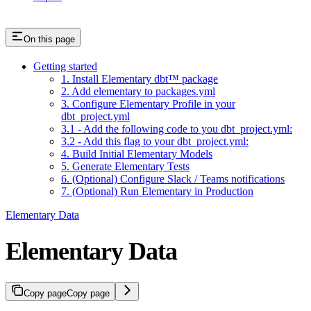
On this page
Getting started
1. Install Elementary dbt™️ package
2. Add elementary to packages.yml
3. Configure Elementary Profile in your
dbt_project.yml
3.1 - Add the following code to you dbt_project.yml:
3.2 - Add this flag to your dbt_project.yml:
4. Build Initial Elementary Models
5. Generate Elementary Tests
6. (Optional) Configure Slack / Teams notifications
7. (Optional) Run Elementary in Production
Elementary Data
Elementary Data
Copy page
Copy page