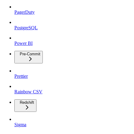
PagerDuty
PostgreSQL
Power BI
Pre-Commit
Prettier
Rainbow CSV
Redshift
Sigma