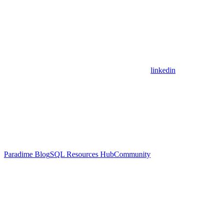
linkedin
Paradime Blog
SQL Resources Hub
Community