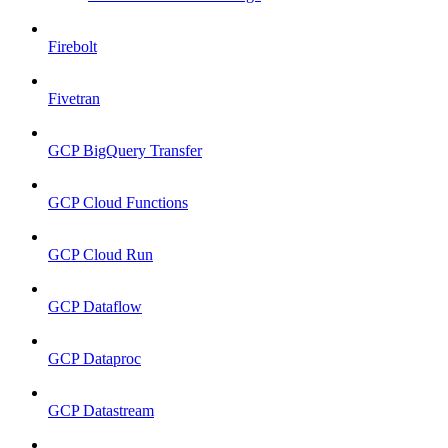
Firebolt
Fivetran
GCP BigQuery Transfer
GCP Cloud Functions
GCP Cloud Run
GCP Dataflow
GCP Dataproc
GCP Datastream