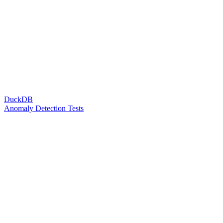
DuckDB
Anomaly Detection Tests