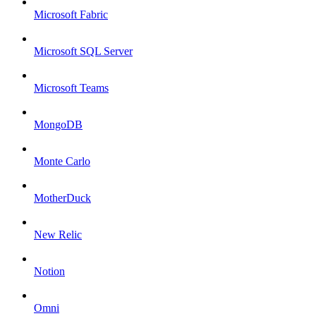
Microsoft Fabric
Microsoft SQL Server
Microsoft Teams
MongoDB
Monte Carlo
MotherDuck
New Relic
Notion
Omni