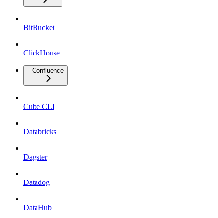
BitBucket
ClickHouse
Confluence
Cube CLI
Databricks
Dagster
Datadog
DataHub