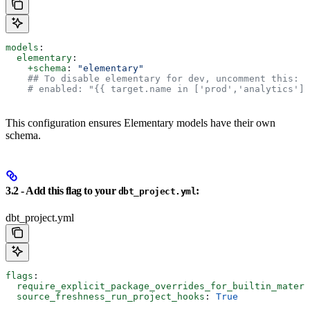
models
:
  elementary
:
    +schema
: 
"elementary"
    ## To disable elementary for dev, uncomment this:
    # enabled: "{{ target.name in ['prod','analytics'] 
This configuration ensures Elementary models have their own
schema.
3.2 - Add this flag to your
:
dbt_project.yml
dbt_project.yml
flags
:
  require_explicit_package_overrides_for_builtin_materi
  source_freshness_run_project_hooks
: 
True