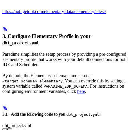
https://hub.getdbt.com/elementary-data/elementary/latest/
3. Configure Elementary Profile in your
dbt_project.yml
Paradime simplifies the setup process by providing a pre-configured
Elementary profile that works with your default connections for both
IDE and Scheduler.
By default, the Elementary schema name is set as
. You can override this by setting a
<target_schema>_elementary
system variable called
. For instructions on
PARADIME_EDR_SCHEMA
configuring environment variables, click
here
.
3.1 - Add the following code to you
:
dbt_project.yml
dbt_project.yml