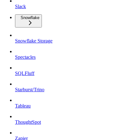
Slack
Snowflake
Snowflake Storage
Spectacles
SQLFluff
Starburst/Trino
Tableau
ThoughtSpot
Zapier