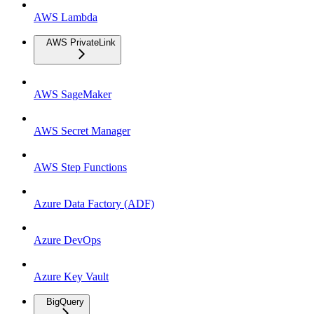
AWS Lambda
AWS PrivateLink
AWS SageMaker
AWS Secret Manager
AWS Step Functions
Azure Data Factory (ADF)
Azure DevOps
Azure Key Vault
BigQuery