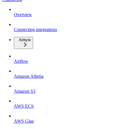
Overview
Connecting integrations
Airbyte
Airflow
Amazon Athena
Amazon S3
AWS ECS
AWS Glue